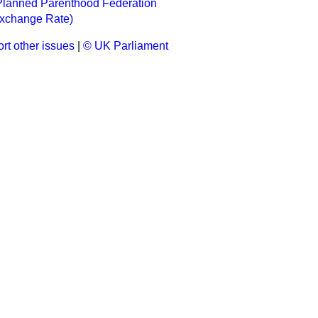
 Planned Parenthood Federation
Exchange Rate)
rt other issues
|
© UK Parliament