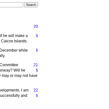
20
f he will make a
§
d Caicos Islands.
9 December while
§
ly.
t Committee
21
runway? Will he
§
hey may or may not have
developments. I am
22
successfully and
§