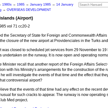
→
1980s
→
1985
→
January 1985
→
14 January
ng
→
OVERSEAS DEVELOPMENT
slands (Airport)
85 vol 71 cc20-2
d the Secretary of State for Foreign and Commonwealth Affairs i
he closure of the new airport at Providenciales in the Turks an
rt was closed to scheduled jet services from 29 November to 1
undertaken on the runway. It is now open and operating normal
 Minister recall that another report of the Foreign Affairs Selec
ion with his Ministry's arrangements for the construction of the 
he will investigate the events of that time and the effect that t
hat controversial airport?
elieve that the events of that time had any effect on the recent 
 unusual for such cracks to appear. The runway is now operating 
 Club Med project.