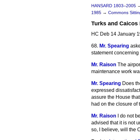
HANSARD 1803–2005
1985
→
Commons Sitti
Turks and Caicos I
HC Deb 14 January 19
68.
Mr. Spearing
aske
statement concerning t
Mr. Raison
The airpo
maintenance work was 
Mr. Spearing
Does the
expressed dissatisfact
assure the House that 
had on the closure of t
Mr. Raison
I do not b
advised that it is not
so, I believe, will the