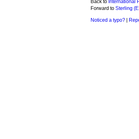
Back to
International
Forward to
Sterling (
Noticed a typo?
|
Repo