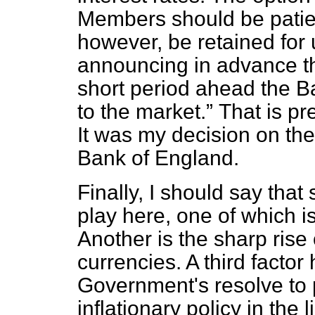
Members should be patien
however, be retained for
announcing in advance t
short period ahead the B
to the market.
That is p
It was my decision on the
Bank of England.
Finally, I should say that
play here, one of which is
Another is the sharp rise 
currencies. A third facto
Government's resolve to p
inflationary policy in the 