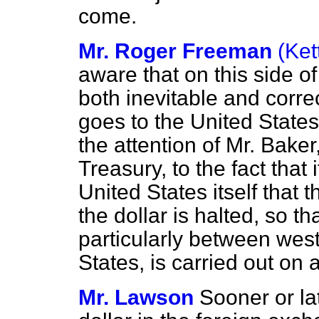
come.
Mr. Roger Freeman
(Ket
aware that on this side o
both inevitable and corr
goes to the United States
the attention of Mr. Baker
Treasury, to the fact that i
United States itself that t
the dollar is halted, so th
particularly between wes
States, is carried out on
Mr. Lawson
Sooner or lat