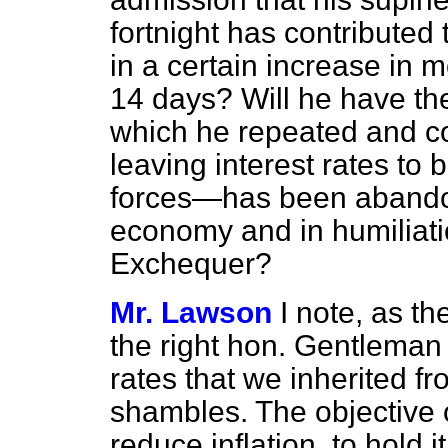
fortnight has contributed t
in a certain increase in 
14 days? Will he have the
which he repeated and c
leaving interest rates to
forces—has been abandone
economy and in humiliatio
Exchequer?
Mr. Lawson
I note, as t
the right hon. Gentleman 
rates that we inherited 
shambles. The objective 
reduce inflation, to hold i