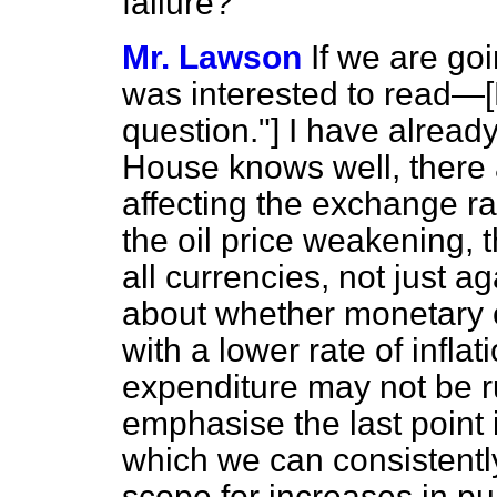
failure?
Mr. Lawson
If we are goi
was interested to read
question."] I have alread
House knows well, there a
affecting the exchange ra
the oil price weakening, t
all currencies, not just a
about whether monetary co
with a lower rate of infla
expenditure may not be r
emphasise the last point i
which we can consistently
scope for increases in pu