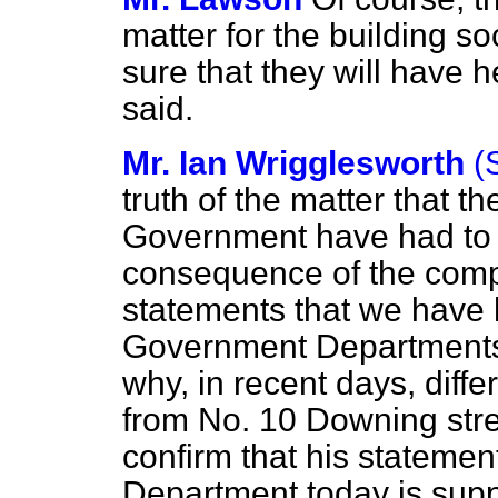
matter for the building so
sure that they will have
said.
Mr. Ian Wrigglesworth
(
truth of the matter that t
Government have had to t
consequence of the comp
statements that we have 
Government Departments
why, in recent days, diff
from No. 10 Downing stre
confirm that his statemen
Department today is supp