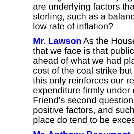
are underlying factors that
sterling, such as a bala
low rate of inflation?
Mr. Lawson
As the Hous
that we face is that publi
ahead of what we had pla
cost of the coal strike but
this only reinforces our r
expenditure firmly under 
Friend's second question
positive factors, and such
place do tend to be exces