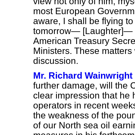
view not only of him, mys
most European Governmen
aware, I shall be flying t
tomorrow—
[Laughter]
— 
American Treasury Secret
Ministers. These matters
discussion.
Mr. Richard Wainwright
further damage, will the C
clear impression that he
operators in recent week
the weakness of the pound
of our North sea oil earn