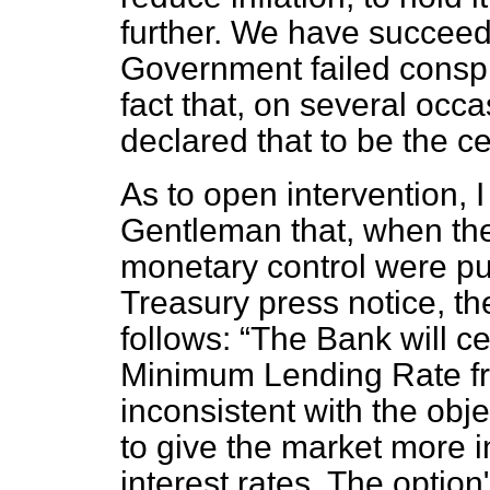
further. We have succeed
Government failed conspic
fact that, on several occ
declared that to be the cen
As to open intervention, 
Gentleman that, when th
monetary control were pu
Treasury press notice, th
follows:
The Bank will ce
Minimum Lending Rate fr
inconsistent with the obj
to give the market more i
interest rates. The optio