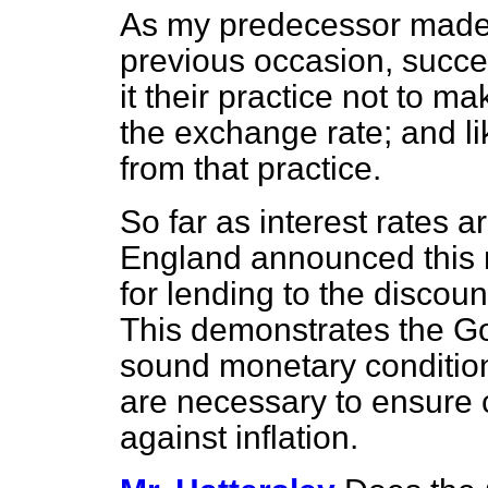
As my predecessor made 
previous occasion, suc
it their practice not to m
the exchange rate; and li
from that practice.
So far as interest rates 
England announced this m
for lending to the discou
This demonstrates the Go
sound monetary condition
are necessary to ensure 
against inflation.