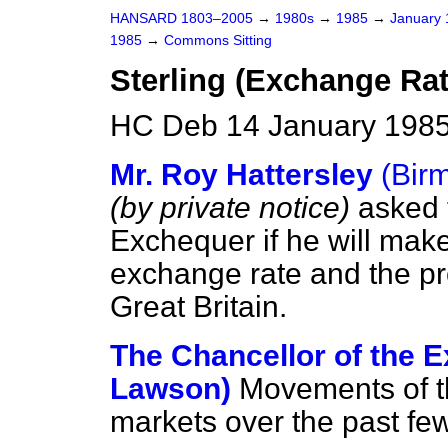
HANSARD 1803–2005
→
1980s
→
1985
→
January
1985
→
Commons Sitting
Sterling (Exchange Rat
HC Deb 14 January 1985
Mr. Roy Hattersley
(Bir
(by private notice)
asked 
Exchequer if he will make
exchange rate and the pro
Great Britain.
The Chancellor of the E
Lawson)
Movements of t
markets over the past few