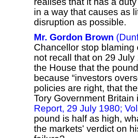
realises that it has a dut
in a way that causes as li
disruption as possible.
Mr. Gordon Brown
(Dunf
Chancellor stop blaming
not recall that on 29 July
the House that the pound
because
investors over
policies are right, that t
Tory Government Britain i
Report, 29 July 1980; Vol
pound is half as high, wh
the markets' verdict on 