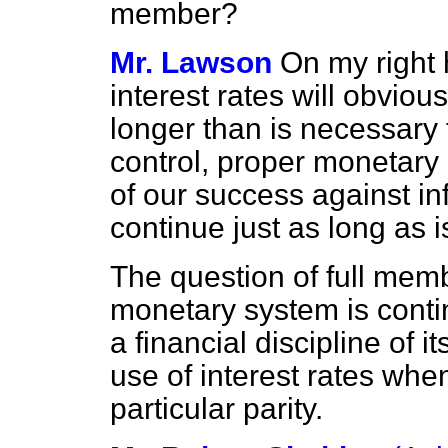
member?
Mr. Lawson
On my right h
interest rates will obvious
longer than is necessary
control, proper monetary 
of our success against inf
continue just as long as 
The question of full mem
monetary system is contin
a financial discipline of 
use of interest rates wh
particular parity.