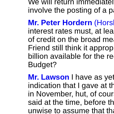
We will return immediatel
involve the posting of a 
Mr. Peter Hordern
(Hor
interest rates must, at lea
of credit on the broad m
Friend still think it appro
billion available for the r
Budget?
Mr. Lawson
I have as ye
indication that I gave at
in November, hut, of cours
said at the time, before 
unwise to assume that th