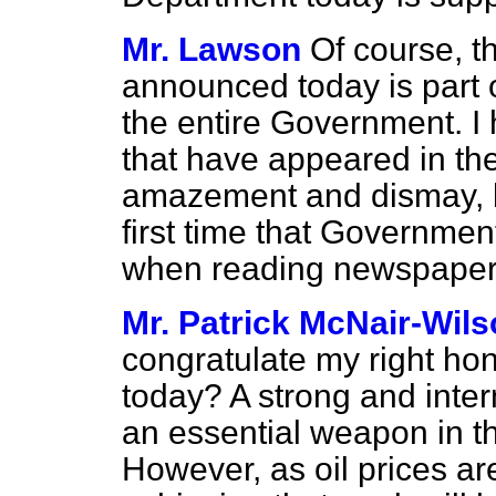
Mr. Lawson
Of course, t
announced today is part of
the entire Government. I 
that have appeared in th
amazement and dismay, but
first time that Governme
when reading newspaper 
Mr. Patrick McNair-Wil
congratulate my right hon
today? A strong and inter
an essential weapon in the
However, as oil prices are