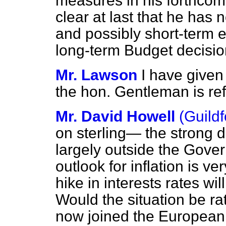
measures in his forthcom
clear at last that he has 
and possibly short-term 
long-term Budget decisi
Mr. Lawson
I have given 
the hon. Gentleman is ref
Mr. David Howell
(Guildf
on sterling— the strong d
largely outside the Gover
outlook for inflation is 
hike in interests rates wil
Would the situation be ra
now joined the European 