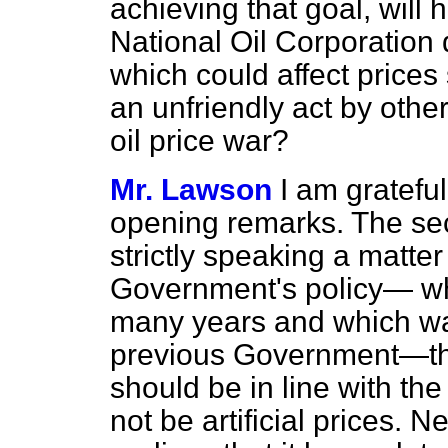
achieving that goal, will 
National Oil Corporation 
which could affect prices
an unfriendly act by othe
oil price war?
Mr. Lawson
I am grateful
opening remarks. The seco
strictly speaking a matter 
Government's policy— wh
many years and which was
previous Government—tha
should be in line with th
not be artificial prices. 