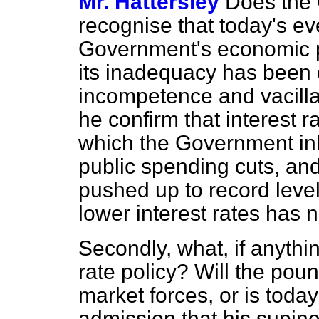
Mr. Hattersley
Does the 
recognise that today's ev
Government's economic po
its inadequacy has been
incompetence and vacilla
he confirm that interest r
which the Government in
public spending cuts, a
pushed up to record levels
lower interest rates has 
Secondly, what, if anythi
rate policy? Will the pou
market forces, or is toda
admission that his supine 