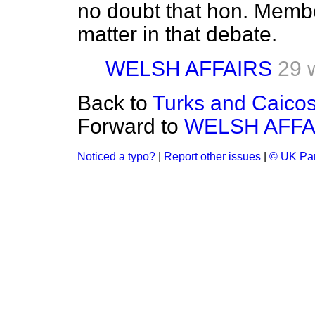
no doubt that hon. Member
matter in that debate.
WELSH AFFAIRS
29 
Back to
Turks and Caicos 
Forward to
WELSH AFFA
Noticed a typo?
|
Report other issues
|
© UK Par