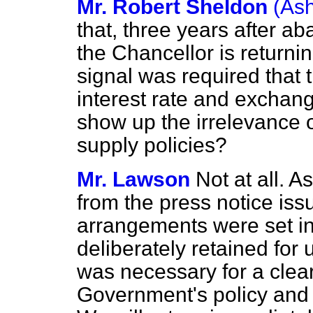
Mr. Robert Sheldon
(As
that, three years after 
the Chancellor is returnin
signal was required that
interest rate and exchang
show up the irrelevance
supply policies?
Mr. Lawson
Not at all. 
from the press notice is
arrangements were set in
deliberately retained for
was necessary for a clear
Government's policy and 