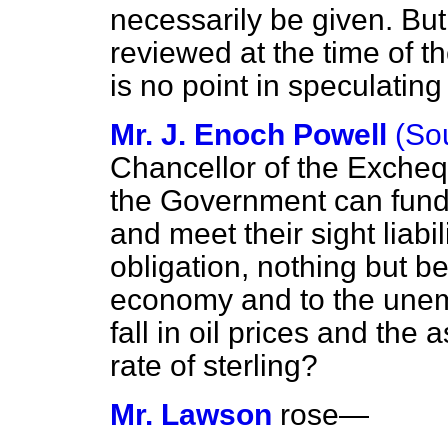
necessarily be given. But
reviewed at the time of th
is no point in speculating
Mr. J. Enoch Powell
(So
Chancellor of the Excheq
the Government can fund
and meet their sight liabili
obligation, nothing but be
economy and to the unem
fall in oil prices and the
rate of sterling?
Mr. Lawson
rose
—