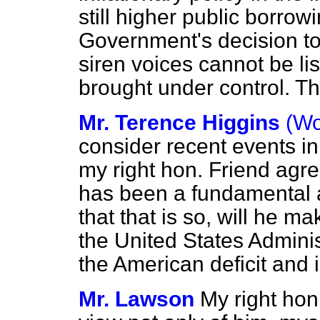
still higher public borro
Government's decision t
siren voices cannot be list
brought under control. Th
Mr. Terence Higgins
(Wo
consider recent events in
my right hon. Friend agree
has been a fundamental 
that that is so, will he 
the United States Admini
the American deficit and 
Mr. Lawson
My right hon.