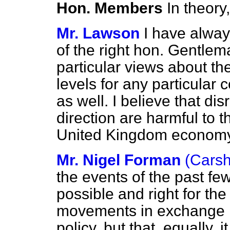
Hon. Members
In theory
Mr. Lawson
I have alway
of the right hon. Gentlem
particular views about the 
levels for any particular
as well. I believe that di
direction are harmful to 
United Kingdom economy
Mr. Nigel Forman
(Carsh
the events of the past fe
possible and right for th
movements in exchange ra
policy, but that, equally, i