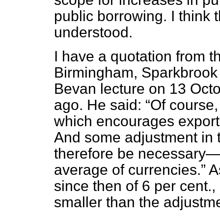
public borrowing. I think t
understood.
I have a quotation from t
Birmingham, Sparkbrook (
Bevan lecture on 13 Oc
ago. He said:
Of course
which encourages exports
And some adjustment in t
therefore be necessary—a
average of currencies.
As
since then of 6 per cent.,
smaller than the adjustm