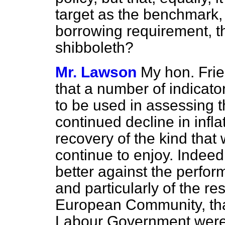
target as the benchmark, 
borrowing requirement, t
shibboleth?
Mr. Lawson
My hon. Frie
that a number of indicato
to be used in assessing t
continued decline in inf
recovery of the kind that
continue to enjoy. Indeed
better against the perform
and particularly of the res
European Community, th
Labour Government were i