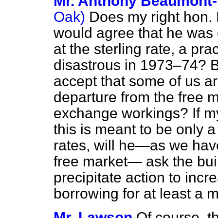
Mr. Anthony Beaumont
Oak)
Does my right hon. 
would agree that he was q
at the sterling rate, a pr
disastrous in 1973–74? B
accept that some of us ar
departure from the free 
exchange workings? If my 
this is meant to be only a
rates, will he—as we hav
free market— ask the buil
precipitate action to incr
borrowing for at least a 
Mr. Lawson
Of course, t