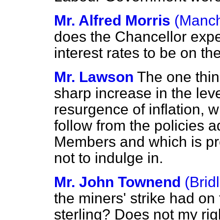
Mr. Alfred Morris
(Manch
does the Chancellor expec
interest rates to be on t
Mr. Lawson
The one thin
sharp increase in the le
resurgence of inflation, 
follow from the policies 
Members and which is pr
not to indulge in.
Mr. John Townend
(Brid
the miners' strike had on t
sterling? Does not my rig