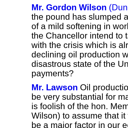
Mr. Gordon Wilson
(Dun
the pound has slumped ag
of a mild softening in wor
the Chancellor intend to 
with the crisis which is 
declining oil production w
disastrous state of the 
payments?
Mr. Lawson
Oil productio
be very substantial for ma
is foolish of the hon. Me
Wilson) to assume that it 
be a major factor in our