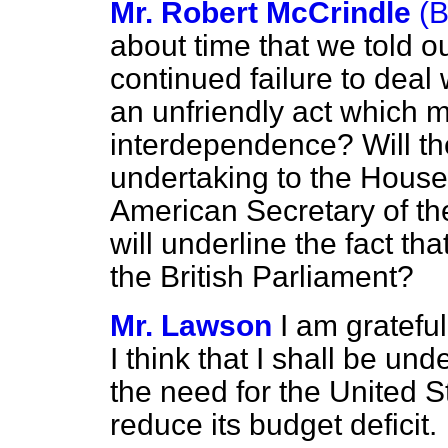
Mr. Robert McCrindle
(
about time that we told ou
continued failure to deal w
an unfriendly act which
interdependence? Will th
undertaking to the Hous
American
Secretary of th
will underline the fact tha
the British Parliament?
Mr. Lawson
I am grateful
I think that I shall be und
the need for the United S
reduce its budget deficit.