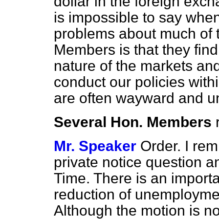
dollar in the foreign exch
is impossible to say when 
problems about much of t
Members is that they find
nature of the markets and
conduct our policies with
are often wayward and un
Several Hon. Members
Mr. Speaker
Order. I rem
private notice question 
Time. There is an import
reduction of unemploymen
Although the motion is no