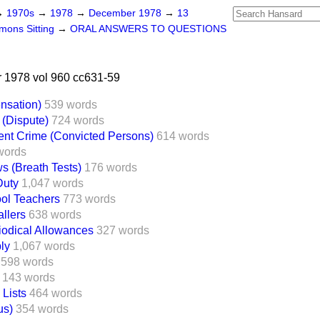
→
1970s
→
1978
→
December 1978
→
13
ons Sitting
→
ORAL ANSWERS TO QUESTIONS
1978 vol 960 cc631-59
nsation)
539 words
 (Dispute)
724 words
ent Crime (Convicted Persons)
614 words
words
s (Breath Tests)
176 words
Duty
1,047 words
ol Teachers
773 words
llers
638 words
iodical Allowances
327 words
ly
1,067 words
598 words
143 words
 Lists
464 words
us)
354 words