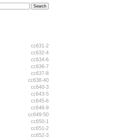
cc631-2
cc632-4
cc634-6
cc636-7
cc637-8
cc638-40
cc640-3
cc643-5
cc645-6
cc646-9
cc649-50
cc650-1
cc651-2
cc652-3