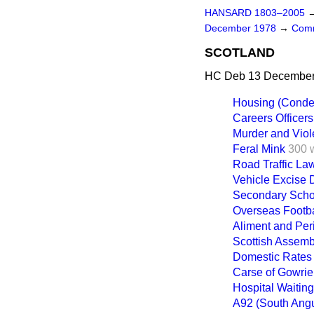
HANSARD 1803–2005
December 1978
→
Comm
SCOTLAND
HC Deb 13 December 
Housing (Conde
Careers Officers
Murder and Viol
Feral Mink
300 
Road Traffic Law
Vehicle Excise 
Secondary Scho
Overseas Footba
Aliment and Per
Scottish Assemb
Domestic Rates
Carse of Gowrie
Hospital Waiting
A92 (South Ang