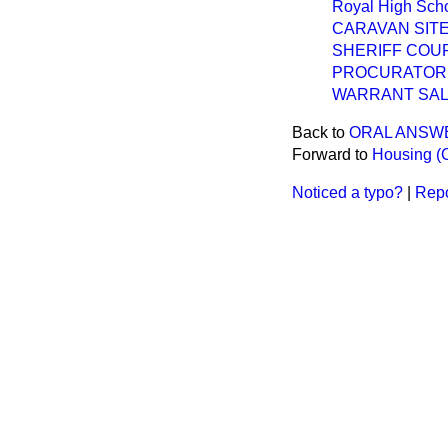
Royal High Scho
CARAVAN SIT
SHERIFF COUR
PROCURATOR 
WARRANT SAL
Back to
ORAL ANSW
Forward to
Housing (
Noticed a typo?
|
Repo