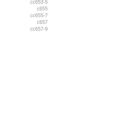
cc653-5
c655
cc655-7
c657
cc657-9