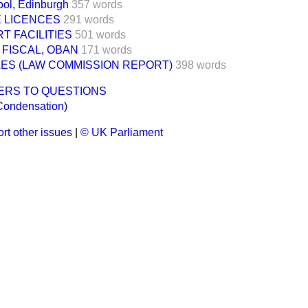
ol, Edinburgh
357 words
E LICENCES
291 words
T FACILITIES
501 words
FISCAL, OBAN
171 words
ES (LAW COMMISSION REPORT)
398 words
ERS TO QUESTIONS
Condensation)
rt other issues
|
© UK Parliament