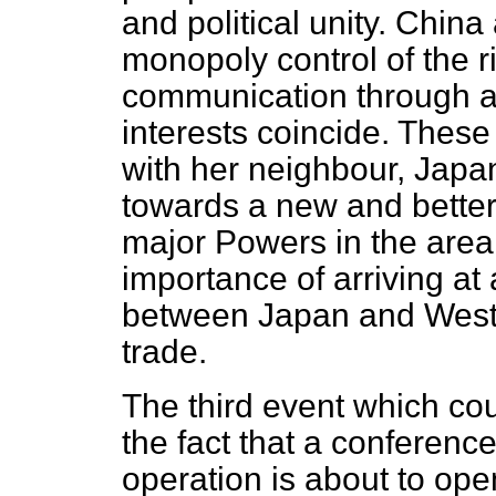
and political unity. China 
monopoly control of the r
communication through al
interests coincide. These
with her neighbour, Jap
towards a new and better
major Powers in the area.
importance of arriving at 
between Japan and Wester
trade.
The third event which co
the fact that a conferenc
operation is about to open