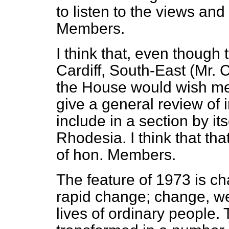
to listen to the views and
Members.
I think that, even though
Cardiff, South-East (Mr. 
the House would wish me 
give a general review of in
include in a section by it
Rhodesia. I think that th
of hon. Members.
The feature of 1973 is 
rapid change; change, we 
lives of ordinary people. 