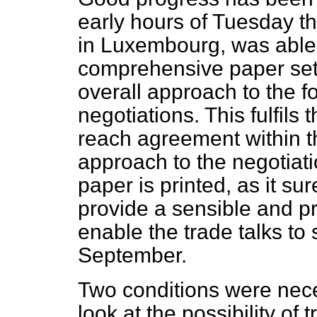
early hours of Tuesday th
in Luxembourg, was able
comprehensive paper set
overall approach to the f
negotiations. This fulfil
reach agreement within 
approach to the negotiati
paper is printed, as it sure
provide a sensible and p
enable the trade talks to 
September.
Two conditions were nec
look at the possibility of