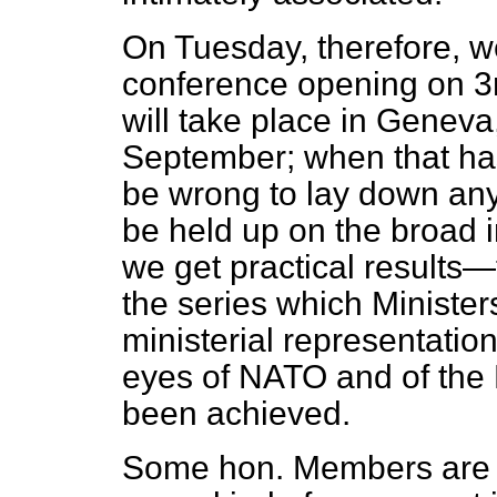
On Tuesday, therefore, we 
conference opening on 3r
will take place in Geneva
September; when that ha
be wrong to lay down any 
be held up on the broad i
we get practical results—t
the series which Ministers
ministerial representation
eyes of NATO and of the N
been achieved.
Some hon. Members are in