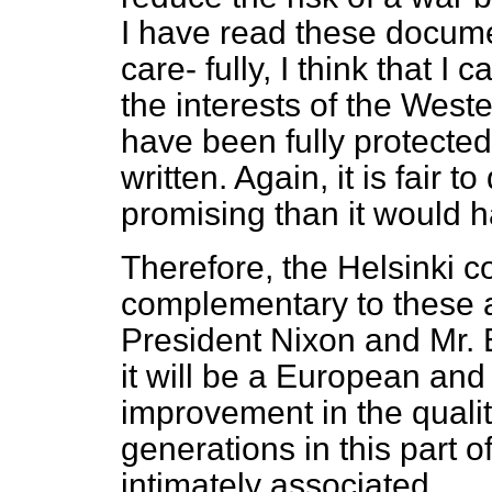
I have read these docume
care-
fully, I think that I
the interests of the West
have been fully protecte
written. Again, it is fair t
promising than it would 
Therefore, the Helsinki c
complementary to these
President Nixon and Mr. B
it will be a European and
improvement in the quali
generations in this part o
intimately associated.