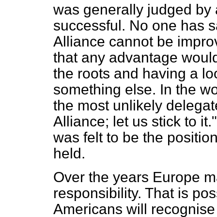
was generally judged by 
successful. No one has sa
Alliance cannot be impro
that any advantage would 
the roots and having a loo
something else. In the 
the most unlikely delega
Alliance; let us stick to it
was felt to be the positio
held.
Over the years Europe ma
responsibility. That is po
Americans will recognis