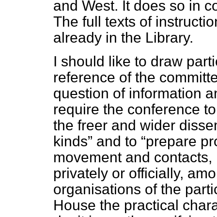
and West. It does so in c
The full texts of instruct
already in the Library.
I should like to draw parti
reference of the committee
question of information 
require the conference t
the freer and wider dissem
kinds
and to
prepare pro
movement and contacts, in
privately or officially, a
organisations of the parti
House the practical chara