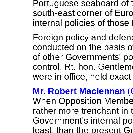
Portuguese seaboard of t
south-east corner of Euro
internal policies of those
Foreign policy and defenc
conducted on the basis o
of other Governments' po
control. Rt. hon. Gentle
were in office, held exac
Mr. Robert Maclennan
(
When Opposition Members
rather more trenchant in t
Government's internal pol
least, than the present 