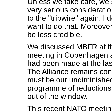
Unless we take care, we s
very serious consideratio
to the "tripwire" again. I
want to do that. Moreover,
be less credible.
We discussed MBFR at t
meeting in Copenhagen 
had been made at the last
The Alliance remains conv
must be our undiminished
programme of reductions; 
out of the window.
This recent NATO meeting