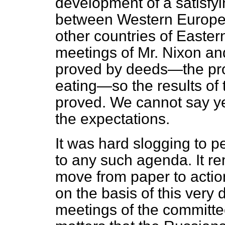
development of a satisfyi
between Western Europe 
other countries of Easter
meetings of Mr. Nixon an
proved by deeds—the proo
eating—so the results of 
proved. We cannot say ye
the expectations.
It was hard slogging to 
to any such agenda. It re
move from paper to action. 
on the basis of this very
meetings of the committee