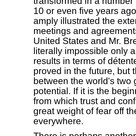
transformed in a number 
10 or even five
years ago
amply illustrated the ex
meetings and agreements
United States and Mr. B
literally impossible only
results in terms of déten
proved in the future, but 
between the world's two 
potential. If it is the beg
from which trust and confi
great weight of fear off 
everywhere.
There is perhaps another 