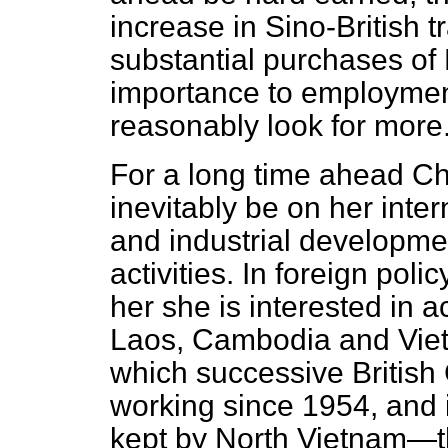
increase in Sino-British 
substantial purchases of B
importance to employmen
reasonably look for more
For a long time ahead Ch
inevitably be on her inte
and industrial developmen
activities. In foreign poli
her she is interested in 
Laos, Cambodia and Viet
which successive Britis
working since 1954, and 
kept by North Vietnam—th