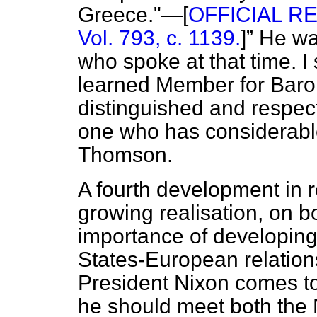
Greece."—[
OFFICIAL RE
Vol. 793, c. 1139.
]
He was
who spoke at that time. I
learned Member for Baro
distinguished and respec
one who has considerab
Thomson.
A fourth development in 
growing realisation, on bo
importance of developing
States-European relations
President Nixon comes to 
he should meet both the