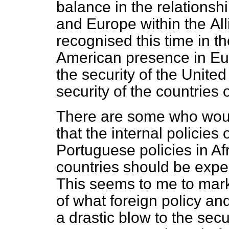
balance in the relationsh
and Europe within the
Al
recognised this time in t
American presence in Eu
the security of the United
security of the countries
There are some who woul
that the internal policie
Portuguese policies in Af
countries should be exp
This seems to me to mark
of what foreign policy an
a drastic blow to the secu