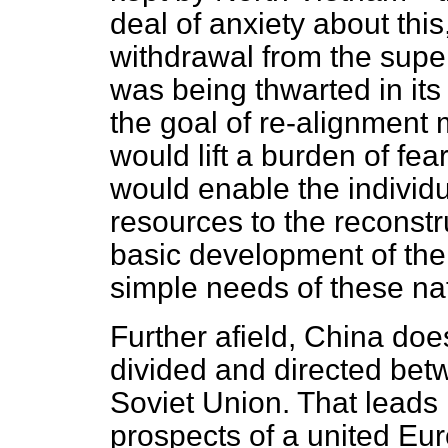
deal of anxiety about this
withdrawal from the supe
was being thwarted in its
the goal of re-alignment m
would lift a burden of fe
would enable the individu
resources to the reconstr
basic development of the
simple needs of these na
Further afield, China doe
divided and directed bet
Soviet Union. That leads h
prospects of a united E