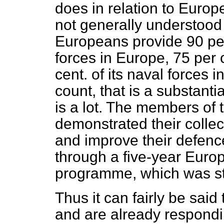
does in relation to Europ
not generally understood i
Europeans provide 90 per 
forces in Europe, 75 per c
cent. of its naval forces
count, that is a substantia
is a lot. The members of
demonstrated their collec
and improve their defence 
through a five-year Eur
programme, which was st
Thus it can fairly be sai
and are already respondin