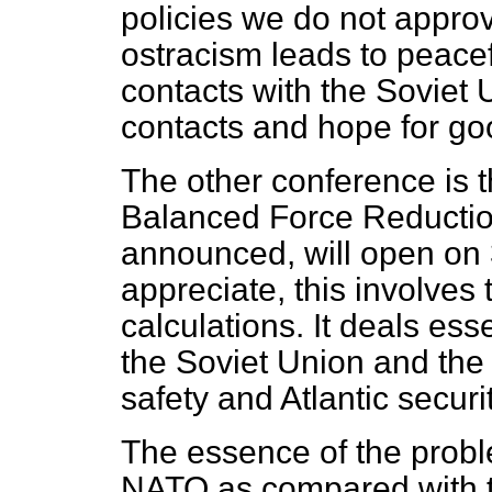
policies we do not approv
ostracism leads to peace
contacts with the Soviet
contacts and hope for goo
The other conference is 
Balanced Force Reductio
announced, will open on 
appreciate, this involves
calculations. It deals esse
the Soviet Union and th
safety and Atlantic securit
The essence of the probl
NATO as compared with t