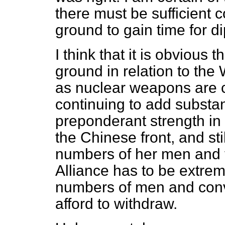
there must be sufficient 
ground to gain time for di
I think that it is obvious
ground in relation to th
as nuclear weapons are c
continuing to add substan
preponderant strength in t
the Chinese front, and sti
numbers of her men and t
Alliance
has to be extrem
numbers of men and conv
afford to withdraw.