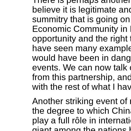
believe it is legitimate an
summitry that is going on
Economic Community in E
opportunity and the right 
have seen many examples 
would have been in dang
events. We can now talk 
from this partnership, and 
with the rest of what I ha
Another striking event of
the degree to which China
play a full rôle in interna
giant among the nations b