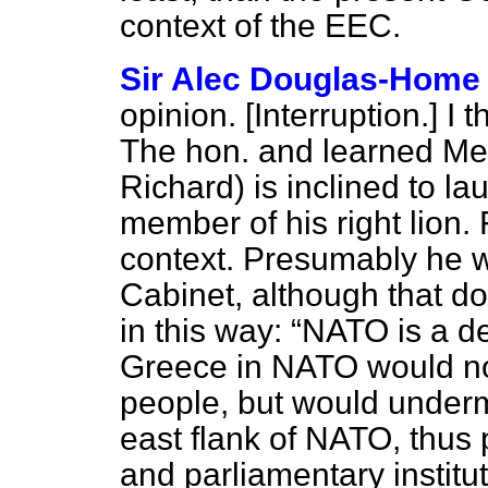
context of the EEC.
Sir Alec Douglas-Home
opinion. [
Interruption
.] I 
The hon. and learned Me
Richard) is inclined to la
member of his right lion. 
context. Presumably he w
Cabinet, although that d
in this way:
NATO is a de
Greece in NATO would no
people, but would undermi
east flank of NATO, thus p
and parliamentary institu