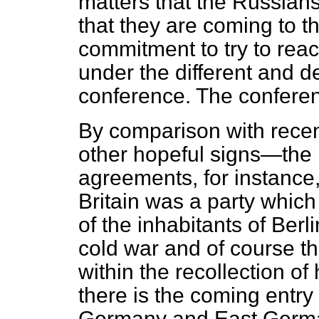
matters that the Russians
that they are coming to t
commitment to try to reac
under the different and d
conference. The conferen
By comparison with recen
other hopeful signs—the 
agreements, for instance,
Britain was a party which
of the inhabitants of Berli
cold war and of course the
within the recollection o
there is the coming entry
Germany and East German