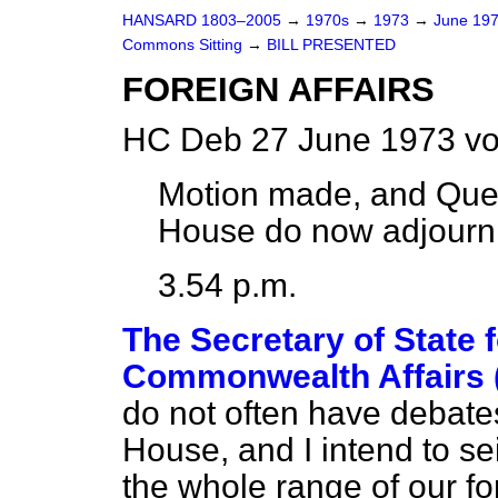
HANSARD 1803–2005
→
1970s
→
1973
→
June 19
Commons Sitting
→
BILL PRESENTED
FOREIGN AFFAIRS
HC Deb 27 June 1973 vo
Motion made, and Que
House do now adjourn
3.54 p.m.
The Secretary of State 
Commonwealth Affairs 
do not often have debates 
House, and I intend to se
the whole range of our f