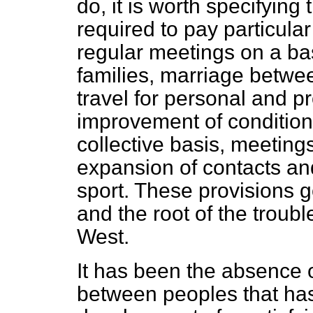
do, it is worth specifying
required to pay particular
regular meetings on a basi
families, marriage betwee
travel for personal and p
improvement of conditions
collective basis, meetin
expansion of contacts and
sport. These provisions go
and the root of the troub
West.
It has been the absence 
between peoples that has s