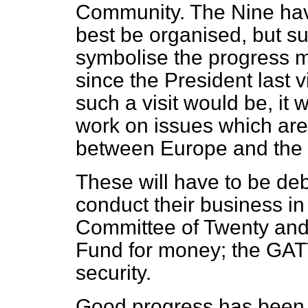
Community. The Nine have
best be organised, but s
symbolise the progress m
since the President last 
such a visit would be, it 
work on issues which are 
between Europe and the 
These will have to be deb
conduct their business in
Committee of Twenty and 
Fund for money; the GATT
security.
Good progress has been m