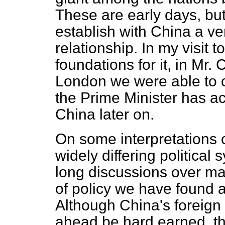
These are early days, bu
establish with China a ve
relationship. In my visit 
foundations for it, in Mr.
London we were able to 
the Prime Minister has acc
China later on.
On some interpretations o
widely differing political
long discussions over m
of policy we have found
Although China's foreign
ahead be hard earned, t