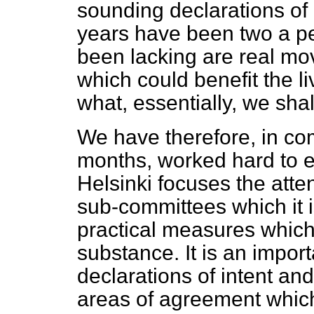
sounding declarations of 
years have been two a pe
been lacking are real mo
which could benefit the li
what, essentially, we shal
We have therefore, in c
months, worked hard to e
Helsinki focuses the atte
sub-committees which it i
practical measures whic
substance. It is an impor
declarations of intent an
areas of agreement whic