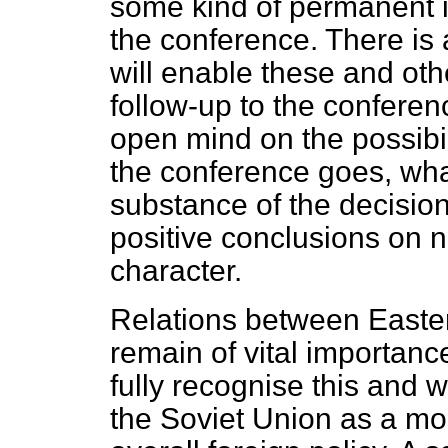
some kind of permanent i
the conference. There is
will enable these and oth
follow-up to the confere
open mind on the possibil
the conference goes, wha
substance of the decisio
positive conclusions on
character.
Relations between East
remain of vital importance
fully recognise this and 
the Soviet Union as a mo