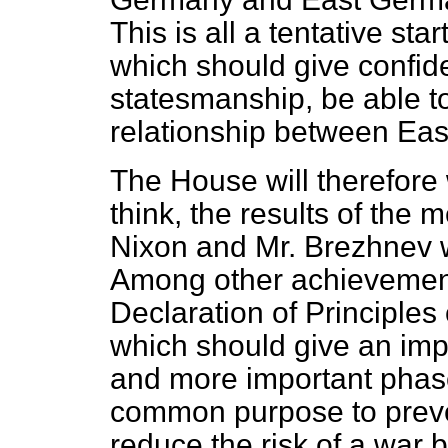
This is all a tentative star
which should give confid
statesmanship, be able to
relationship between Eas
The House will therefore 
think, the results of the
Nixon and Mr. Brezhnev w
Among other achievements
Declaration of Principles
which should give an impe
and more important phas
common purpose to preve
reduce the risk of a war 