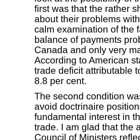
first was that the rather s
about their problems wit
calm examination of the fa
balance of payments pro
Canada and only very ma
According to American st
trade deficit attributabl
8.8 per cent.
The second condition wa
avoid doctrinaire
position
fundamental interest in th
trade. I am glad that th
Council of Ministers reflec