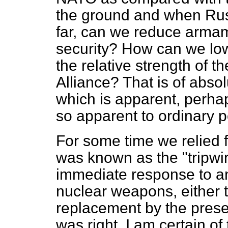
the ground and when Rus
far, can we reduce armam
security? How can we lowe
the relative strength of
Alliance? That is of abso
which is apparent, perhap
so apparent to ordinary p
For some time we relied f
was known as the "tripwire
immediate response to an
nuclear weapons, either ta
replacement by the presen
was right. I am certain of 