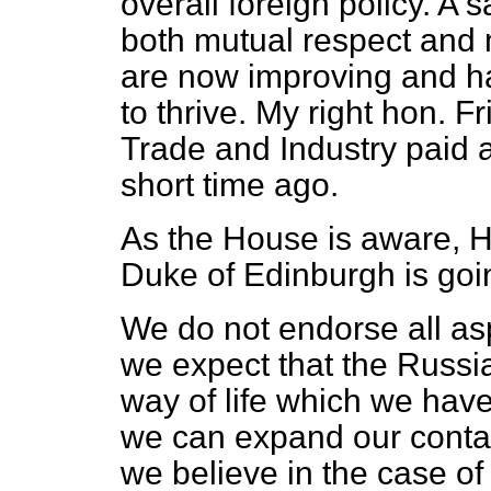
overall foreign policy. A s
both mutual respect and m
are now improving and h
to thrive. My right hon. F
Trade and Industry paid a
short time ago.
As the House is aware, H
Duke of Edinburgh is goi
We do not endorse all asp
we expect that the Russia
way of life which we hav
we can expand our conta
we believe in the case of 