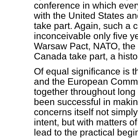
conference in which ever
with the United States a
take part. Again, such a
inconceivable only five ye
Warsaw Pact, NATO, the n
Canada take part, a histori
Of equal significance is th
and the European
Commun
together throughout long
been successful in makin
concerns itself not simply
intent, but with matters 
lead to the practical begi