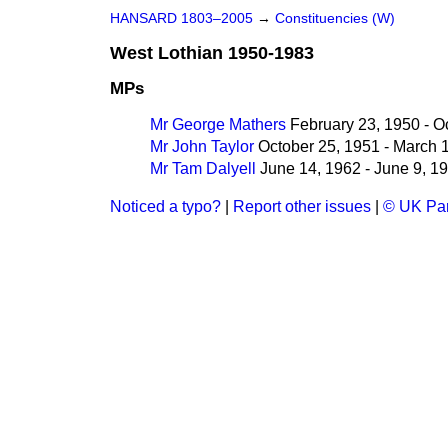
HANSARD 1803–2005
→
Constituencies (W)
West Lothian 1950-1983
MPs
Mr George Mathers
February 23, 1950 - O
Mr John Taylor
October 25, 1951 - March 
Mr Tam Dalyell
June 14, 1962 - June 9, 1
Noticed a typo?
|
Report other issues
|
© UK Par