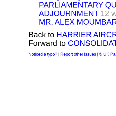
PARLIAMENTARY Q
ADJOURNMENT
12 
MR. ALEX MOUMBAR
Back to
HARRIER AIRC
Forward to
CONSOLIDAT
Noticed a typo?
|
Report other issues
|
© UK Par