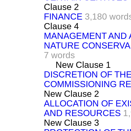
Clause 2
FINANCE
3,180 word
Clause 4
MANAGEMENT AND 
NATURE CONSERVANC
7 words
New Clause 1
DISCRETION OF THE
COMMISSIONING R
New Clause 2
ALLOCATION OF EX
AND RESOURCES
1
New Clause 3