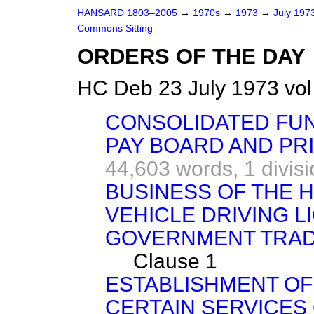
HANSARD 1803–2005
→
1970s
→
1973
→
July 197
Commons Sitting
ORDERS OF THE DAY
HC Deb 23 July 1973 vo
CONSOLIDATED FUN
PAY BOARD AND PR
44,603 words,
1 divis
BUSINESS OF THE 
VEHICLE DRIVING 
GOVERNMENT TRADI
Clause 1
ESTABLISHMENT OF
CERTAIN SERVICES