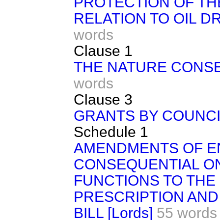
PROTECTION OF TH
RELATION TO OIL D
words
Clause 1
THE NATURE CONS
words
Clause 3
GRANTS BY COUNCI
Schedule 1
AMENDMENTS OF 
CONSEQUENTIAL O
FUNCTIONS TO THE
PRESCRIPTION AND 
BILL [Lords]
55 words