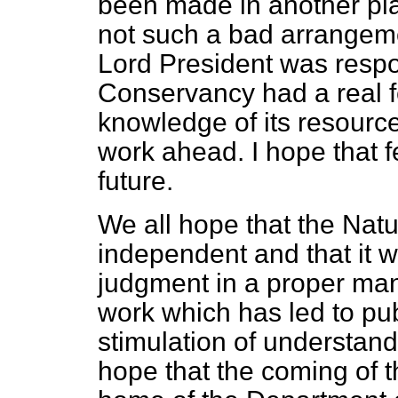
been made in another pla
not such a bad arrangeme
Lord President was respo
Conservancy had a real 
knowledge of its resource
work ahead. I hope that fe
future.
We all hope that the Nat
independent and that it wi
judgment in a proper man
work which has led to pu
stimulation of understand
hope that the coming of th