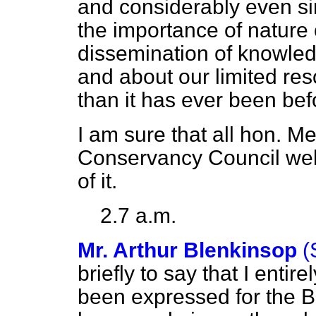
and considerably even si
the importance of nature
dissemination of knowled
and about our limited res
than it has ever been bef
I am sure that all hon. 
Conservancy Council wel
of it.
2.7 a.m.
Mr. Arthur Blenkinsop
(
briefly to say that I enti
been expressed for the B