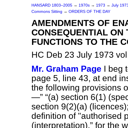
HANSARD 1803–2005
→
1970s
→
1973
→
July 197
Commons Sitting
→
ORDERS OF THE DAY
AMENDMENTS OF EN
CONSEQUENTIAL ON 
FUNCTIONS TO THE 
HC Deb 23 July 1973 vol
Mr. Graham Page
I beg
page 5, line 43, at end in
the following provisions 
—
(a)
section 6(1) (spec
section 9(2)
(a)
(licences)
definition of "authorised 
(interpretation),
for the 