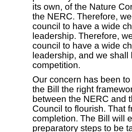
its own, of the Nature C
the NERC. Therefore, we 
council to have a wide cho
leadership. Therefore, we
council to have a wide cho
leadership, and we shall 
competition.
Our concern has been to 
the Bill the right framewo
between the NERC and t
Council to flourish. That 
completion. The Bill will
preparatory steps to be 