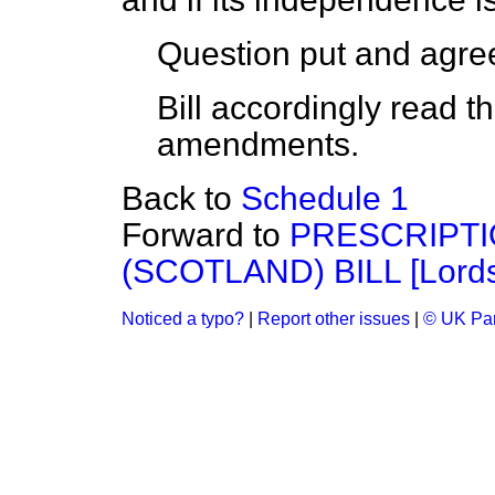
Question put and agree
Bill accordingly read t
amendments.
Back to
Schedule 1
Forward to
PRESCRIPTI
(SCOTLAND) BILL [Lords
Noticed a typo?
|
Report other issues
|
© UK Par