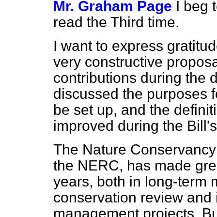
Mr. Graham Page
I beg 
read the Third time.
I want to express gratitu
very constructive propos
contributions during the 
discussed the purposes fo
be set up, and the defini
improved during the Bill'
The Nature Conservancy 
the NERC, has made grea
years, both in long-term 
conservation review and 
management projects. But 