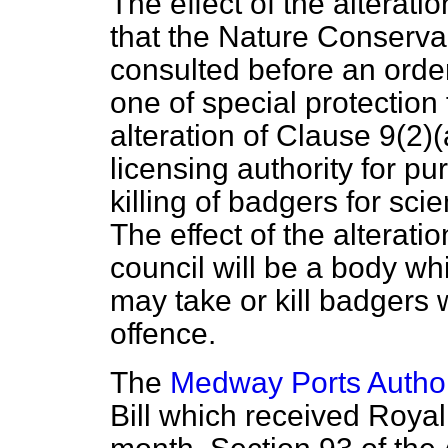
The effect of the alteratio
that the Nature Conserva
consulted before an orde
one of special protection 
alteration of Clause 9(2)
(
licensing authority for p
killing of badgers for sci
The effect of the alterati
council will be a body 
may take or kill badgers w
offence.
The
Medway Ports Author
Bill which received Royal