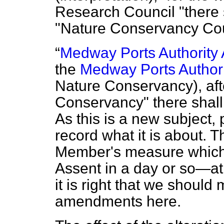
Research Council "there 
"Nature Conservancy Cou
Medway Ports Authority 
the
Medway Ports Authori
Nature Conservancy), aft
Conservancy" there shall
As this is a new subject,
record what it is about. 
Member's measure which I
Assent in a day or so—at
it is right that we shoul
amendments here.