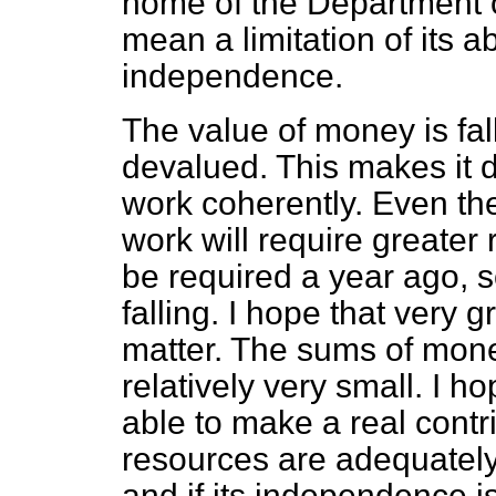
home of the Department o
mean a limitation of its ab
independence.
The value of money is fa
devalued. This makes it dif
work coherently. Even the 
work will require greater
be required a year ago, 
falling. I hope that very g
matter. The sums of mone
relatively very small. I h
able to make a real contrib
resources are adequatel
and if its independence i