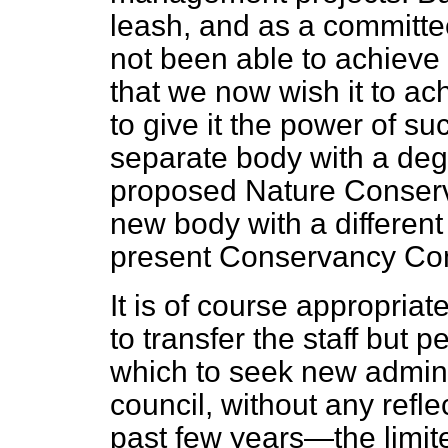
leash, and as a committee
not been able to achieve a
that we now wish it to achi
to give it the power of s
separate body with a deg
proposed Nature Conserv
new body with a different
present Conservancy Co
It is of course appropria
to transfer the staff but 
which to seek new adminis
council, without any refl
past few years—the limite