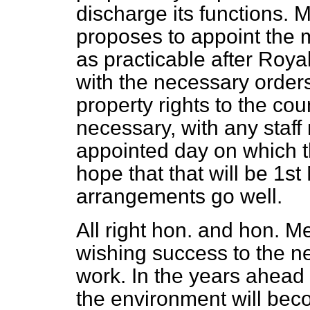
discharge its functions. 
proposes to appoint the 
as practicable after Roya
with the necessary orders
property rights to the cou
necessary, with any staf
appointed day on which the
hope that that will be 1st
arrangements go well.
All right hon. and hon. M
wishing success to the new
work. In the years ahead
the environment will bec