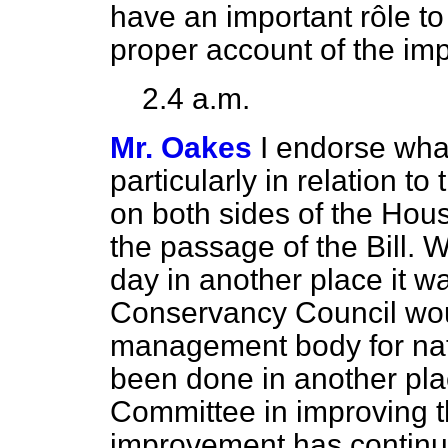
have an important rôle to
proper account of the im
2.4 a.m.
Mr. Oakes
I endorse what
particularly in relation t
on both sides of the Hou
the passage of the Bill. Wh
day in another place it w
Conservancy Council woul
management body for nat
been done in another pla
Committee in improving th
improvement has continue