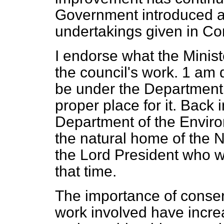
Government introduced 
undertakings given in Co
I endorse what the Minist
the council's work. 1 am d
be under the Department 
proper place for it. Back
Department of the Envir
the natural home of the 
the Lord President who w
that time.
The importance of conser
work involved have incr