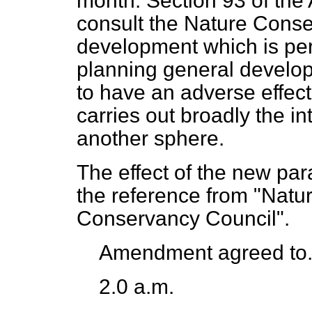
month. Section 93 of the 
consult the Nature Cons
development which is per
planning general develop
to have an adverse effect
carries out broadly the i
another sphere.
The effect of the new pa
the reference from "Natu
Conservancy Council".
Amendment agreed to
2.0 a.m.