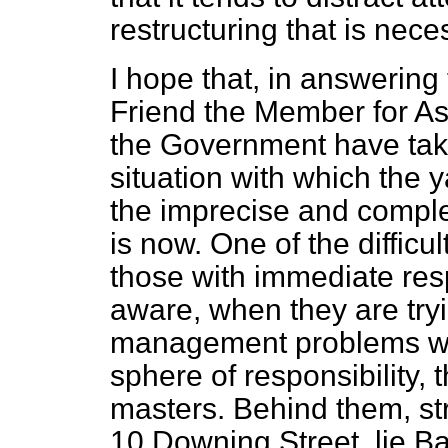
restructuring that is nece
I hope that, in answerin
Friend the Member for As
the Government have take
situation with which the 
the imprecise and compl
is now. One of the difficu
those with immediate respo
aware, when they are tryi
management problems wh
sphere of responsibility, 
masters. Behind them, st
10 Downing Street, lie Ba