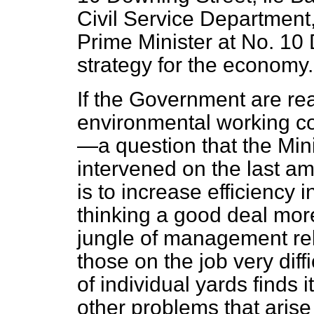
Civil Service Department,
Prime Minister at No. 10
strategy for the economy.
If the Government are rea
environmental working con
—a question that the Mini
intervened on the last a
is to increase efficiency 
thinking a good deal more
jungle of management rel
those on the job very dif
of individual yards finds it
other problems that arise 