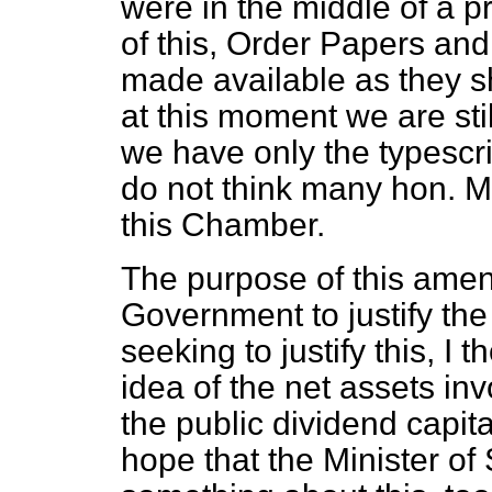
were in the middle of a pr
of this, Order Papers an
made available as they s
at this moment we are sti
we have only the typescri
do not think many hon. M
this Chamber.
The purpose of this amen
Government to justify the 
seeking to justify this, 
idea of the net assets i
the public dividend capital
hope that the Minister of 