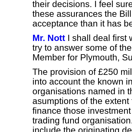
their decisions. I feel sur
these assurances the Bill
acceptance than it has be
Mr. Nott
I shall deal fir
try to answer some of th
Member for Plymouth, Su
The provision of £250 mi
into account the known i
organisations named in t
asumptions of the extent 
finance those investment 
trading fund organisation
include the originating de