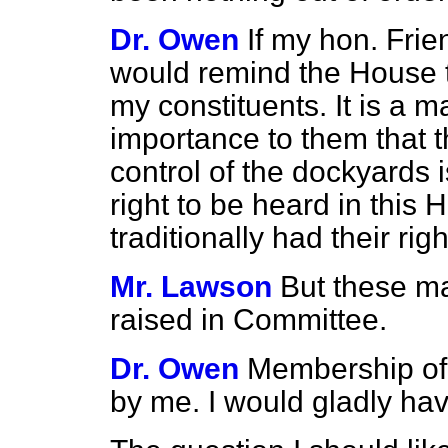
Dr. Owen
If my hon. Frie
would remind the House th
my constituents. It is a m
importance to them that 
control of the dockyards
right to be heard in this
traditionally had their ri
Mr. Lawson
But these m
raised in Committee.
Dr. Owen
Membership of
by me. I would gladly ha