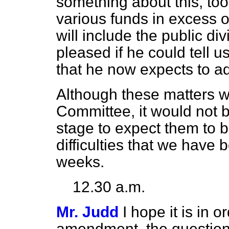
something about this, to
various funds in excess 
will include the public d
pleased if he could tell 
that he now expects to a
Although these matters we
Committee, it would not b
stage to expect them to 
difficulties that we have
weeks.
12.30 a.m.
Mr. Judd
I hope it is in o
amendment, the question of