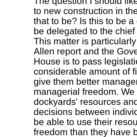
The question I should like
to new construction in t
that to be? Is this to be a 
be delegated to the chief
This matter is particularl
Allen report and the Gove
House is to pass legislat
considerable amount of fin
give them better manager
managerial freedom. We 
dockyards' resources and
decisions between individ
be able to use their reso
freedom than they have b