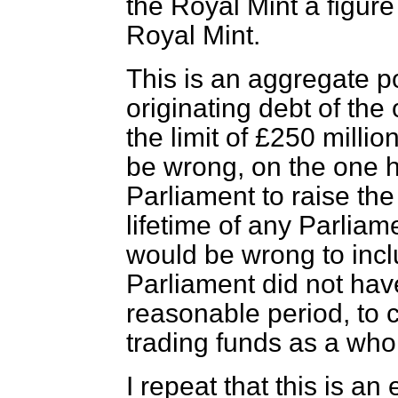
the Royal Mint a figure
Royal Mint.
This is an aggregate 
originating debt of the
the limit of £250 milli
be wrong, on the one h
Parliament to raise the
lifetime of any Parliame
would be wrong to inclu
Parliament did not have
reasonable period, to c
trading funds as a who
I repeat that this is an