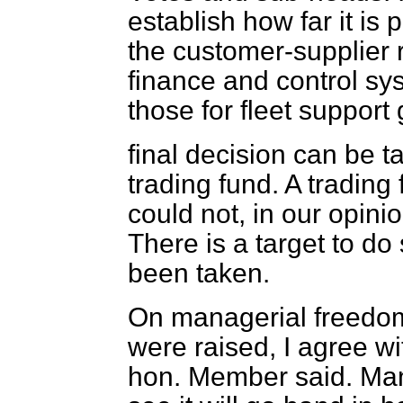
establish how far it is 
the customer-supplier 
finance and control sy
those for fleet support 
final decision can be t
trading fund. A trading
could not, in our opini
There is a target to do
been taken.
On managerial freedom
were raised, I agree w
hon. Member said. Man