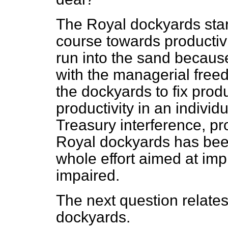
The Royal dockyards start
course towards productivi
run into the sand because
with the managerial free
the dockyards to fix prod
productivity in an indivi
Treasury interference, pr
Royal dockyards has been
whole effort aimed at imp
impaired.
The next question relates
dockyards.