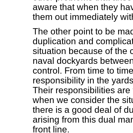
aware that when they hav
them out immediately wi
The other point to be mad
duplication and complicat
situation because of the c
naval dockyards between 
control. From time to tim
responsibility in the yar
Their responsibilities are
when we consider the sit
there is a good deal of d
arising from this dual ma
front line.