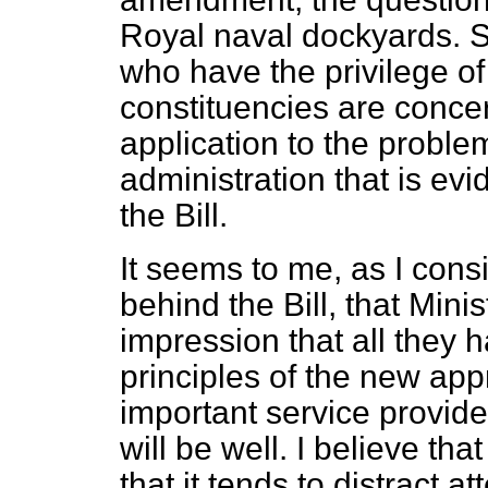
Royal naval dockyards. 
who have the privilege o
constituencies are concer
application to the proble
administration that is evi
the Bill.
It seems to me, as I cons
behind the Bill, that
Minis
impression that all they h
principles of the new app
important service provid
will be well. I believe th
that it tends to distract a