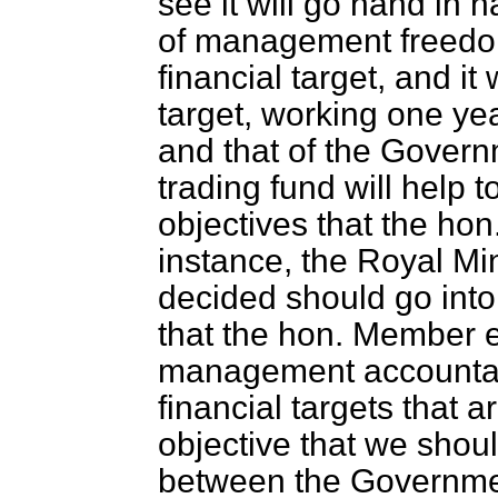
see it will go hand in
of management freedo
financial target, and it 
target, working one yea
and that of the Govern
trading fund will help 
objectives that the hon
instance, the Royal Mi
decided should go into 
that the hon. Member e
management accountabi
financial targets that a
objective that we should
between the Government