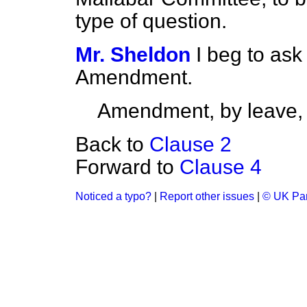
type of question.
Mr. Sheldon
I beg to ask
Amendment.
Amendment, by leave,
Back to
Clause 2
Forward to
Clause 4
Noticed a typo?
|
Report other issues
|
© UK Par