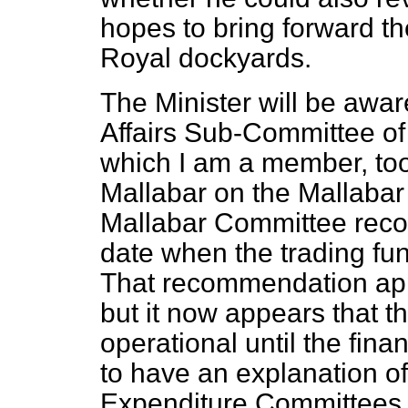
hopes to bring forward the
Royal dockyards.
The Minister will be awar
Affairs Sub-Committee of
which I am a member, too
Mallabar on the Mallabar 
Mallabar Committee rec
date when the trading fu
That recommendation ap
but it now appears that th
operational until the fina
to have an explanation of 
Expenditure Committees v