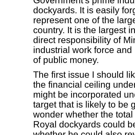
Government's prime indus
dockyards. It is easily fo
represent one of the large
country. It is the largest
direct responsibility of M
industrial work force and
of public money.
The first issue I should l
the financial ceiling unde
might be incorporated und
target that is likely to be
wonder whether the total 
Royal dockyards could be
whether he could also re