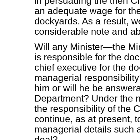
in persuading the then C
an adequate wage for the 
dockyards. As a result, we
considerable note and abi
Will any Minister—the Mi
is responsible for the d
chief
executive for the d
managerial responsibility
him or will he be answera
Department? Under the ne
the responsibility of the 
continue, as at present, to
managerial details such as
deal?