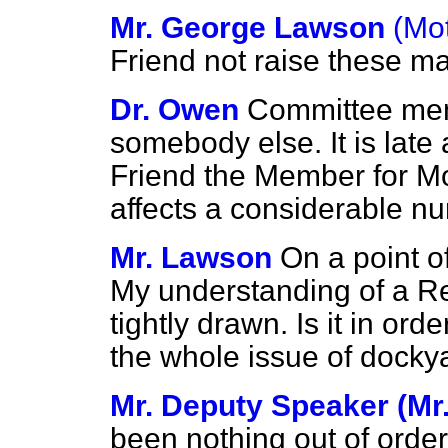
Mr. George Lawson
(Mo
Friend not raise these m
Dr. Owen
Committee memb
somebody else. It is late 
Friend the Member for Mo
affects a considerable nu
Mr. Lawson
On a point o
My understanding of a Rep
tightly drawn. Is it in or
the whole issue of doc
Mr. Deputy Speaker (Mr. 
been nothing out of order 