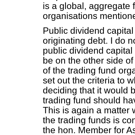
is a global, aggregate f
organisations mention
Public dividend capital
originating debt. I do 
public dividend capital
be on the other side of
of the trading fund or
set out the criteria to
deciding that it would 
trading fund should hav
This is again a matter
the trading funds is co
the hon. Member for A