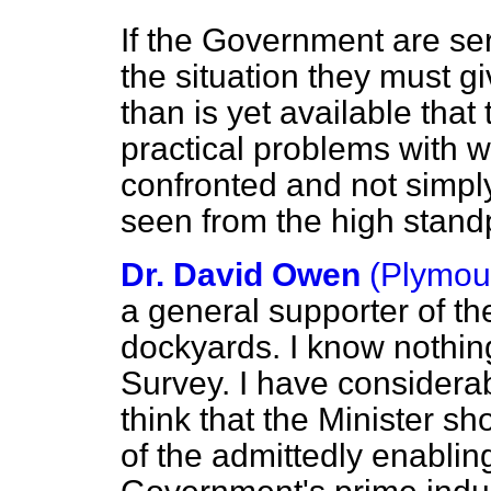
If the Government are ser
the situation they must 
than is yet available that
practical problems with 
confronted and not simply
seen from the high standp
Dr. David Owen
(Plymout
a general supporter of the
dockyards. I know nothin
Survey. I have considerab
think that the Minister sh
of the admittedly enabling 