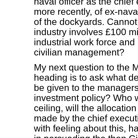
naval officer as the chie
more recently, of ex-nava
of the dockyards. Cannot 
industry involves £100 mi
industrial work force and
civilian management?
My next question to the M
heading is to ask what de
be given to the managers 
investment policy? Who wi
ceiling, will the allocati
made by the chief execut
with feeling about this, h