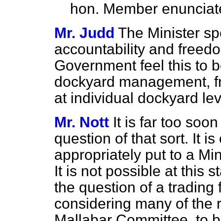
hon. Member enunciat
Mr. Judd
The Minister s
accountability and freedo
Government feel this to 
dockyard management, fro
at individual dockyard le
Mr. Nott
It is far too soo
question of that sort. It 
appropriately put to a Min
It is not possible at this
the question of a trading 
considering many of the
Mallabar Committee, to b