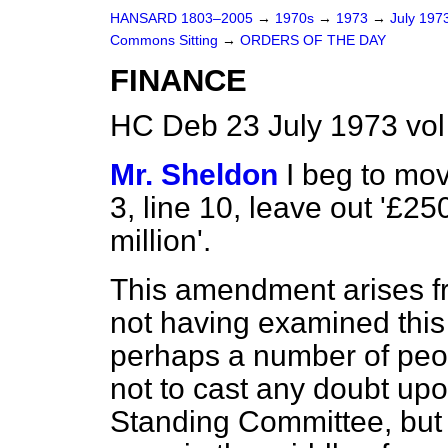
HANSARD 1803–2005
→
1970s
→
1973
→
July 197
Commons Sitting
→
ORDERS OF THE DAY
FINANCE
HC Deb 23 July 1973 vo
Mr. Sheldon
I beg to mo
3, line 10, leave out '£25
million'.
This amendment arises f
not having examined this 
perhaps a number of peop
not to cast any doubt upo
Standing Committee, but t