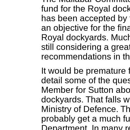
fund for the Royal do
has been accepted by 
an objective for the f
Royal dockyards. Much
still considering a gre
recommendations in th
It would be premature 
detail some of the ques
Member for Sutton abou
dockyards. That falls wi
Ministry of Defence. 
probably get a much fu
Department. In many r