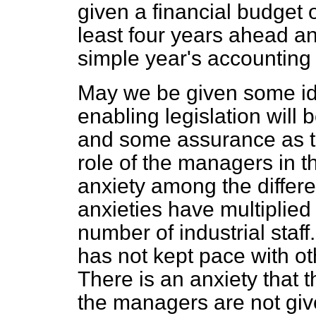
given a financial budget o
least four years ahead an
simple year's accounting 
May we be given some ide
enabling legislation will
and some assurance as to
role of the managers in t
anxiety among the differ
anxieties have multiplied 
number of industrial staff
has not kept pace with oth
There is an anxiety that 
the managers are not giv