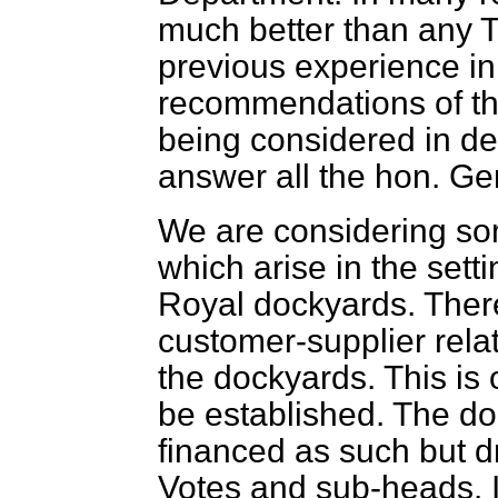
much better than any Tr
previous experience in
recommendations of th
being considered in dep
answer all the hon. Ge
We are considering som
which arise in the setti
Royal dockyards. There
customer-supplier rela
the dockyards. This is 
be established. The do
financed as such but dr
Votes and sub-heads. It