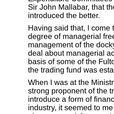
Sir John Mallabar, that t
introduced the better.
Having said that, I come 
degree of managerial fre
management of the dock
deal about managerial acc
basis of some of the Fu
the trading fund was esta
When I was at the Minist
strong proponent of the t
introduce a form of financi
industry, it seemed to me 