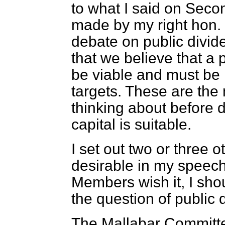
to what I said on Seco
made by my right hon. 
debate on public divid
that we believe that a 
be viable and must be 
targets. These are the
thinking about before d
capital is suitable.
I set out two or three o
desirable in my speec
Members wish it, I shou
the question of public 
The Mallabar Committ