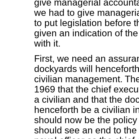
give managerial accountab
we had to give managerial
to put legislation before
given an indication of t
with it.
First, we need an assuran
dockyards will henceforth
civilian management. The
1969 that the chief execu
a civilian and that the 
henceforth be a civilian i
should now be the polic
should see an end to the