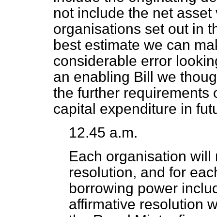
not include
the net asset 
organisations set out in t
best estimate we can ma
considerable error looking
an enabling Bill we thoug
the further requirements 
capital expenditure in fut
12.45 a.m.
Each organisation will 
resolution, and for eac
borrowing power includ
affirmative resolution 