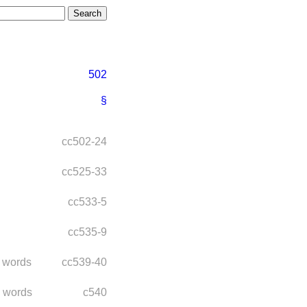
502
§
cc502-24
cc525-33
cc533-5
cc535-9
 words
cc539-40
 words
c540