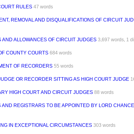
OURT RULES
47 words
NT, REMOVAL AND DISQUALIFICATIONS OF CIRCUIT JU
S AND ALLOWANCES OF CIRCUIT JUDGES
3,697 words,
1 d
OF COUNTY COURTS
684 words
MENT OF RECORDERS
55 words
 JUDGE OR RECORDER SITTING AS HIGH COURT JUDGE
1
RY HIGH COURT AND CIRCUIT JUDGES
88 words
 AND REGISTRARS TO BE APPOINTED BY LORD CHANC
NG IN EXCEPTIONAL CIRCUMSTANCES
303 words