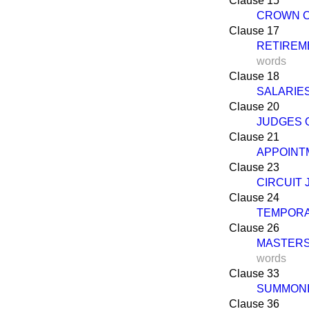
Clause 15
CROWN C
Clause 17
RETIREME
words
Clause 18
SALARIE
Clause 20
JUDGES 
Clause 21
APPOINT
Clause 23
CIRCUIT
Clause 24
TEMPORA
Clause 26
MASTERS
words
Clause 33
SUMMONI
Clause 36