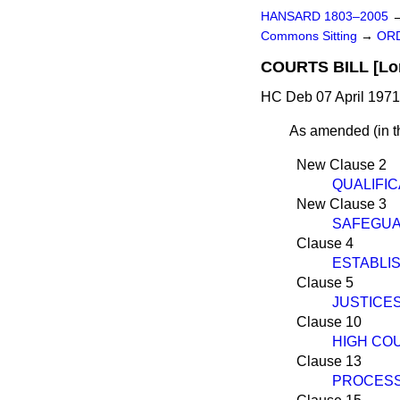
HANSARD 1803–2005
Commons Sitting
→
ORD
COURTS BILL [Lo
HC Deb 07 April 1971
As amended
(
in 
New Clause 2
QUALIFIC
New Clause 3
SAFEGUA
Clause 4
ESTABLI
Clause 5
JUSTICE
Clause 10
HIGH CO
Clause 13
PROCESS