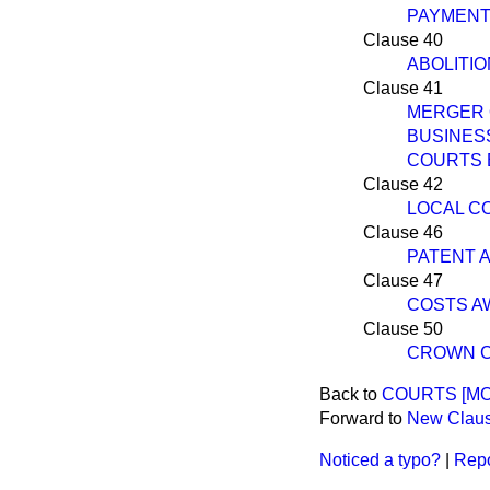
PAYMENT
Clause 40
ABOLITIO
Clause 41
MERGER 
BUSINES
COURTS BI
Clause 42
LOCAL C
Clause 46
PATENT 
Clause 47
COSTS A
Clause 50
CROWN C
Back to
COURTS [MON
Forward to
New Claus
Noticed a typo?
|
Repo