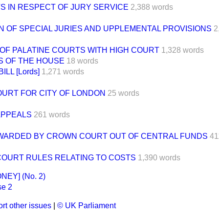
S IN RESPECT OF JURY SERVICE
2,388 words
N OF SPECIAL JURIES AND UPPLEMENTAL PROVISIONS
2
OF PALATINE COURTS WITH HIGH COURT
1,328 words
S OF THE HOUSE
18 words
LL [Lords]
1,271 words
OURT FOR CITY OF LONDON
25 words
APPEALS
261 words
WARDED BY CROWN COURT OUT OF CENTRAL FUNDS
41
OURT RULES RELATING TO COSTS
1,390 words
EY] (No. 2)
e 2
rt other issues
|
© UK Parliament