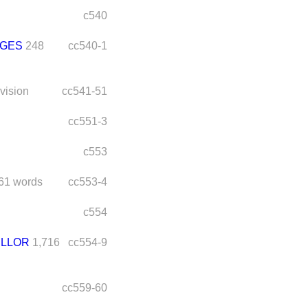
c540
DGES
248
cc540-1
ivision
cc541-51
cc551-3
c553
61 words
cc553-4
c554
ELLOR
1,716
cc554-9
cc559-60