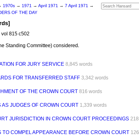
→
1970s
→
1971
→
April 1971
→
7 April 1971
→
ERS OF THE DAY
rds]
 vol 815 c502
the Standing Committee
)
considered.
ATION FOR JURY SERVICE
8,845 words
RDS FOR TRANSFERRED STAFF
3,342 words
SHMENT OF THE CROWN COURT
816 words
S AS JUDGES OF CROWN COURT
1,339 words
URT JURISDICTION IN CROWN COURT PROCEEDINGS
218
 TO COMPEL APPEARANCE BEFORE CROWN COURT
126