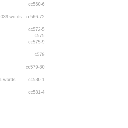
cc560-6
,039 words
cc566-72
cc572-5
c575
cc575-9
c579
cc579-80
1 words
cc580-1
cc581-4