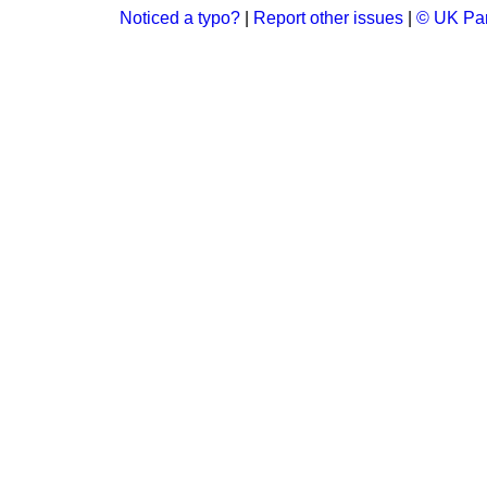
Noticed a typo?
|
Report other issues
|
© UK Par