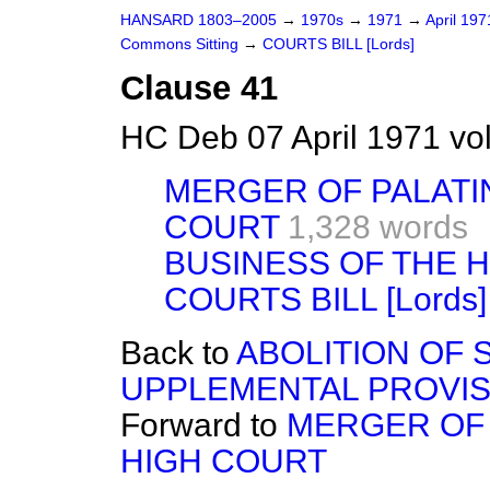
HANSARD 1803–2005
→
1970s
→
1971
→
April 19
Commons Sitting
→
COURTS BILL [Lords]
Clause 41
HC Deb 07 April 1971 vo
MERGER OF PALATI
COURT
1,328 words
BUSINESS OF THE 
COURTS BILL [Lords]
Back to
ABOLITION OF 
UPPLEMENTAL PROVIS
Forward to
MERGER OF 
HIGH COURT