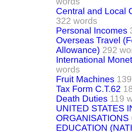
words
Central and Local
322 words
Personal Incomes
Overseas Travel (F
Allowance)
292 wo
International Mone
words
Fruit Machines
139
Tax Form C.T.62
1
Death Duties
119 
UNITED STATES 
ORGANISATIONS
EDUCATION (NAT