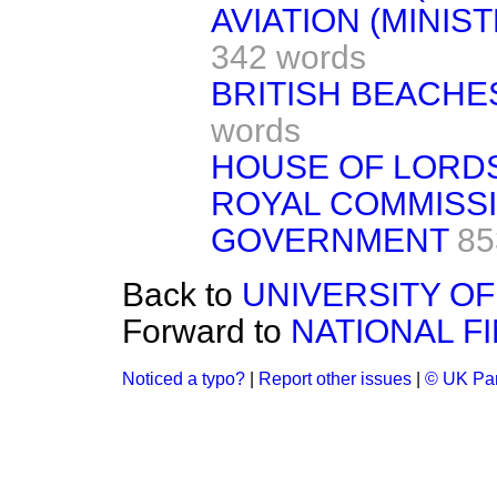
AVIATION (MINIS
342 words
BRITISH BEACHES
words
HOUSE OF LORD
ROYAL COMMISS
GOVERNMENT
85
Back to
UNIVERSITY OF 
Forward to
NATIONAL F
Noticed a typo?
|
Report other issues
|
© UK Par