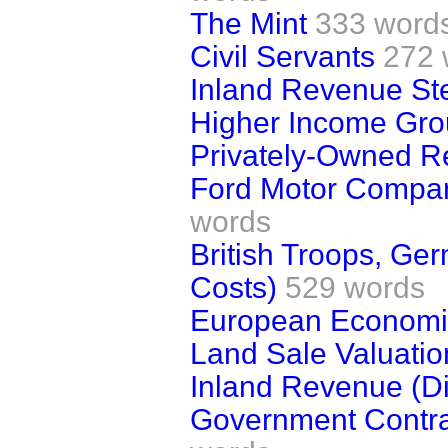
The Mint
333 word
Civil Servants
272 
Inland Revenue Ste
Higher Income Grou
Privately-Owned Re
Ford Motor Compan
words
British Troops, G
Costs)
529 words
European Economi
Land Sale Valuatio
Inland Revenue (Dis
Government Contract