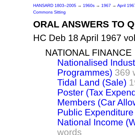
HANSARD 1803–2005
→
1960s
→
1967
→
April 19
Commons Sitting
ORAL ANSWERS TO Q
HC Deb 18 April 1967 vo
NATIONAL FINANCE
Nationalised Indust
Programmes)
369 
Tidal Land (Sale)
1
Poster (Tax Expend
Members (Car Allo
Public Expenditure
National Income (
words