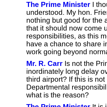
The Prime Minister
I th
understood. My hon. Frien
nothing but good for the 
that it should now come 
responsibilities, as this m
have a chance to share 
work going beyond normal 
Mr. R. Carr
Is not the Pr
inordinately long delay o
third airport? If this is not
Departmental responsibili
what is the reason?
The Prime Minister
It is