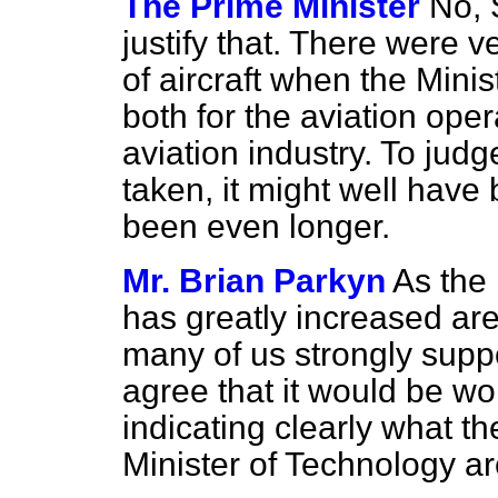
The Prime Minister
No, 
justify that. There were v
of aircraft when the Minis
both for the aviation oper
aviation industry. To jud
taken, it might well have 
been even longer.
Mr. Brian Parkyn
As the
has greatly increased are
many of us strongly suppo
agree that it would be wo
indicating clearly what th
Minister of Technology a