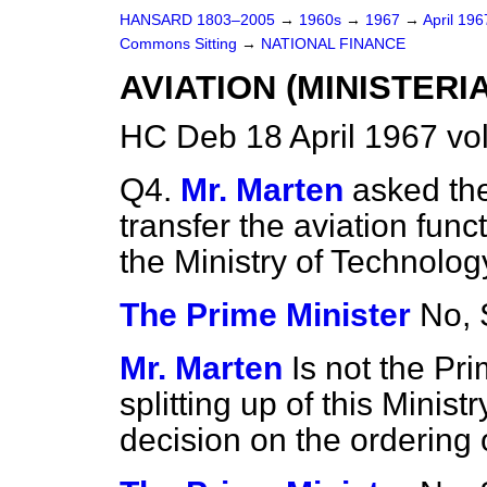
HANSARD 1803–2005
→
1960s
→
1967
→
April 19
Commons Sitting
→
NATIONAL FINANCE
AVIATION (MINISTERI
HC Deb 18 April 1967 vo
Q4.
Mr. Marten
asked the
transfer the aviation func
the Ministry of Technolog
The Prime Minister
No, S
Mr. Marten
Is not the Pr
splitting up of this Ministr
decision on the ordering o