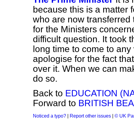
because this is a matter f
who are now transferred 
for the Ministers concern
difficult question. It too
long time to come to any 
apologise for the fact th
over it. When we can ma
do so.
Back to
EDUCATION (NA
Forward to
BRITISH BEA
Noticed a typo?
|
Report other issues
|
© UK Par