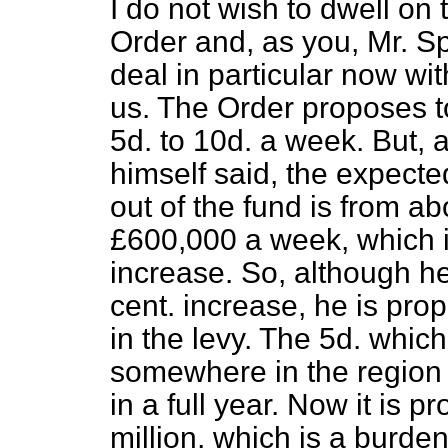
I do not wish to dwell on 
Order and, as you, Mr. Sp
deal in particular now wi
us. The Order proposes t
5d. to 10d. a week. But, 
himself said, the expecte
out of the fund is from a
£600,000 a week, which i
increase. So, although he
cent. increase, he is pro
in the levy. The 5d. which
somewhere in the region of
in a full year. Now it is
million, which is a burde