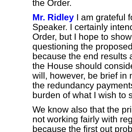
the Order.
Mr. Ridley
I am grateful 
Speaker. I certainly inten
Order, but I hope to show
questioning the proposed 
because the end results 
the House should conside
will, however, be brief in
the redundancy payments
burden of what I wish to 
We know also that the princi
not working fairly with 
because the first out pr