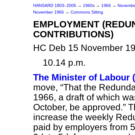
HANSARD 1803–2005
→
1960s
→
1966
→
Novembe
November 1966
→
Commons Sitting
EMPLOYMENT (REDU
CONTRIBUTIONS)
HC Deb 15 November 196
10.14 p.m.
The Minister of Labour 
move,
That the Redunda
1966, a draft of which wa
October, be approved.
Th
increase the weekly Red
paid by employers from 5