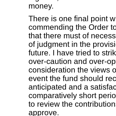
money.
There is one final point w
commending the Order to 
that there must of neces
of judgment in the provis
future. I have tried to st
over-caution and over-op
consideration the views of
event the fund should re
anticipated and a satisfac
comparatively short period
to review the contributio
approve.