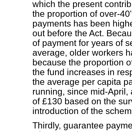
which the present contri
the proportion of over-4
payments has been higher
out before the Act. Becau
of payment for years of 
average, older workers h
because the proportion of
the fund increases in res
the average
per capita
pa
running, since mid-April,
of £130 based on the sur
introduction of the schem
Thirdly, guarantee payme