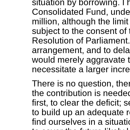
situation by borrowing. I
Consolidated Fund, under 
million, although the limi
subject to the consent of
Resolution of Parliament. 
arrangement, and to dela
would merely aggravate t
necessitate a larger incr
There is no question, ther
the contribution is neede
first, to clear the deficit;
to build up an adequate 
find ourselves in a situati