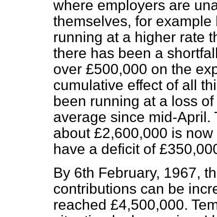
where employers are un
themselves, for example 
running at a higher rate t
there has been a shortfall
over £500,000 on the exp
cumulative effect of all t
been running at a loss o
average since mid-April.
about £2,600,000 is now 
have a deficit of £350,00
By 6th February, 1967, th
contributions can be incr
reached £4,500,000. Temp