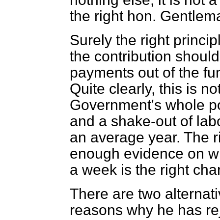
the right hon. Gentlema
Surely the right princip
the contribution should
payments out of the fu
Quite clearly, this is no
Government's whole po
and a shake-out of labo
an average year. The r
enough evidence on whi
a week is the right char
There are two alternat
reasons why he has re