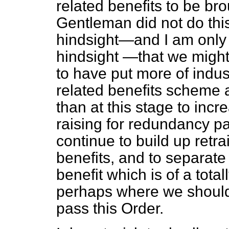
related benefits to be brou
Gentleman did not do this
hindsight—and I am only 
hindsight
—that we might
to have put more of indus
related benefits scheme a
than at this stage to inc
raising for redundancy pa
continue to build up ret
benefits, and to separate 
benefit which is of a total
perhaps where we should 
pass this Order.