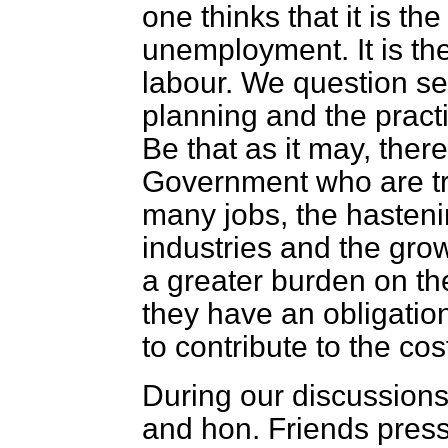
one thinks that it is t
unemployment. It is the
labour. We question ser
planning and the practi
Be that as it may, there 
Government who are try
many jobs, the hasteni
industries and the gro
a greater burden on the
they have an obligatio
to contribute to the cost
During our discussions
and hon. Friends pres