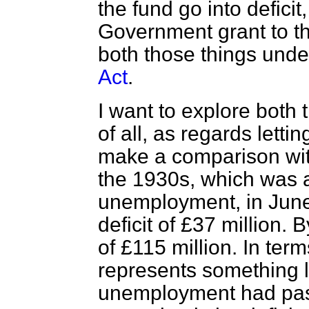
the fund go into defici
Government grant to t
both those things unde
Act
.
I want to explore both th
of all, as regards lettin
make a comparison wi
the 1930s, which was a
unemployment, in June,
deficit of £37 million. 
of £115 million. In term
represents something l
unemployment had pass