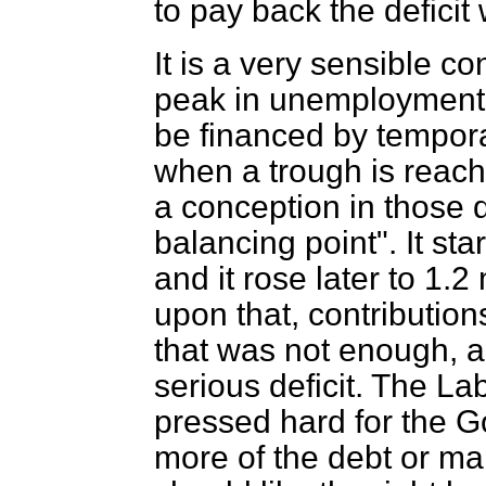
to pay back the deficit
It is a very sensible c
peak in unemployment o
be financed by tempor
when a trough is reac
a conception in those d
balancing point". It sta
and it rose later to 1.
upon that, contributio
that was not enough, an
serious deficit. The L
pressed hard for the G
more of the debt or ma