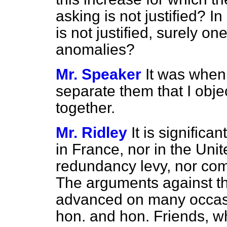
asking is not justified? I
is not justified, surely on
anomalies?
Mr. Speaker
It was when
separate them that I obje
together.
Mr. Ridley
It is significa
in France, nor in the Uni
redundancy levy, nor co
The arguments against t
advanced on many occasio
hon. and hon. Friends, w