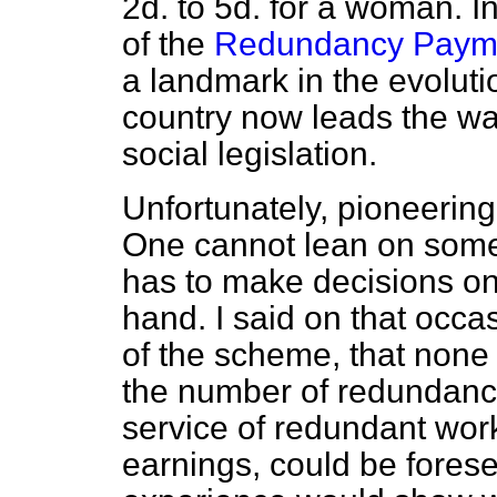
2d. to 5d. for a woman. 
of the
Redundancy Payme
a landmark in the evolutio
country now leads the wa
social legislation.
Unfortunately, pioneerin
One cannot lean on some
has to make decisions on 
hand. I said on that occasi
of the scheme, that none 
the number of redundanci
service of redundant wor
earnings, could be forese