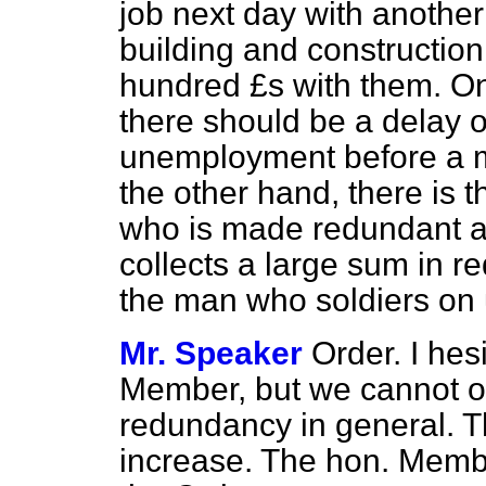
job next day with another 
building and construction
hundred £s with them. One
there should be a delay or
unemployment before a m
the other hand, there is t
who is made redundant at
collects a large sum in
the man who soldiers on un
Mr. Speaker
Order. I hesi
Member, but we cannot on
redundancy in general. T
increase. The hon. Membe