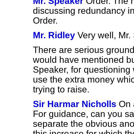
Mr. Speaker
Order. The h
discussing redundancy in
Order.
Mr. Ridley
Very well, Mr.
There are serious grounds
would have mentioned but
Speaker, for questioning w
use the extra money whic
trying to raise.
Sir Harmar Nicholls
On 
For guidance, can you say
separate the obvious ano
this increase for which t