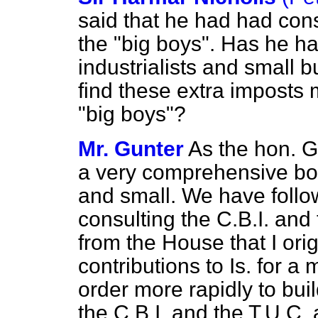
said that he had had cons
the "big boys". Has he ha
industrialists and small
find these extra imposts m
"big boys"?
Mr. Gunter
As the hon. G
a very comprehensive bod
and small. We have follo
consulting the C.B.I. and 
from the House that I ori
contributions to Is. for 
order more rapidly to bui
the C.B.I. and the T.U.C. 