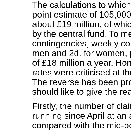
The calculations to which
point estimate of 105,000
about £19 million, of whi
by the central fund. To m
contingencies, weekly con
men and 2d. for women, 
of £18 million a year. Ho
rates were criticised at t
The reverse has been pro
should like to give the rea
Firstly, the number of cl
running since April at an
compared with the mid-po