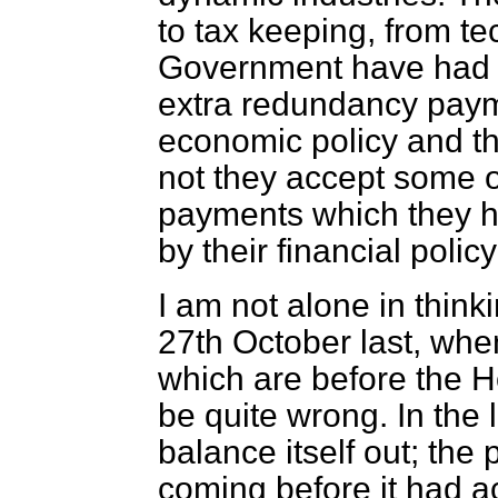
to tax keeping, from t
Government have had t
extra redundancy paym
economic policy and t
not they accept some o
payments which they ha
by their financial polic
I am not alone in think
27th October last, whe
which are before the H
be quite wrong. In the
balance itself out; the 
coming before it had a