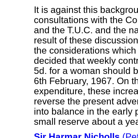
It is against this backgro
consultations with the Con
and the T.U.C. and the na
result of these discussion
the considerations which 
decided that weekly contr
5d. for a woman should b
6th February, 1967. On th
expenditure, these increa
reverse the present adve
into balance in the early 
small reserve about a year
Sir Harmar Nicholls
(Pe