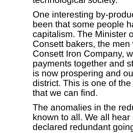
One interesting by-prod
been that some people h
capitalism. The Minister
Consett bakers, the men
Consett Iron Company, w
payments together and st
is now prospering and outd
district. This is one of t
that we can find.
The anomalies in the re
known to all. We all hea
declared redundant going