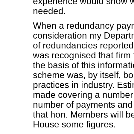
experience would show 
needed.
When a redundancy pay
consideration my Depart
of redundancies reported
was recognised that firm
the basis of this informat
scheme was, by itself, b
practices in industry. Est
made covering a number o
number of payments and 
that hon. Members will be
House some figures.