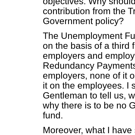
objectives. Why shoul
contribution from the Tr
Government policy?
The Unemployment Fun
on the basis of a thir
employers and emplo
Redundancy Payments Fu
employers, none of it
it on the employees. I s
Gentleman to tell us, 
why there is to be no 
fund.
Moreover, what I have