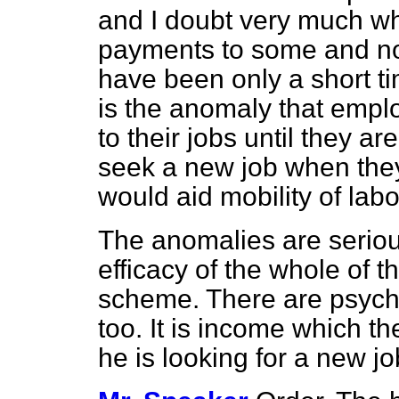
and I doubt very much whet
payments to some and no
have been only a short ti
is the anomaly that empl
to their jobs until they 
seek a new job when the
would aid mobility of labo
The anomalies are seriou
efficacy of the whole of
scheme. There are psycho
too. It is income which 
he is looking for a new j