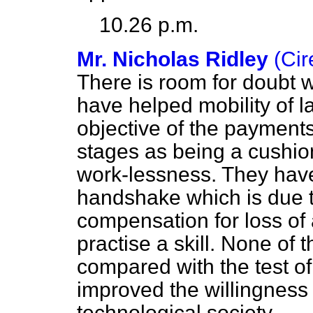
10.26 p.m.
Mr. Nicholas Ridley
(Ci
There is room for doubt
have
helped mobility of l
objective of the payment
stages as being a cushi
work-lessness. They hav
handshake which is due 
compensation for loss of a
practise a skill. None of 
compared with the test o
improved the willingness
technological society.