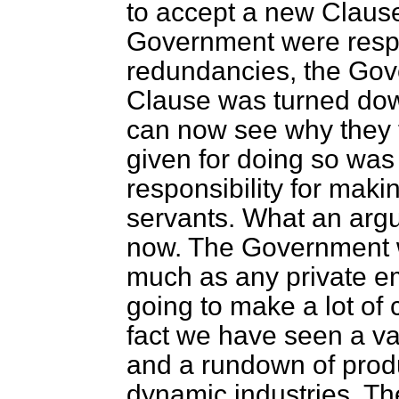
to accept a new Clause
Government were respo
redundancies, the Gov
Clause was turned do
can now see why they 
given for doing so wa
responsibility for mak
servants. What an argu
now. The Government w
much as any private e
going to make a lot of 
fact we have seen a vas
and a rundown of produ
dynamic industries. Th