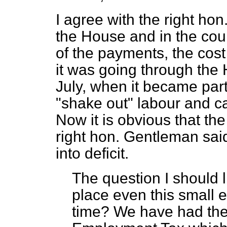
I agree with the right ho
the House and in the cou
of the payments, the cost 
it was going through the
July, when it became part
"shake out" labour and c
Now it is obvious that th
right hon. Gentleman sai
into deficit.
The question I should lik
place even this small e
time? We have had the 