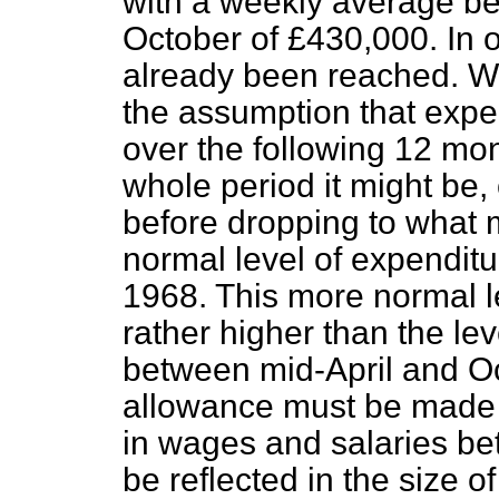
with a weekly average be
October of £430,000. In 
already been reached. We 
the assumption that expen
over the following 12 mo
whole period it might be
before dropping to what 
normal level of expendit
1968. This more normal l
rather higher than the le
between mid-April and O
allowance must be made in
in wages and salaries be
be reflected in the size