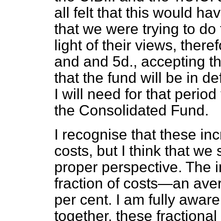
all felt that this would h
that we were trying to do 
light of their views, there
and and 5d., accepting th
that the fund will be in de
I will need for that peri
the Consolidated Fund.
I recognise that these inc
costs, but I think that we
proper perspective. The i
fraction of costs—an aver
per cent. I am fully aware 
together, these fractional