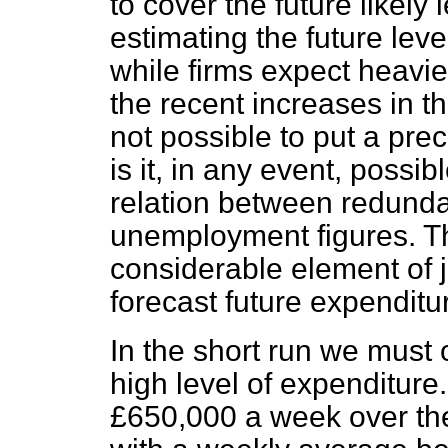
to cover the future likely 
estimating the future level,
while firms expect heavie
the recent increases in th
not possible to put a prec
is it, in any event, possib
relation between redund
unemployment figures. The
considerable element of 
forecast future expenditu
In the short run we must 
high level of expenditure
£650,000 a week over th