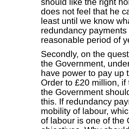
should like the right h
does not feel that he ca
least until we know wha
redundancy payments is
reasonable period of y
Secondly, on the questi
the Government, under 
have power to pay up t
Order to £20 million, i
the Government should
this. If redundancy pa
mobility of labour, whic
of labour is one of th