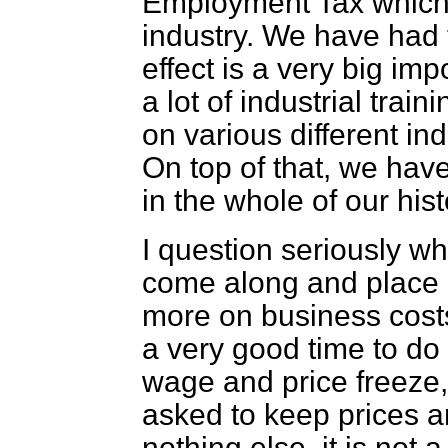
Employment Tax which is
industry. We have had 
effect is a very big im
a lot of industrial trai
on various different ind
On top of that, we hav
in the whole of our hist
I question seriously whe
come along and place e
more on business costs.
a very good time to do 
wage and price freeze,
asked to keep prices a
nothing else, it is not 