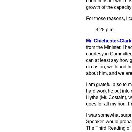
conditions for which i
growth of the capacity
For those reasons, I 
8.28 p.m.
Mr. Chichester-Clark
from the Minister. I ha
courtesy in Committee.
can at least say how g
occasion, we found hi
about him, and we are 
I am grateful also to
hard work he put into 
Hythe (Mr. Costain), 
goes for all my hon. F
I was somewhat surpris
Speaker, would probabl
The Third Reading of a