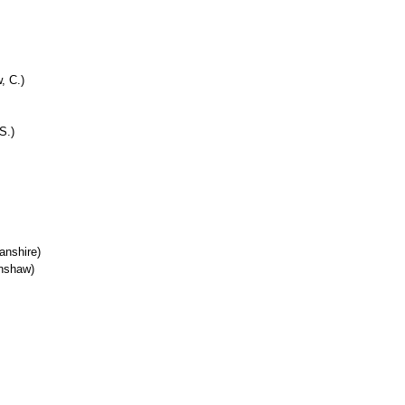
, C.)
S.)
anshire)
enshaw)