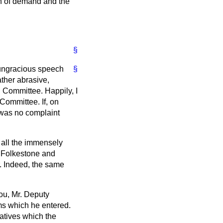
th of demand and the
§
y ungracious speech
§
ather abrasive,
n Committee. Happily, I
 Committee. If, on
 was no complaint
 all the immensely
r Folkestone and
. Indeed, the same
you, Mr. Deputy
lms which he entered.
natives which the