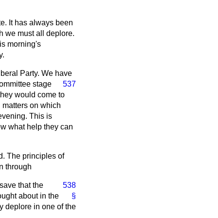
ite. It has always been
ich we must all deplore.
his morning's
y.
iberal Party. We have
Committee stage
537
 they would come to
n matters on which
evening. This is
ow what help they can
. The principles of
n through
 save that the
538
ought about in the
§
 deplore in one of the