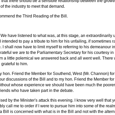
s that there should be a sensible relationship between the grow
 of the industry to meet that demand.
commend the Third Reading of the Bill.
We have listened to what was, at this stage, an extraordinaril
d intended to pay a tribute to him for his unfailing, if sometimes r
 I shall now have to limit myself to referring to his demeanour i
rateful we are to the Parliamentary Secretary for his courtesy in
m a little polemical we answered back and all went well. There
grateful to him.
 my hon. Friend the Member for Southend, West (Mr. Channon) for
our discussions of the Bill and to my hon. Friend the Member fo
without whose experience we should have been much the poorer
riends who have taken part in the debate.
ed by the Minister's attack this evening. I know very well that 
y call me to order if I were to pursue him into some of the rea
 Bill is concerned with what is in the Bill and not with the alter