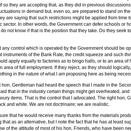
 so they are accepting that, as they did in previous discussions, t
fluctuations in demand but, even so, are prepared to stand on the
ey are saying that such restrictions might be applied from time t
ic sector. In other words, the Government can defer schools or h
 do not know if that is the position that they take. Do they seek 
at any control which is operated by the Government should be op
unt instruments of the Bank Rate, the credit squeeze and such t
uld apply equally to factories as to bingo halls, or to an area of
area of full employment. If they reject, as they should logically,
thing in the nature of what I am proposing here as being neces
ght hon. Gentleman had heard the speech that I made
in the Seco
aid that in the industry certain things might get overheated, and
luxury items. That is the control that I advocated. The right hon.
ck and white. We are not doctrinaire; we are realistic.
 sure that he would receive many thanks from the materials prod
 that as an alternative, but I note the fact that he has at least s
ew of the attitude of most of his hon. Friends, who have been ne