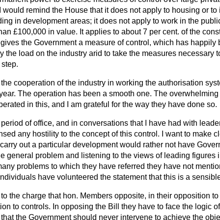
I would remind the House that it does not apply to housing or to in
ding in development areas; it does not apply to work in the public
han £100,000 in value. It applies to about 7 per cent. of the constr
it gives the Government a measure of control, which has happily
vary the load on the industry arid to take the measures necessary
 step.
to the cooperation of the industry in working the authorisation sy
t year. The operation has been a smooth one. The overwhelming m
rated in this, and I am grateful for the way they have done so.
 period of office, and in conversations that I have had with leader
nsed any hostility to the concept of this control. I want to make 
arry out a particular development would rather not have Gover
e general problem and listening to the views of leading figures in
many problems to which they have referred they have not mentio
t individuals have volunteered the statement that this is a sensibl
o the charge that hon. Members opposite, in their opposition to 
ion to controls. In opposing the Bill they have to face the logic of
 that the Government should never intervene to achieve the objec