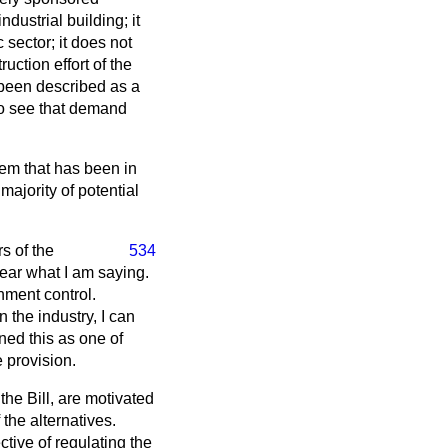
dustrial building; it
 sector; it does not
uction effort of the
 been described as a
 to see that demand
stem that has been in
ajority of potential
s of the
534
clear what I am saying.
nment control.
 the industry, I can
ned this as one of
e provision.
the Bill, are motivated
 the alternatives.
tive of regulating the