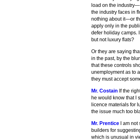
load on the industry—if
the industry faces in 
nothing about it—or th
apply only in the publ
defer holiday camps. I
but not luxury flats?
Or they are saying th
in the past, by the bl
that these controls sho
unemployment as to an 
they must accept some
Mr. Costain
If the ri
he would know that I s
licence materials for 
the issue much too bla
Mr. Prentice
I am not
builders for suggesting
which is unusual in vi