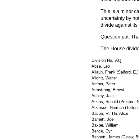
This is a minor ca
uncertainty by not
divide against it
Question put
, Th
The House divid
Division No. 98.]
Abse, Leo
Allaun, Frank (Salford, E.)
Alldritt, Walter
Archer, Peter
Armstrong, Ernest
Ashley, Jack
Atkins, Ronald (Preston, N
Atkinson, Norman (Totten
Bacon, Rt. Hn. Alice
Barnett, Joel
Baxter, William
Bence, Cyril
Bennett, James (G'gow, Br