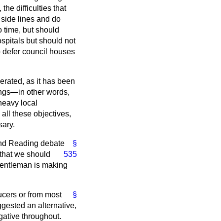
he difficulties that
 side lines and do
o time, but should
ospitals but should not
to defer council houses
erated, as it has been
hings—in other words,
 heavy local
 all these objectives,
sary.
nd Reading debate
§
 that we should
535
 Gentleman is making
ucers or from most
§
uggested an alternative,
gative throughout.