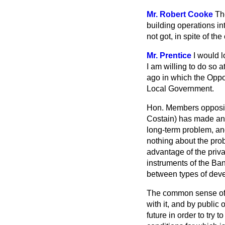
Mr. Robert Cooke
Th
building operations i
not got, in spite of the
Mr. Prentice
I would l
I am willing to do so 
ago in which the Oppo
Local Government.
Hon. Members opposite
Costain) has made an 
long-term problem, an
nothing about the prob
advantage of the priva
instruments of the Ban
between types of deve
The common sense of t
with it, and by public
future in order to try
to