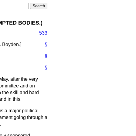
MPTED BODIES.)
533
. Boyden
.]
§
§
§
ay, after the very
Committee and on
 the skill and hard
nd in this.
is a major political
liament going through a
.
tely sponsored