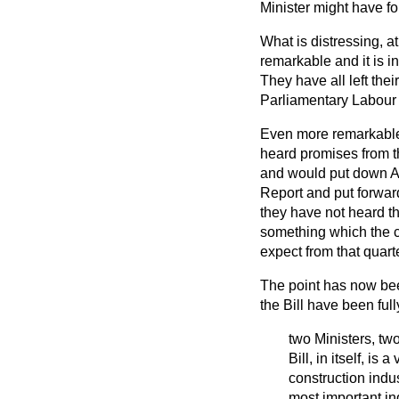
Minister might have fo
What is distressing, at
remarkable and it is in
They have all left thei
Parliamentary Labour P
Even more remarkable 
heard
promises from t
and would put down Am
Report and put forwar
they have not heard t
something which the c
expect from that quarte
The point has now bee
the Bill have been fu
two Ministers, two
Bill, in itself, i
construction indu
most important ind