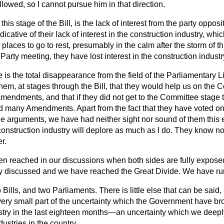
llowed, so I cannot pursue him in that direction.
 this stage of the Bill, is the lack of interest from the party oppos
dicative of their lack of interest in the construction industry, wh
r places to go to rest, presumably in the calm after the storm of t
arty meeting, they have lost interest in the construction industr
is the total disappearance from the field of the Parliamentary L
hem, at stages through the Bill, that they would help us on the 
endments, and that if they did not get to the Committee stage
d many Amendments. Apart from the fact that they have voted o
he arguments, we have had neither sight nor sound of them this 
onstruction industry will deplore as much as I do. They know n
r.
n reached in our discussions when both sides are fully exposed
lly discussed and we have reached the Great Divide. We have ru
 Bills, and two Parliaments. There is little else that can be said,
s a very small part of the uncertainty which the Government have br
stry in the last eighteen months—an uncertainty which we deeply
ustries in the country.