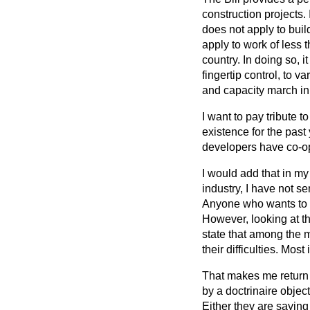
construction projects. 
does not apply to buil
apply to work of less t
country. In doing so, 
fingertip control, to 
and capacity march in
I want to pay tribute 
existence for the pas
developers have co-ope
I would add that in my
industry, I have not se
Anyone who wants to c
However, looking at th
state that among the 
their difficulties. Mos
That makes me return t
by a doctrinaire object
Either they are saying