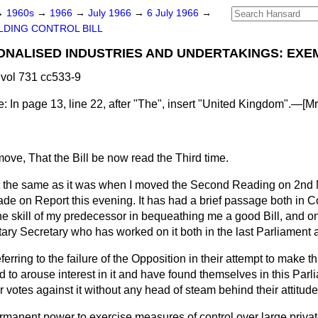
→
1960s
→
1966
→
July 1966
→
6 July 1966
→
LDING CONTROL BILL
IONALISED INDUSTRIES AND UNDERTAKINGS: EXE
vol 731 cc533-9
e
: In page 13, line 22, after "The", insert "United Kingdom".—[
Mr
move, That the Bill be now read the Third time.
t the same as it was when I moved the Second Reading on 2nd M
 on Report this evening. It has had a brief passage both in 
the skill of my predecessor in bequeathing me a good Bill, and on
ary Secretary who has worked on it both in the last Parliament a
eferring to the failure of the Opposition in their attempt to make th
d to arouse interest in it and have found themselves in this Par
ir votes against it without any head of steam behind their attitude
ermanent power to exercise measures of control over large priva