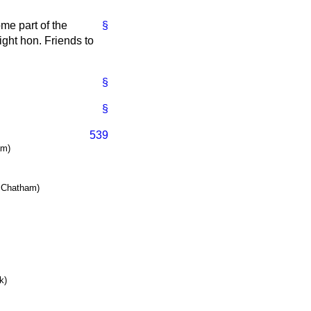
ome part of the
§
right hon. Friends to
§
§
539
am)
& Chatham)
k)