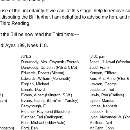
use of the uncertainty. If we can, at this stage, help to remove s
 disputing the Bill further, I am delighted to advise my hon. and 
s Third Reading.
at the Bill be now read the Third time:—
ed
: Ayes 199, Noes 118.
AYES
[8.31 p.m.
Dunwoody, Mrs. Gwyneth (Exeter)
Jones, J. Idwal (Wrexh
Dunwoody, Dr. John (F'th & C'b'e)
Judd, Frank
Edwards, Robert (Bilston)
Kenyon, Clifford
Edwards, William (Merioneth)
Kerr, Mrs. Anne (R'ter 
English, Michael
Lawson, George
Ennals, David
Leadbitter, Ted
.)
Evans, Albert (Islington, S.W.)
Lewis, Ron (Carlisle)
ham)
Evans, Ioan L. (Birm'h'm, Yardley)
Lipton, Marcus
Fernyhough, E.
Lomas, Kenneth
Fletcher, Raymond (Ilkeston)
Lubbock, Eric
Fletcher, Ted (Darlington)
Lyon, Alexander W. (Yor
Foot, Michael (Ebbw Vale)
McBride, Neil
idgeton)
Ford, Ben
McCann, John