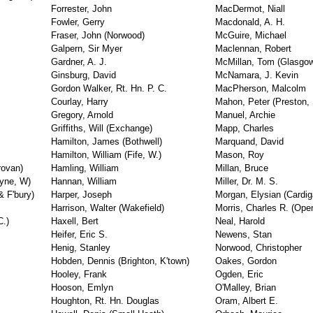
Forrester, John
MacDermot, Niall
Fowler, Gerry
Macdonald, A. H.
Fraser, John (Norwood)
McGuire, Michael
Galpern, Sir Myer
Maclennan, Robert
Gardner, A. J.
McMillan, Tom (Glasgow
Ginsburg, David
McNamara, J. Kevin
Gordon Walker, Rt. Hn. P. C.
MacPherson, Malcolm
Courlay, Harry
Mahon, Peter (Preston, 
Gregory, Arnold
Manuel, Archie
Griffiths, Will (Exchange)
Mapp, Charles
Hamilton, James (Bothwell)
Marquand, David
Hamilton, William (Fife, W.)
Mason, Roy
rovan)
Hamling, William
Millan, Bruce
Tyne, W)
Hannan, William
Miller, Dr. M. S.
& F'bury)
Harper, Joseph
Morgan, Elysian (Cardig
Harrison, Walter (Wakefield)
Morris, Charles R. (Op
C.)
Haxell, Bert
Neal, Harold
Heifer, Eric S.
Newens, Stan
Henig, Stanley
Norwood, Christopher
Hobden, Dennis (Brighton, K'town)
Oakes, Gordon
Hooley, Frank
Ogden, Eric
Hooson, Emlyn
O'Malley, Brian
Houghton, Rt. Hn. Douglas
Oram, Albert E.