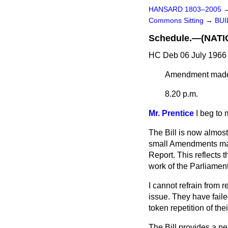
HANSARD 1803–2005
Commons Sitting
→
BUI
Schedule.—(NAT
HC Deb 06 July 1966 
Amendment mad
8.20 p.m.
Mr. Prentice
I beg to 
The Bill is now almos
small Amendments made
Report. This reflects 
work of the Parliament
I cannot refrain from r
issue. They have faile
token repetition of the
The Bill provides a p