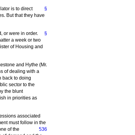
tor is to direct
§
s. But that they have
, or were in order.
§
matter a week or two
ister of Housing and
kestone and Hythe (Mr.
s of dealing with a
 back to doing
lic sector to the
by the blunt
h in priorities as
fessions associated
ment must follow in the
one of the
536