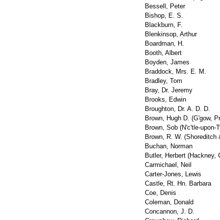
Bessell, Peter
Bishop, E. S.
Blackburn, F.
Blenkinsop, Arthur
Boardman, H.
Booth, Albert
Boyden, James
Braddock, Mrs. E. M.
Bradley, Tom
Bray, Dr. Jeremy
Brooks, Edwin
Broughton, Dr. A. D. D.
Brown, Hugh D. (G'gow, P
Brown, Sob (N'c'tle-upon-
Brown, R. W. (Shoreditch 
Buchan, Norman
Butler, Herbert (Hackney, 
Carmichael, Neil
Carter-Jones, Lewis
Castle, Rt. Hn. Barbara
Coe, Denis
Coleman, Donald
Concannon, J. D.