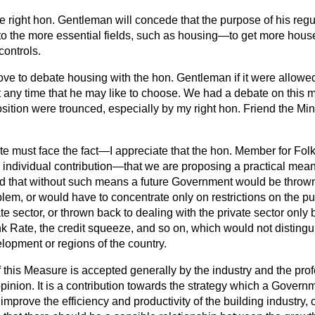
e right hon. Gentleman will concede that the purpose of his regula
nto the more essential fields, such as housing—to get more house
 controls.
ove to debate housing with the hon. Gentleman if it were allowed
at any time that he may like to choose. We had a debate on this 
sition were trounced, especially by my right hon. Friend the Min
 must face the fact—I appreciate that the hon. Member for Fol
individual contribution—that we are proposing a practical mean
d that without such means a future Government would be thrown
lem, or would have to concentrate only on restrictions on the pub
te sector, or thrown back to dealing with the private sector only 
k Rate, the credit squeeze, and so on, which would not distinguis
lopment or regions of the country.
his Measure is accepted generally by the industry and the pro
 opinion. It is a contribution towards the strategy which a Govern
 improve the efficiency and productivity of the building industry, 