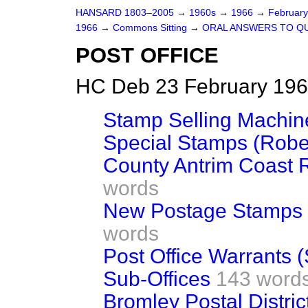
HANSARD 1803–2005
→
1960s
→
1966
→
Februar
1966
→
Commons Sitting
→
ORAL ANSWERS TO Q
POST OFFICE
HC Deb 23 February 196
Stamp Selling Machin
Special Stamps (Robe
County Antrim Coast 
words
New Postage Stamps 
words
Post Office Warrants (
Sub-Offices
143 word
Bromley Postal Distric