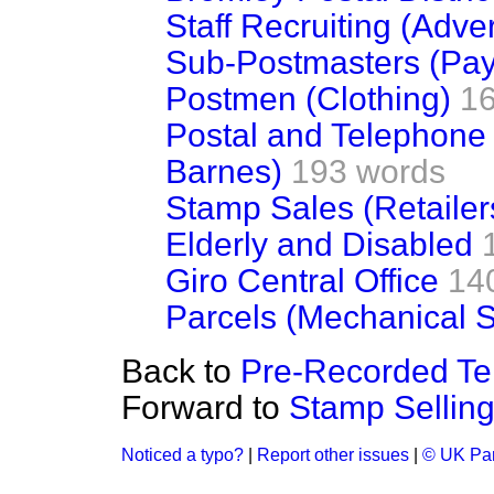
Staff Recruiting (Adve
Sub-Postmasters (Pay
Postmen (Clothing)
1
Postal and Telephone
Barnes)
193 words
Stamp Sales (Retailer
Elderly and Disabled
Giro Central Office
14
Parcels (Mechanical S
Back to
Pre-Recorded Tel
Forward to
Stamp Sellin
Noticed a typo?
|
Report other issues
|
© UK Par