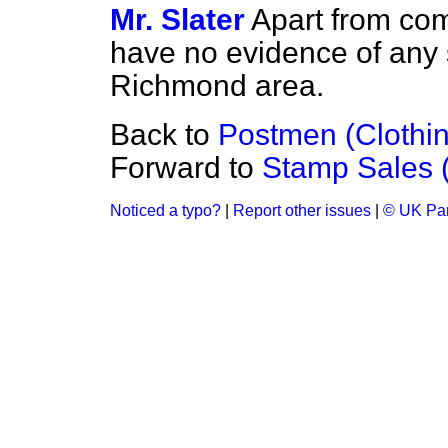
Mr. Slater
Apart from com
have no evidence of any se
Richmond area.
Back to
Postmen (Clothi
Forward to
Stamp Sales (
Noticed a typo?
|
Report other issues
|
© UK Par