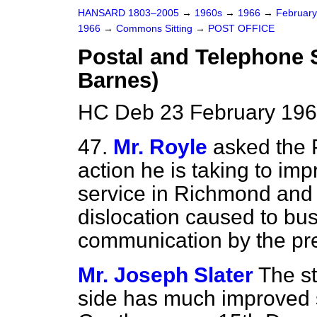
HANSARD 1803–2005
→
1960s
→
1966
→
Februar
1966
→
Commons Sitting
→
POST OFFICE
Postal and Telephone 
Barnes)
HC Deb 23 February 196
47.
Mr. Royle
asked the 
action he is taking to im
service in Richmond and 
dislocation caused to bu
communication by the pre
Mr. Joseph Slater
The st
side has much improved si