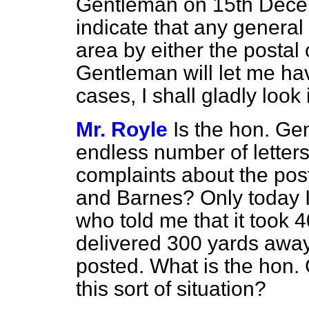
Gentleman on 15th Decem
indicate that any general 
area by either the postal 
Gentleman will let me hav
cases, I shall gladly look 
Mr. Royle
Is the hon. Ge
endless number of letter
complaints about the pos
and Barnes? Only today I 
who told me that it took
4
delivered 300 yards away
posted. What is the hon.
this sort of situation?