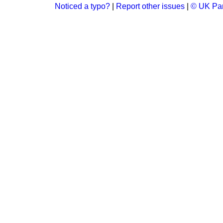
Noticed a typo?
|
Report other issues
|
© UK Par