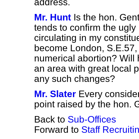
address.
Mr. Hunt
Is the hon. Gen
tends to confirm the ugl
circulating in my constit
become London, S.E.57, 
numerical abortion? Will 
an area with great local 
any such changes?
Mr. Slater
Every consider
point raised by the hon.
Back to
Sub-Offices
Forward to
Staff Recruit