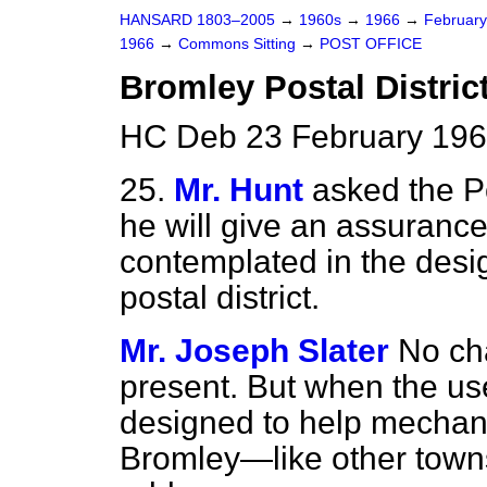
HANSARD 1803–2005
→
1960s
→
1966
→
Februar
1966
→
Commons Sitting
→
POST OFFICE
Bromley Postal Distric
HC Deb 23 February 196
25.
Mr. Hunt
asked the P
he will give an assuranc
contemplated in the desig
postal district.
Mr. Joseph Slater
No ch
present. But when the us
designed to help mechani
Bromley—like other town