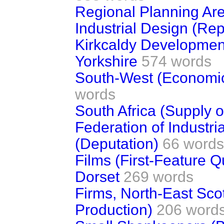
Regional Planning Ar
Industrial Design (Rep
Kirkcaldy Development
Yorkshire
574 words
South-West (Economi
words
South Africa (Supply o
Federation of Industr
(Deputation)
66 words
Films (First-Feature Q
Dorset
269 words
Firms, North-East Sco
Production)
206 word