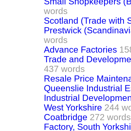
Small Shopkeepers (B
words
Scotland (Trade with 
Prestwick (Scandinavi
words
Advance Factories
15
Trade and Developme
437 words
Resale Price Mainten
Queenslie Industrial 
Industrial Developmen
West Yorkshire
244 w
Coatbridge
272 words
Factory, South Yorkshi