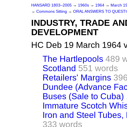
HANSARD 1803–2005
→
1960s
→
1964
→
March 1
→
Commons Sitting
→
ORAL ANSWERS TO QUEST
INDUSTRY, TRADE AN
DEVELOPMENT
HC Deb 19 March 1964 v
The Hartlepools
489 
Scotland
551 words
Retailers' Margins
396
Dundee (Advance Fac
Buses (Sale to Cuba)
Immature Scotch Whis
Iron and Steel Tubes, P
333 words