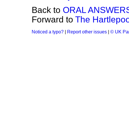
Back to
ORAL ANSWERS
Forward to
The Hartlepoo
Noticed a typo?
|
Report other issues
|
© UK Par