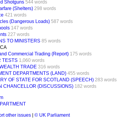
nd Shotguns
544 words
rfare (Shelters)
298 words
ce
421 words
cles (Dangerous Loads)
587 words
hools
147 words
nts
227 words
NS TO MINISTERS
85 words
ICA
and Commercial Trading (Report)
175 words
 TESTS
1,060 words
WEALTH TRADE
316 words
ENT DEPARTMENTS (LAND)
455 words
RY OF STATE FOR SCOTLAND (SPEECH)
283 words
N CHANCELLOR (DISCUSSIONS)
182 words
um
EPARTMENT
rt other issues
|
© UK Parliament