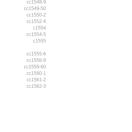
cc1548-9
cc1549-50
cc1550-2
cc1552-4
c1554
cc1554-5
c1555
cc1555-6
cc1556-9
cc1559-60
cc1560-1
cc1561-2
cc1562-3