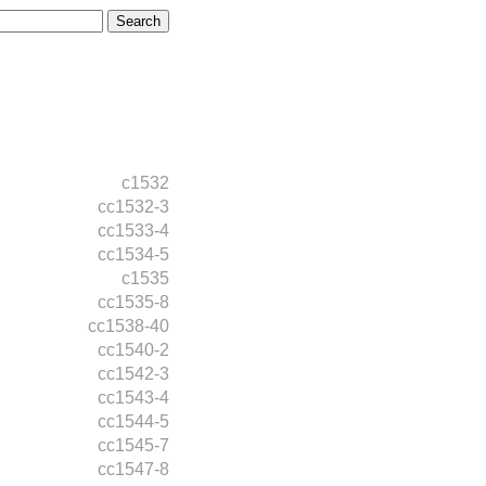
c1532
cc1532-3
cc1533-4
cc1534-5
c1535
cc1535-8
cc1538-40
cc1540-2
cc1542-3
cc1543-4
cc1544-5
cc1545-7
cc1547-8