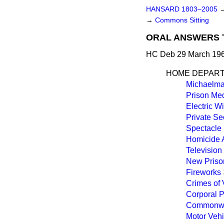
HANSARD 1803–2005
→
Commons Sitting
ORAL ANSWERS 
HC Deb 29 March 196
HOME DEPAR
Michaelma
Prison Med
Electric W
Private Se
Spectacle 
Homicide 
Televisio
New Priso
Fireworks
Crimes of 
Corporal 
Commonwea
Motor Vehi