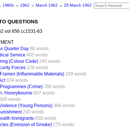
→
1960s
→
1962
→
March 1962
→
29 March 1962
TO QUESTIONS
2 vol 656 cc1531-63
TMENT
s Quarter Day
86 words
ical Service
405 words
iring (Colour Code)
245 words
curity Forces
228 words
Frames (Inflammable Materials)
159 words
Act
834 words
n Programmes (Crime)
786 words
n, Honeybourne
607 words
300 words
Violence (Young Persons)
396 words
Punishment
240 words
lth Immigrants
838 words
cles (Emission of Smoke)
275 words