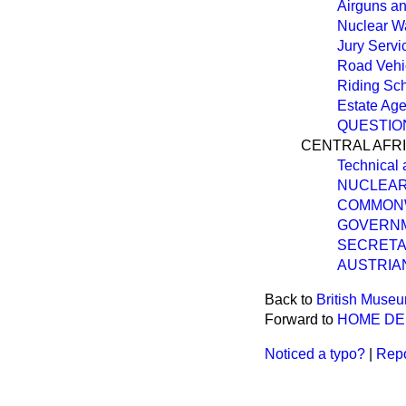
Airguns a
Nuclear Wa
Jury Servi
Road Vehi
Riding Sc
Estate Age
QUESTIO
CENTRAL AFR
Technical 
NUCLEAR
COMMON
GOVERNM
SECRETA
AUSTRIA
Back to
British Muse
Forward to
HOME D
Noticed a typo?
|
Repo