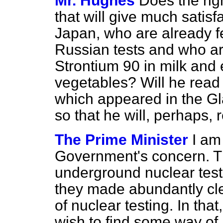
Mr. Hughes
Does the rig
that will give much satisf
Japan, who are already fe
Russian tests and who are
Strontium 90 in milk and 
vegetables? Will he read
which appeared in the
Gl
so that he will, perhaps,
The Prime Minister
I am
Government's concern. Th
underground nuclear tes
they made abundantly clea
of nuclear testing. In th
wish to find some way of 