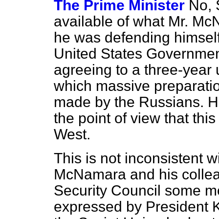
The Prime Minister
No, 
available of what Mr. Mc
he was defending himself
United States Government
agreeing to a three-year
which massive preparation
made by the Russians. He
the point of view that th
West.
This is not inconsistent w
McNamara and his coll
Security Council some mo
expressed by President 