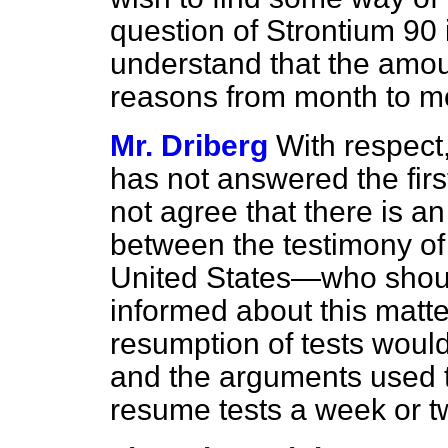
question of Strontium 90 
understand that the amou
reasons from month to m
Mr. Driberg
With respect
has not answered the fir
not agree that there is a
between the testimony of
United States—who shoul
informed about this matte
resumption of tests woul
and the arguments used to 
resume tests a week or t