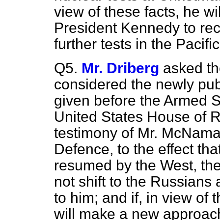
view of these facts, he w
President Kennedy to rec
further tests in the Pacific
Q5.
Mr. Driberg
asked th
considered the newly pub
given before the Armed S
United States House of R
testimony of Mr. McNamar
Defence, to the effect that
resumed by the West, the
not shift to the Russians
to him; and if, in view of 
will make a new approac