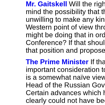
Mr. Gaitskell
Will the ri
mind the possibility that
unwilling to make any ki
Western point of view thr
might be doing that in or
Conference? If that shoul
that position and propo
The Prime Minister
If t
important consideration to 
is a somewhat naïve view
Head of the Russian Go
Certain advances which h
clearly could not have
be