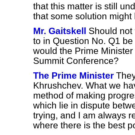
that this matter is still u
that some solution might
Mr. Gaitskell
Should not 
to in Question No. Q1 be
would the Prime Minister
Summit Conference?
The Prime Minister
They
Khrushchev. What we have
method of making progres
which lie in dispute betwe
trying, and I am always re
where there is the best po