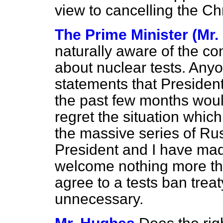
view to cancelling the Ch
The Prime Minister (Mr.
naturally aware of the c
about nuclear tests. Any
statements that Preside
the past few months wou
regret the situation whic
the massive series of Rus
President and I have mad
welcome nothing more th
agree to a tests ban tre
unnecessary.