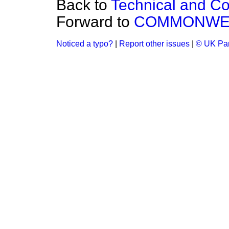
Back to
Technical and Co
Forward to
COMMONWEA
Noticed a typo?
|
Report other issues
|
© UK Par