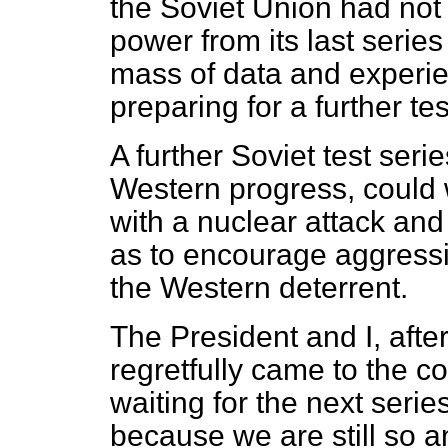
the Soviet Union had not 
power from its last series
mass of data and experie
preparing for a further tes
A further Soviet test seri
Western progress, could 
with a nuclear attack and
as to encourage aggressi
the Western deterrent.
The President and I, afte
regretfully came to the co
waiting for the next series
because we are still so a