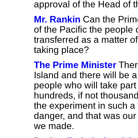
approval of the Head of 
Mr. Rankin
Can the Prime
of the Pacific the people 
transferred as a matter of
taking place?
The Prime Minister
Ther
Island and there will be 
people who will take par
hundreds, if not thousan
the experiment in such a
danger, and that was our
we made.