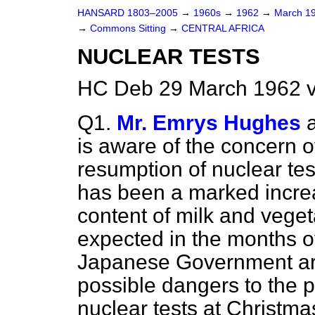
HANSARD 1803–2005
→
1960s
→
1962
→
March 1
→
Commons Sitting
→
CENTRAL AFRICA
NUCLEAR TESTS
HC Deb 29 March 1962 v
Q1.
Mr. Emrys Hughes
is aware of the concern o
resumption of nuclear tes
has been a marked increa
content of milk and vegeta
expected in the months of
Japanese Government ar
possible dangers to the p
nuclear tests at Christmas