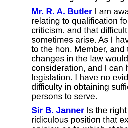
Mr. R. A. Butler
I am awa
relating to qualification f
criticism, and that difficu
sometimes arise. As I hav
to the hon. Member, and 
changes in the law would 
consideration, and I can 
legislation. I have no evi
difficulty in obtaining suf
persons to serve.
Sir B. Janner
Is the rig
ridiculous position that e