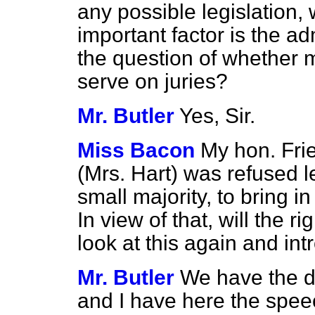
any possible legislation,
important factor is the ad
the question of whether 
serve on juries?
Mr. Butler
Yes, Sir.
Miss Bacon
My hon. Fri
(Mrs. Hart) was refused l
small majority, to bring in
In view of that, will the 
look at this again and int
Mr. Butler
We have the di
and I have here the spee