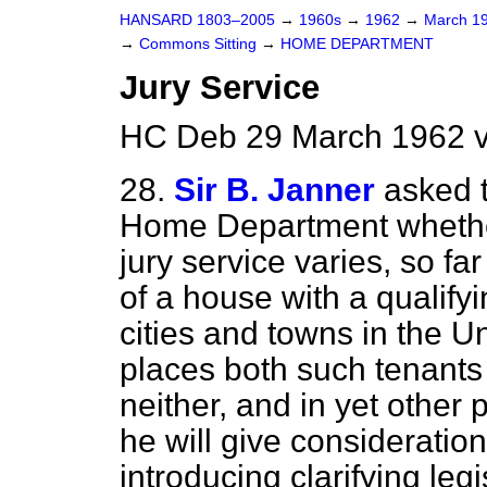
HANSARD 1803–2005
→
1960s
→
1962
→
March 1
→
Commons Sitting
→
HOME DEPARTMENT
Jury Service
HC Deb 29 March 1962 v
28.
Sir B. Janner
asked t
Home Department whether h
jury service varies, so far
of a house with a qualifyi
cities and towns in the 
places both such tenants 
neither, and in yet other 
he will give consideration
introducing clarifying legi