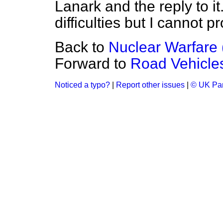
Lanark and the reply to it
difficulties but I cannot p
Back to
Nuclear Warfare 
Forward to
Road Vehicle
Noticed a typo?
|
Report other issues
|
© UK Par