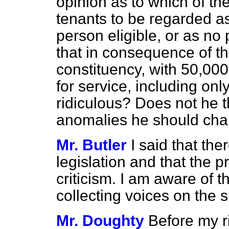
opinion as to which of th
tenants to be regarded as
person eligible, or as no
that in consequence of thi
constituency, with 50,000 
for service, including on
ridiculous? Does not he th
anomalies he should cha
Mr. Butler
I said that th
legislation and that the 
criticism. I am aware of t
collecting voices on the s
Mr. Doughty
Before my r