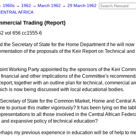
→
1960s
→
1962
→
March 1962
→
29 March 1962
CENTRAL AFRICA
mercial Trading (Report)
2 vol 656 cc1555-6
d the Secretary of State for the Home Department if he will now
ementation of the proposals of the Keir Report on Technical an
oint Working Party appointed by the sponsors of the Keir Commi
he financial and other implications of the Committee's recommen
eport, together with an outline plan for technical, commercial a
ch is now being discussed with local educational bodies.
Secretary of State for the Common Market, Home and Central Af
me to pursue this matter vigorously? It has been lying on the tab
presentations to all those involved in the Central African Federa
al and expansive policy of technical education?
erhaps my previous experience in education will be of help to m