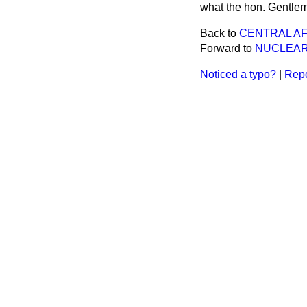
what the hon. Gentlem
Back to
CENTRAL A
Forward to
NUCLEAR
Noticed a typo?
|
Repo