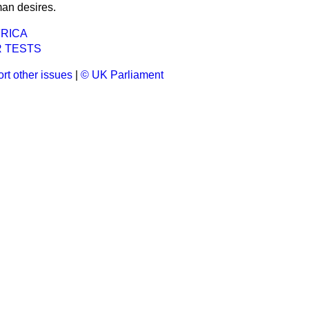
an desires.
FRICA
 TESTS
rt other issues
|
© UK Parliament