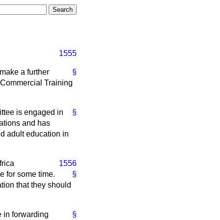
1555
 make a further
§
d Commercial Training
ttee is engaged in
§
dations and has
nd adult education in
rica
1556
le for some time.
§
tion that they should
e in forwarding
§