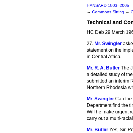
HANSARD 1803–2005
→
Commons Sitting
→
Technical and Com
HC Deb 29 March 196
27.
Mr. Swingler
aske
statement on the impl
in Central Africa.
Mr. R. A. Butler
The J
a detailed study of t
submitted an interim R
Northern Rhodesia whi
Mr. Swingler
Can the 
Department find the ti
Will he make urgent re
carry out a multi-raci
Mr. Butler
Yes, Sir. P