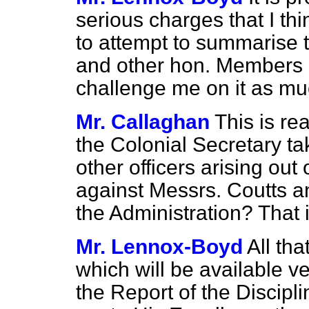
serious charges that I th
to attempt to summarise 
and other hon. Members 
challenge me on it as mu
Mr. Callaghan
This is rea
the Colonial Secretary ta
other officers arising out 
against Messrs. Coutts an
the Administration? That 
Mr. Lennox-Boyd
All tha
which will be available ve
the Report of the Discipl