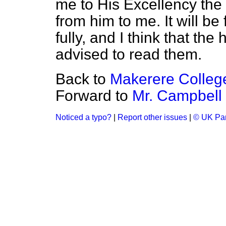
me to His Excellency th
from him to me. It will be
fully, and I think that th
advised to read them.
Back to
Makerere College
Forward to
Mr. Campbell
Noticed a typo?
|
Report other issues
|
© UK Par