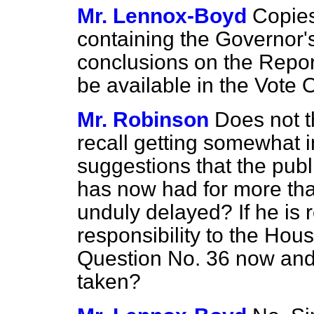
Mr. Lennox-Boyd
Copie
containing the Governor
conclusions on the Report 
be available in the Vote O
Mr. Robinson
Does not t
recall getting somewhat i
suggestions that the publ
has now had for more th
unduly delayed? If he is 
responsibility to the Hou
Question No. 36 now and 
taken?