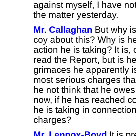
against myself, I have no
the matter yesterday.
Mr. Callaghan
But why is
coy about this? Why is he
action he is taking? It is, 
read the Report, but is h
grimaces he apparently is
most serious charges th
he not think that he owe
now, if he has reached co
he is taking in connection
charges?
Mr. Lennox-Boyd
It is 