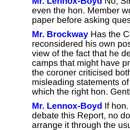
Mr. Lennox-Boyd
No, Si
even the hon. Member wo
paper before asking quest
Mr. Brockway
Has the C
reconsidered his own posit
view of the fact that he d
camps that might have pr
the coroner criticised b
misleading statements of
which the right hon. Gen
Mr. Lennox-Boyd
If hon
debate this Report, no do
arrange it through the us