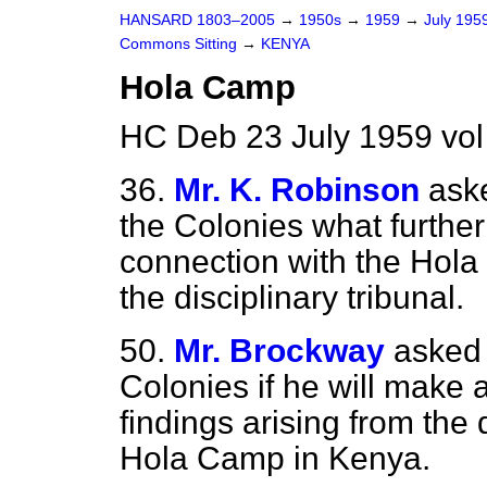
HANSARD 1803–2005
→
1950s
→
1959
→
July 195
Commons Sitting
→
KENYA
Hola Camp
HC Deb 23 July 1959 vol
36.
Mr. K. Robinson
aske
the Colonies what furthe
connection with the Hola 
the disciplinary tribunal.
50.
Mr. Brockway
asked 
Colonies if he will make 
findings arising from the 
Hola Camp in Kenya.