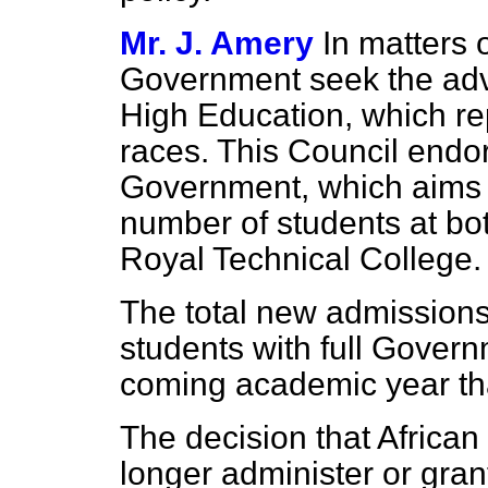
Mr. J. Amery
In matters 
Government seek the advi
High Education, which rep
races. This Council endo
Government, which aims 
number of students at bo
Royal Technical College.
The total new admissions 
students with full Govern
coming academic year tha
The decision that African
longer administer or gran