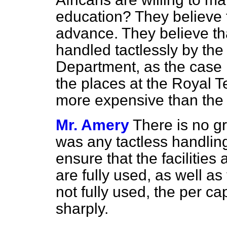
education? They believe th
advance. They believe th
handled tactlessly by the
Department, as the case ma
the places at the Royal T
more expensive than the 
Mr. Amery
There is no gr
was any tactless handling o
ensure that the facilities
are fully used, as well as
not fully used, the
per cap
sharply.