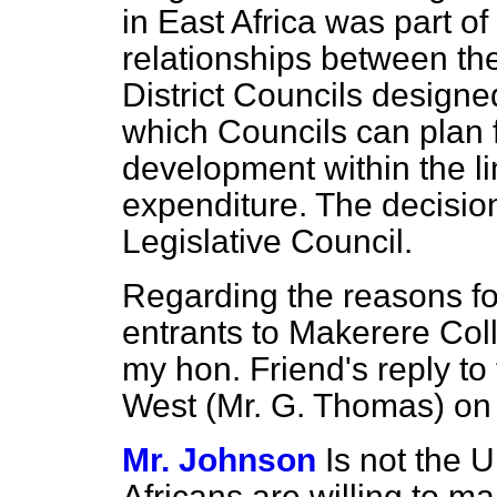
in East Africa was part of 
relationships between t
District Councils designe
which Councils can plan 
development within the li
expenditure. The decisio
Legislative Council.
Regarding the reasons fo
entrants to Makerere Coll
my hon. Friend's reply to
West (Mr. G. Thomas) on 
Mr. Johnson
Is not the 
Africans are willing to ma