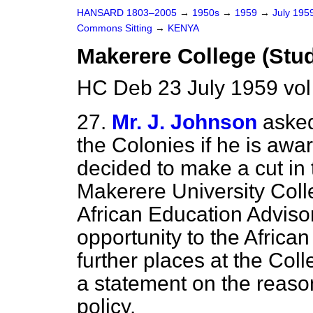
HANSARD 1803–2005
→
1950s
→
1959
→
July 195
Commons Sitting
→
KENYA
Makerere College (Stu
HC Deb 23 July 1959 vol
27.
Mr. J. Johnson
asked
the Colonies if he is aw
decided to make a cut in
Makerere University Coll
African Education Advis
opportunity to the African
further places at the Col
a statement on the reason
policy.