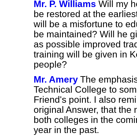
Mr. P. Williams
Will my h
be restored at the earlie
will be a misfortune to edu
be maintained? Will he g
as possible improved trad
training will be given in 
people?
Mr. Amery
The emphasis 
Technical College
to som
Friend's point. I also rem
original Answer, that the
both colleges in the comi
year in the past.