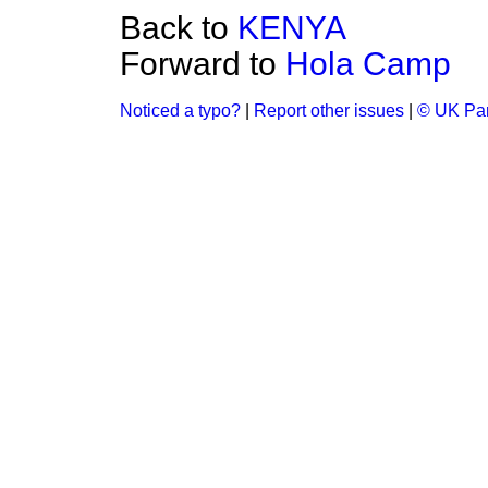
Back to
KENYA
Forward to
Hola Camp
Noticed a typo?
|
Report other issues
|
© UK Par