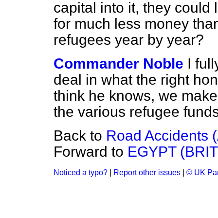
capital into it, they coul
for much less money than 
refugees year by year?
Commander Noble
I ful
deal in what the right ho
think he knows, we make a
the various refugee funds
Back to
Road Accidents (
Forward to
EGYPT (BRI
Noticed a typo?
|
Report other issues
|
© UK Par