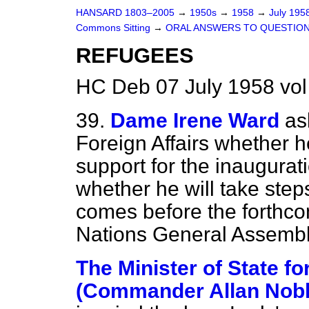
HANSARD 1803–2005
→
1950s
→
1958
→
July 195
Commons Sitting
→
ORAL ANSWERS TO QUESTIO
REFUGEES
HC Deb 07 July 1958 vol
39.
Dame Irene Ward
as
Foreign Affairs whether h
support for the inaugurat
whether he will take step
comes before the forthco
Nations General Assemb
The Minister of State fo
(Commander Allan Nobl