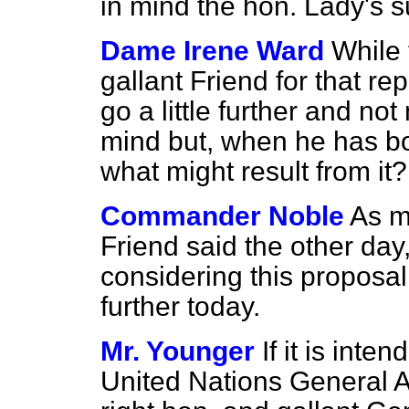
in mind the hon. Lady's s
Dame Irene Ward
While 
gallant Friend for that re
go a little further and no
mind but, when he has bo
what might result from it?
Commander Noble
As m
Friend said the other day
considering this proposal
further today.
Mr. Younger
If it is inte
United Nations General A