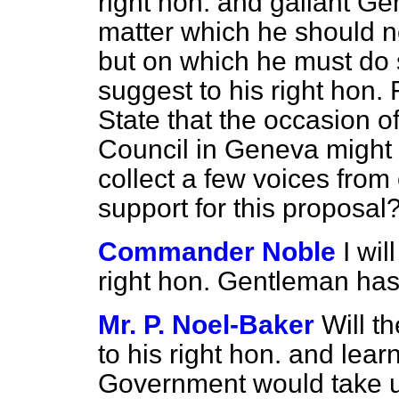
right hon. and gallant Gen
matter which he should n
but on which he must do
suggest to his right hon. 
State that the occasion 
Council in Geneva might
collect a few voices from
support for this proposal
Commander Noble
I wil
right hon. Gentleman has
Mr. P. Noel-Baker
Will t
to his right hon. and learn
Government would take up 