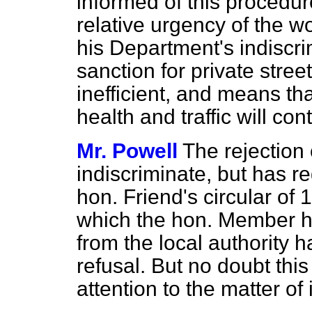
informed of this procedur
relative urgency of the w
his Department's indiscri
sanction for private stree
inefficient, and means th
health and traffic will con
Mr. Powell
The rejection 
indiscriminate, but has re
hon. Friend's circular of 
which the hon. Member ha
from the local authority 
refusal. But no doubt thi
attention to the matter of