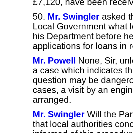
£7,120, have been receive
50.
Mr. Swingler
asked t
Local Government what
his Department before he
applications for loans in 
Mr. Powell
None, Sir, un
a case which indicates tha
question may be dangerou
cases, a visit by an engi
arranged.
Mr. Swingler
Will the Pa
that local authorities con