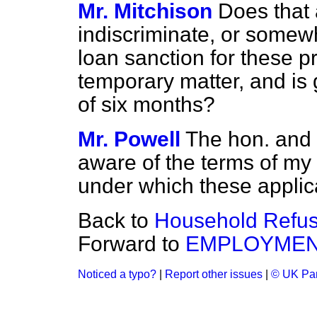
Mr. Mitchison
Does that
indiscriminate, or somewh
loan sanction for these pr
temporary matter, and is 
of six months?
Mr. Powell
The hon. and 
aware of the terms of my r
under which these applica
Back to
Household Refus
Forward to
EMPLOYME
Noticed a typo?
|
Report other issues
|
© UK Par