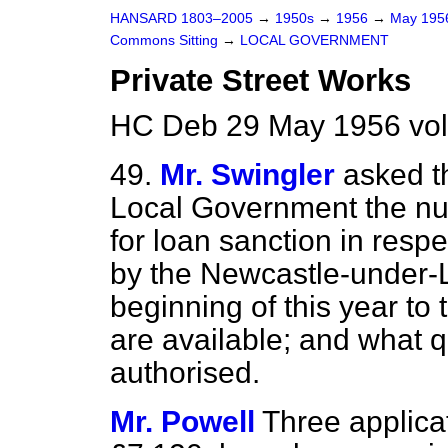
HANSARD 1803–2005
→
1950s
→
1956
→
May 19
Commons Sitting
→
LOCAL GOVERNMENT
Private Street Works
HC Deb 29 May 1956 vol
49.
Mr. Swingler
asked t
Local Government the nu
for loan sanction in resp
by the Newcastle-under-
beginning of this year to 
are available; and what q
authorised.
Mr. Powell
Three applicat