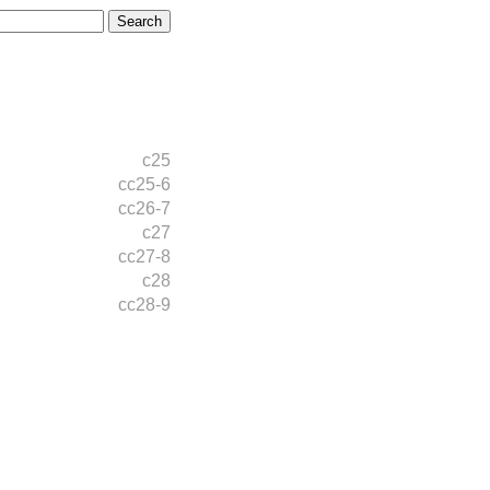
c25
cc25-6
cc26-7
c27
cc27-8
c28
cc28-9