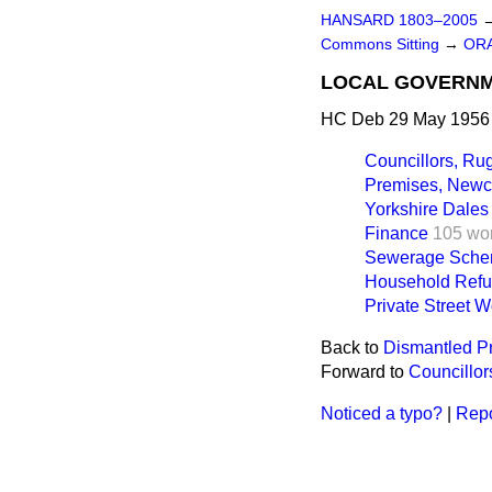
HANSARD 1803–2005
Commons Sitting
→
OR
LOCAL GOVERN
HC Deb 29 May 1956 
Councillors, Rug
Premises, Newca
Yorkshire Dales
Finance
105 wo
Sewerage Schem
Household Refu
Private Street W
Back to
Dismantled Pr
Forward to
Councillor
Noticed a typo?
|
Repo