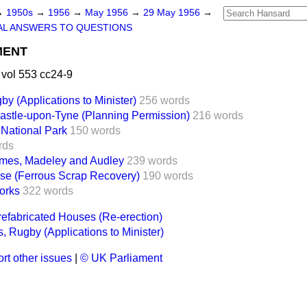
→
1950s
→
1956
→
May 1956
→
29 May 1956
→
AL ANSWERS TO QUESTIONS
MENT
vol 553 cc24-9
by (Applications to Minister)
256 words
stle-upon-Tyne (Planning Permission)
216 words
 National Park
150 words
rds
es, Madeley and Audley
239 words
se (Ferrous Scrap Recovery)
190 words
orks
322 words
efabricated Houses (Re-erection)
s, Rugby (Applications to Minister)
rt other issues
|
© UK Parliament