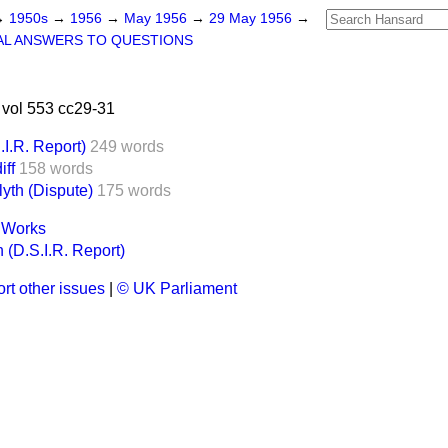
→
1950s
→
1956
→
May 1956
→
29 May 1956
→
AL ANSWERS TO QUESTIONS
vol 553 cc29-31
I.R. Report)
249 words
iff
158 words
yth (Dispute)
175 words
t Works
 (D.S.I.R. Report)
rt other issues
|
© UK Parliament