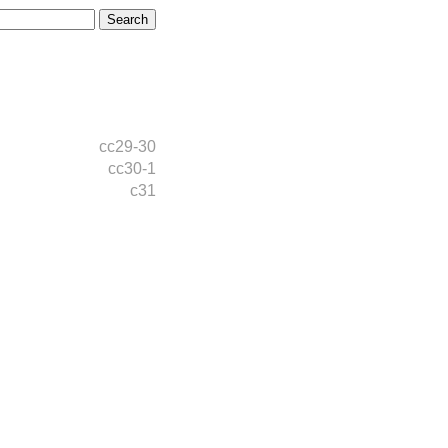
cc29-30
cc30-1
c31