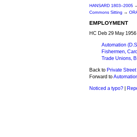
HANSARD 1803–2005
Commons Sitting
→
OR
EMPLOYMENT
HC Deb 29 May 1956 
Automation (D.S.
Fishermen, Card
Trade Unions, Bl
Back to
Private Stree
Forward to
Automation
Noticed a typo?
|
Repo