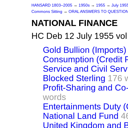
HANSARD 1803–2005
→
1950s
→
1955
→
July 195
Commons Sitting
→
ORAL ANSWERS TO QUESTIO
NATIONAL FINANCE
HC Deb 12 July 1955 vo
Gold Bullion (Imports)
Consumption (Credit P
Service and Civil Ser
Blocked Sterling
176 
Profit-Sharing and C
words
Entertainments Duty (
National Land Fund
4
United Kingdom and Bu