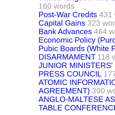
160 words
Post-War Credits
431
Capital Gains
323 wo
Bank Advances
464 w
Economic Policy (Pur
Pubic Boards (White 
DISARMAMENT
118 
JUNIOR MINISTERS'
PRESS COUNCIL
17
ATOMIC INFORMATI
AGREEMENT)
390 w
ANGLO-MALTESE AS
TABLE CONFERENC