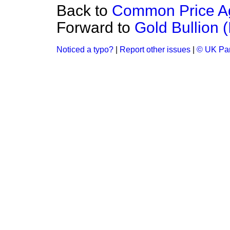
Back to
Common Price Ag
Forward to
Gold Bullion (
Noticed a typo?
|
Report other issues
|
© UK Par