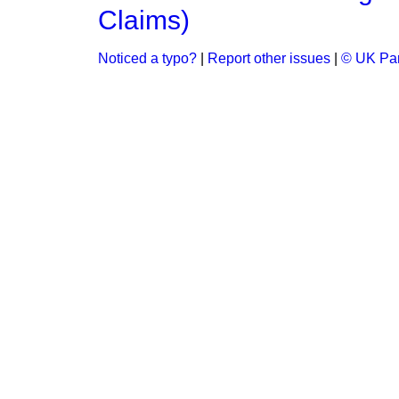
Claims)
Noticed a typo?
|
Report other issues
|
© UK Par