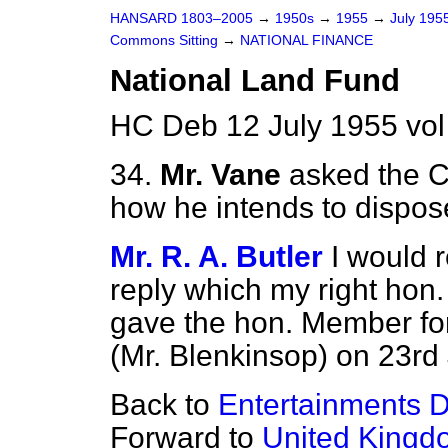
HANSARD 1803–2005
→
1950s
→
1955
→
July 195
Commons Sitting
→
NATIONAL FINANCE
National Land Fund
HC Deb 12 July 1955 vo
34.
Mr. Vane
asked the C
how he intends to dispos
Mr. R. A. Butler
I would 
reply which my right hon.
gave the hon. Member fo
(Mr. Blenkinsop) on 23rd
Back to
Entertainments D
Forward to
United Kingdo