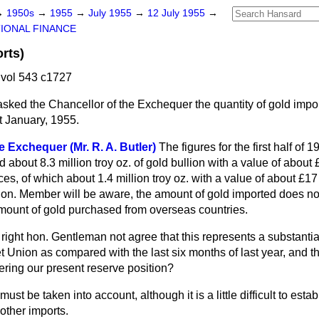
→
1950s
→
1955
→
July 1955
→
12 July 1955
→
IONAL FINANCE
rts)
vol 543 c1727
asked the Chancellor of the Exchequer the quantity of gold impo
t January, 1955.
e Exchequer (Mr. R. A. Butler)
The figures for the first half of
od about 8.3 million troy oz. of gold bullion with a value of about
ces, of which about 1.4 million troy oz. with a value of about £1
hon. Member will be aware, the amount of gold imported does no
mount of gold purchased from overseas countries.
right hon. Gentleman not agree that this represents a substantia
t Union as compared with the last six months of last year, and t
ering our present reserve position?
 must be taken into account, although it is a little difficult to estab
 other imports.