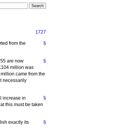
1727
rted from the
§
 1955 are now
§
 £104 million was
7 million came from the
t necessarily
l increase in
§
hat this must be taken
lish exactly its
§