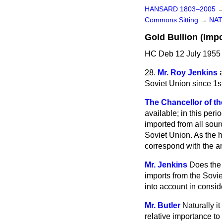
HANSARD 1803–2005
Commons Sitting
→
NAT
Gold Bullion (Impo
HC Deb 12 July 1955 
28.
Mr. Roy Jenkins
Soviet Union since 1s
The Chancellor of th
available; in this peri
imported from all sour
Soviet Union. As the 
correspond with the a
Mr. Jenkins
Does the 
imports from the Sovie
into account in consid
Mr. Butler
Naturally it
relative importance to