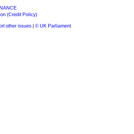
INANCE
n (Credit Policy)
rt other issues
|
© UK Parliament