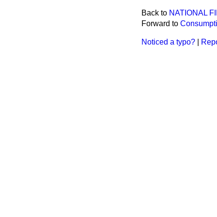
Back to
NATIONAL F
Forward to
Consumptio
Noticed a typo?
|
Repo