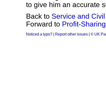
to give him an accurate 
Back to
Service and Civi
Forward to
Profit-Shari
Noticed a typo?
|
Report other issues
|
© UK Par