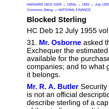
HANSARD 1803–2005
→
1950s
→
1955
→
July 195
Commons Sitting
→
NATIONAL FINANCE
Blocked Sterling
HC Deb 12 July 1955 vol
31.
Mr. Osborne
asked t
Exchequer the estimated 
available for the purchase
companies; and to what g
it belongs.
Mr. R. A. Butler
Security
is not an official descrip
describe sterling of a ca