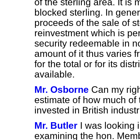
of the sterling area. It is
blocked sterling. In gener
proceeds of the sale of ste
reinvestment which is per
security redeemable in no
amount of it thus varies 
for the total or for its di
available.
Mr. Osborne
Can my righ
estimate of how much of 
invested in British industr
Mr. Butler
I was looking 
examining the hon. Member'