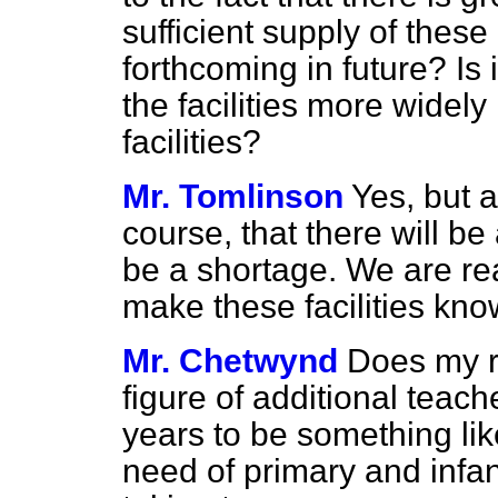
sufficient supply of these
forthcoming in future? Is 
the facilities more widel
facilities?
Mr. Tomlinson
Yes, but 
course, that there will be
be a shortage. We are re
make these facilities kno
Mr. Chetwynd
Does my r
figure of additional teach
years to be something lik
need of primary and infan