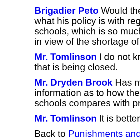
Brigadier Peto
Would th
what his policy is with re
schools, which is so much
in view of the shortage o
Mr. Tomlinson
I do not 
that is being closed.
Mr. Dryden Brook
Has m
information as to how the
schools compares with p
Mr. Tomlinson
It is bett
Back to
Punishments and