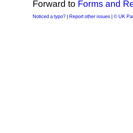
Forward to
Forms and Re
Noticed a typo?
|
Report other issues
|
© UK Par