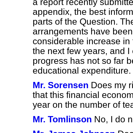
a report recently submitt
appendix, the best informa
parts of the Question. Th
arrangements have been 
considerable increase in
the next few years, and I
progress has not so far b
educational expenditure.
Mr. Sorensen
Does my ri
that this financial econo
year on the number of te
Mr. Tomlinson
No, I do n