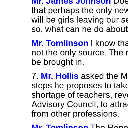
Mr. James Johnson
Doe
that perhaps the only new
will be girls leaving our
so, what can he do about
Mr. Tomlinson
I know tha
not the only source. The
be brought in.
7.
Mr. Hollis
asked the Mi
steps he proposes to take
shortage of teachers, rev
Advisory Council, to attr
from other professions.
Mr. Tomlinson
The Repor