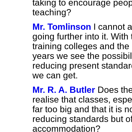
taking to encourage peopl
teaching?
Mr. Tomlinson
I cannot a
going further into it. With
training colleges and the
years we see the possibili
reducing present standard
we can get.
Mr. R. A. Butler
Does the
realise that classes, espe
far too big and that it is 
reducing standards but o
accommodation?