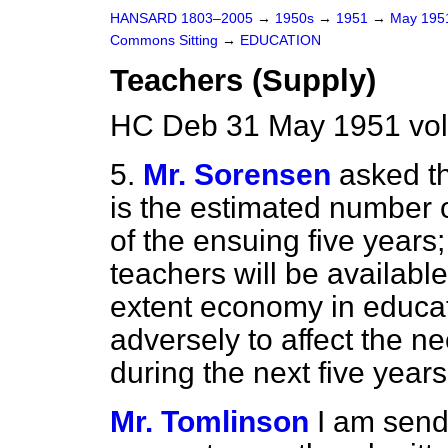
HANSARD 1803–2005
→
1950s
→
1951
→
May 19
Commons Sitting
→
EDUCATION
Teachers (Supply)
HC Deb 31 May 1951 vol
5.
Mr. Sorensen
asked t
is the estimated number o
of the ensuing five year
teachers will be available
extent economy in educati
adversely to affect the n
during the next five years
Mr. Tomlinson
I am send