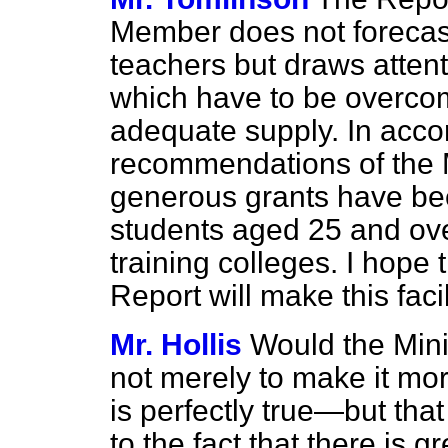
Member does not forecast
teachers but draws attenti
which have to be overcom
adequate supply. In acco
recommendations of the 
generous grants have bee
students aged 25 and ove
training colleges. I hope t
Report will make this fac
Mr. Hollis
Would the Minis
not merely to make it m
is perfectly true—but that
to the fact that there is 