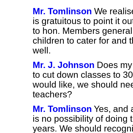
Mr. Tomlinson
We realise 
is gratuitous to point it ou
to hon. Members generall
children to cater for and
well.
Mr. J. Johnson
Does my 
to cut down classes to 3
would like, we should ne
teachers?
Mr. Tomlinson
Yes, and 
is no possibility of doing 
years. We should recognis