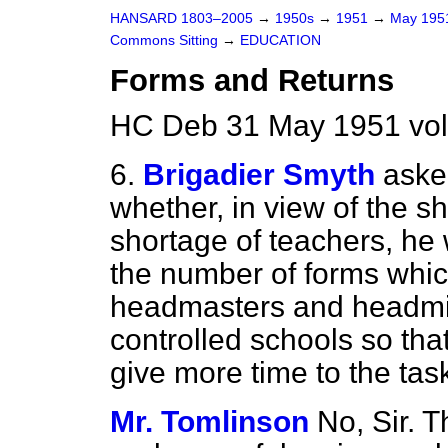
HANSARD 1803–2005
→
1950s
→
1951
→
May 19
Commons Sitting
→
EDUCATION
Forms and Returns
HC Deb 31 May 1951 vol
6.
Brigadier Smyth
aske
whether, in view of the s
shortage of teachers, he 
the number of forms which
headmasters and headmi
controlled schools so tha
give more time to the tas
Mr. Tomlinson
No, Sir. 