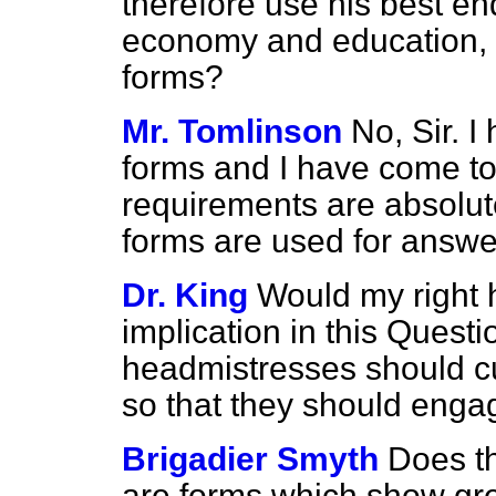
therefore use his best end
economy and education, 
forms?
Mr. Tomlinson
No, Sir. 
forms and I have come to
requirements are absolut
forms are used for answe
Dr. King
Would my right h
implication in this Quest
headmistresses should cu
so that they should enga
Brigadier Smyth
Does th
are forms which show gre