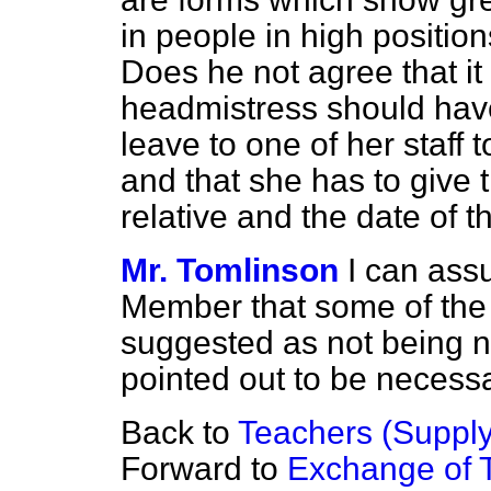
in people in high positio
Does he not agree that it 
headmistress should have 
leave to one of her staff t
and that she has to give
relative and the date of t
Mr. Tomlinson
I can ass
Member that some of the
suggested as not being 
pointed out to be necessa
Back to
Teachers (Supply
Forward to
Exchange of 