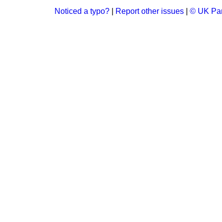
Noticed a typo?
|
Report other issues
|
© UK Par