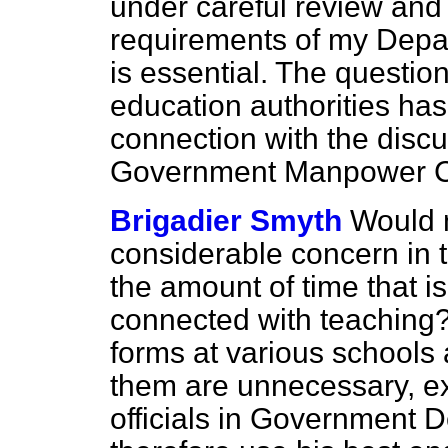
under careful review an
requirements of my Depa
is essential. The question
education authorities ha
connection with the discu
Government Manpower C
Brigadier Smyth
Would n
considerable concern in t
the amount of time that is 
connected with teaching?
forms at various schools
them are unnecessary, e
officials in Government 