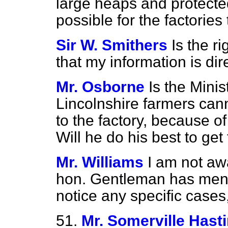
large heaps and protected
possible for the factories
Sir W. Smithers
Is the r
that my information is dir
Mr. Osborne
Is the Minis
Lincolnshire farmers cann
to the factory, because of
Will he do his best to get
Mr. Williams
I am not aw
hon. Gentleman has mentio
notice any specific cases, 
51.
Mr. Somerville Hast