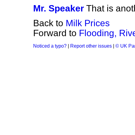
Mr. Speaker
That is anot
Back to
Milk Prices
Forward to
Flooding, Riv
Noticed a typo?
|
Report other issues
|
© UK Par