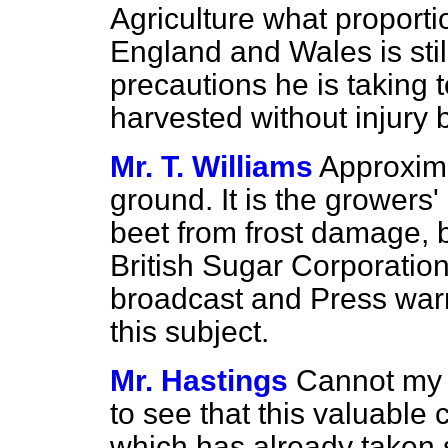
Agriculture what proporti
England and Wales is stil
precautions he is taking t
harvested without injury b
Mr. T. Williams
Approximat
ground. It is the growers' 
beet from frost damage,
British Sugar Corporatio
broadcast and Press war
this subject.
Mr. Hastings
Cannot my r
to see that this valuable 
which has already taken