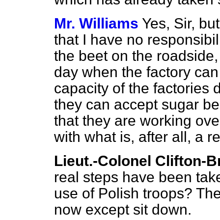
Mr. Williams
Yes, Sir, bu
that I have no responsibili
the beet on the roadside, 
day when the factory can
capacity of the factories
they can accept sugar be
that they are working over
with what is, after all, a 
Lieut.-Colonel Clifton-
real steps have been taken
use of Polish troops? Th
now except sit down.