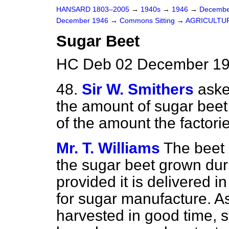
HANSARD 1803–2005
→
1940s
→
1946
→
Decembe
December 1946
→
Commons Sitting
→
AGRICULTU
Sugar Beet
HC Deb 02 December 194
48.
Sir W. Smithers
aske
the amount of sugar beet
of the amount the factori
Mr. T. Williams
The beet 
the sugar beet grown dur
provided it is delivered i
for sugar manufacture. A
harvested in good time, s