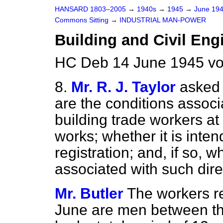
HANSARD 1803–2005
→
1940s
→
1945
→
June 19
Commons Sitting
→
INDUSTRIAL MAN-POWER
Building and Civil Eng
HC Deb 14 June 1945 vo
8.
Mr. R. J. Taylor
asked 
are the conditions associa
building trade workers a
works; whether it is inten
registration; and, if so, 
associated with such dire
Mr. Butler
The workers re
June are men between th