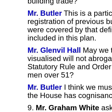
building trade?
Mr. Butler
This is a parti
registration of previous 
were covered by that defi
included in this plan.
Mr. Glenvil Hall
May we t
visualised will not abroga
Statutory Rule and Order 
men over 51?
Mr. Butler
I think we mus
the House has cognisanc
9.
Mr. Graham White
ask