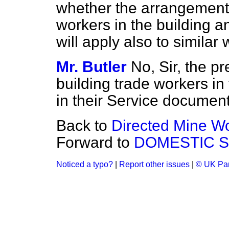
whether the arrangements 
workers in the building an
will apply also to similar
Mr. Butler
No, Sir, the p
building trade workers in
in their Service document
Back to
Directed Mine W
Forward to
DOMESTIC S
Noticed a typo?
|
Report other issues
|
© UK Par