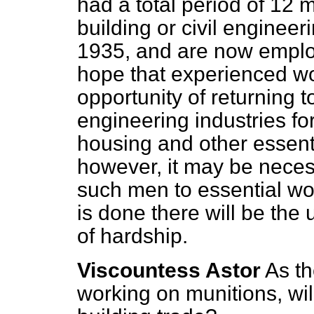
had a total period of 12
building or civil engineer
1935, and are now emplo
hope
that experienced wo
opportunity of returning t
engineering industries fo
housing and other essent
however, it may be necessa
such men to essential work
is done there will be the
of hardship.
Viscountess Astor
As t
working on munitions, wil