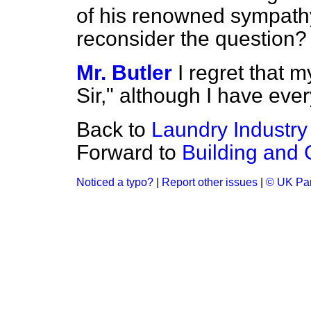
of his renowned sympathy
reconsider the question?
Mr. Butler
I regret that 
Sir," although I have eve
Back to
Laundry Industry
Forward to
Building and 
Noticed a typo?
|
Report other issues
|
© UK Par