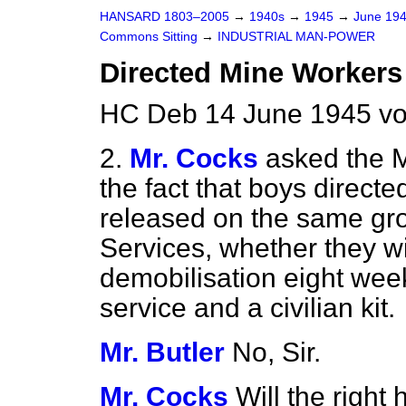
HANSARD 1803–2005
→
1940s
→
1945
→
June 19
Commons Sitting
→
INDUSTRIAL MAN-POWER
Directed Mine Workers
HC Deb 14 June 1945 vo
2.
Mr. Cocks
asked the M
the fact that boys directe
released on the same gro
Services, whether they wi
demobilisation eight week
service and a civilian kit.
Mr. Butler
No, Sir.
Mr. Cocks
Will the right