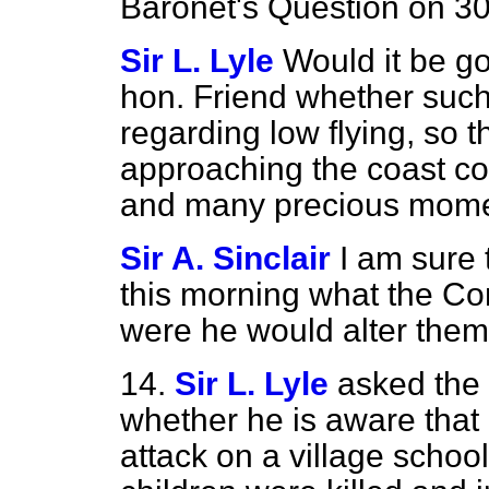
Baronet's Question on 3
Sir L. Lyle
Would it be go
hon. Friend whether such
regarding low
flying, so 
approaching the coast c
and many precious momen
Sir A. Sinclair
I am sure t
this morning what the Co
were he would alter them 
14.
Sir L. Lyle
asked the 
whether he is aware that 
attack on a village scho