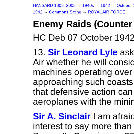
HANSARD 1803–2005
→
1940s
→
1942
→
October
1942
→
Commons Sitting
→
ROYAL AIR FORCE
Enemy Raids (Counter
HC Deb 07 October 1942
13.
Sir Leonard Lyle
ask
Air whether he will conside
machines operating over B
approaching such coasts 
that defensive action ca
aeroplanes with the min
Sir A. Sinclair
I am afrai
interest to say more than 