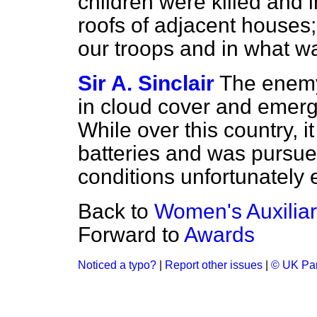
children were killed and 
roofs of adjacent houses;
our troops and in what w
Sir A. Sinclair
The enemy 
in cloud cover and emerg
While over this country, i
batteries and was pursued
conditions unfortunately 
Back to
Women's Auxiliar
Forward to
Awards
Noticed a typo?
|
Report other issues
|
© UK Par