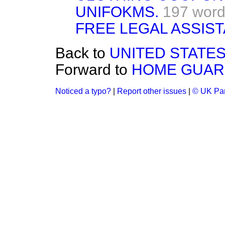
UNIFOKMS.
197 wor
FREE LEGAL ASSIS
Back to
UNITED STATES
Forward to
HOME GUAR
Noticed a typo?
|
Report other issues
|
© UK Par