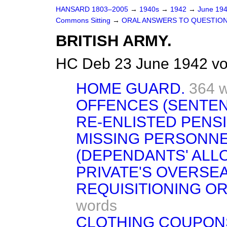
HANSARD 1803–2005
→
1940s
→
1942
→
June 19
Commons Sitting
→
ORAL ANSWERS TO QUESTION
BRITISH ARMY.
HC Deb 23 June 1942 vo
HOME GUARD.
364 
OFFENCES (SENTEN
RE-ENLISTED PENS
MISSING PERSONNE
(DEPENDANTS' ALL
PRIVATE'S OVERSEA
REQUISITIONING OR
words
CLOTHING COUPON