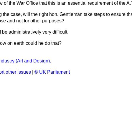
 of the War Office that this is an essential requirement of the A.
g the case, will the right hon. Gentleman take steps to ensure t
ose and not for other purposes?
be administratively very difficult.
ow on earth could he do that?
ndustry (Art and Design).
rt other issues
|
© UK Parliament