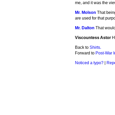
me, and it was the view
Mr. Molson
That bein
are used for that purp
Mr. Dalton
That would 
Viscountess Astor
H
Back to
Shirts.
Forward to
Post-War I
Noticed a typo?
|
Repo