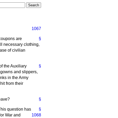
1067
 coupons are
§
all necessary clothing,
se of civilian
 the Auxiliary
§
g-gowns and slippers,
anks in the Army
it from their
leave?
§
This question has
§
 for War and
1068