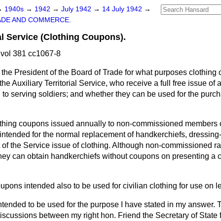
→
1940s
→
1942
→
July 1942
→
14 July 1942
→
ADE AND COMMERCE.
ial Service (Clothing Coupons).
vol 381 cc1067-8
the President of the Board of Trade for what purposes clothing
e Auxiliary Territorial Service, who receive a full free issue of 
o serving soldiers; and whether they can be used for the purcha
thing coupons issued annually to non-commissioned members of
e intended for the normal replacement of handkerchiefs, dressin
t of the Service issue of clothing. Although non-commissioned r
hey can obtain handkerchiefs without coupons on presenting a ch
upons intended also to be used for civilian clothing for use on 
ntended to be used for the purpose I have stated in my answer. 
 discussions between my right hon. Friend the Secretary of State