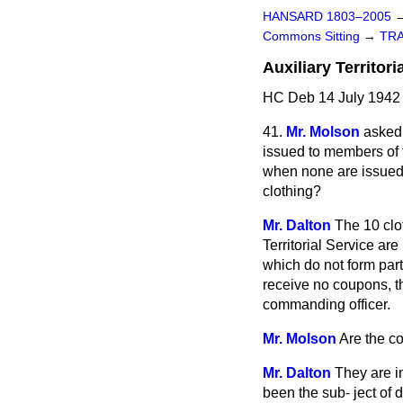
HANSARD 1803–2005
Commons Sitting
→
TR
Auxiliary Territor
HC Deb 14 July 1942 
41.
Mr. Molson
asked 
issued to members of th
when none are issued t
clothing?
Mr. Dalton
The 10 clo
Territorial Service ar
which do not form par
receive no coupons, t
commanding officer.
Mr. Molson
Are the co
Mr. Dalton
They are i
been the sub-
ject of