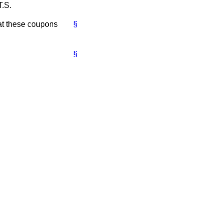
T.S.
hat these coupons
§
§