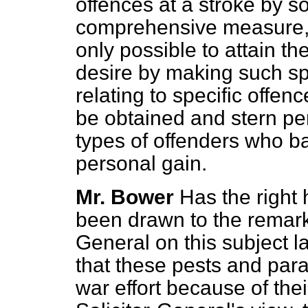
offences at a stroke by 
comprehensive measure, e
only possible to attain t
desire by making such sp
relating to specific offen
be obtained and stern pen
types of offenders who ba
personal gain.
Mr. Bower
Has the right
been drawn to the remark
General on this subject l
that these pests and para
war effort because of their