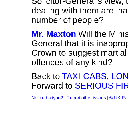
Solicitor-General's view,
dealing with them are in
number of people?
Mr. Maxton
Will the Mini
General that it is inapprop
Crown to suggest martial
offences of any kind?
Back to
TAXI-CABS, LO
Forward to
SERIOUS FIR
Noticed a typo?
|
Report other issues
|
© UK Par