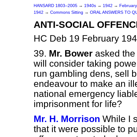
HANSARD 1803–2005
→
1940s
→
1942
→
Februar
1942
→
Commons Sitting
→
ORAL ANSWERS TO Q
ANTI-SOCIAL OFFENCE
HC Deb 19 February 194
39.
Mr. Bower
asked the
will consider taking pow
run gambling dens, sell b
endeavour to make an illeg
national emergency liable
imprisonment for life?
Mr. H. Morrison
While I 
that it were possible to p