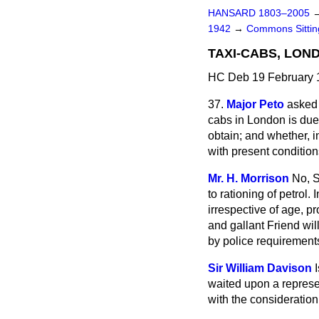
HANSARD 1803–2005
1942
→
Commons Sitti
TAXI-CABS, LON
HC Deb 19 February 
37.
Major Peto
asked 
cabs in London is due
obtain; and whether, i
with present conditio
Mr. H. Morrison
No, S
to rationing of petrol
irrespective of age, p
and gallant Friend wi
by police requirements,
Sir William Davison
waited upon a represen
with the consideration