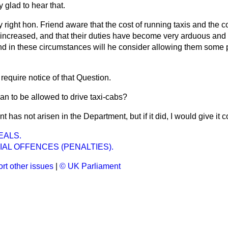
y glad to hear that.
y right hon. Friend aware that the cost of running taxis and the cos
 increased, and that their duties have become very arduous and
and in these circumstances will he consider allowing them some
 require notice of that Question.
n to be allowed to drive taxi-cabs?
nt has not arisen in the Department, but if it did, I would give it 
EALS.
IAL OFFENCES (PENALTIES).
rt other issues
|
© UK Parliament