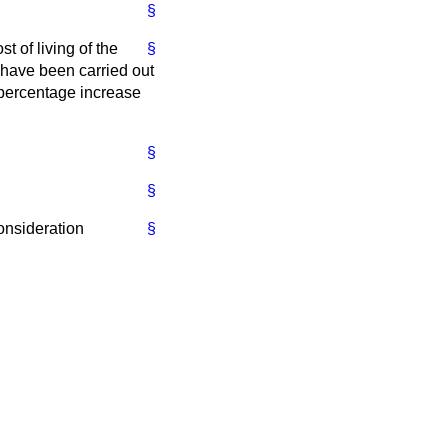
§
t of living of the
§
 have been carried out
 percentage increase
§
§
consideration
§