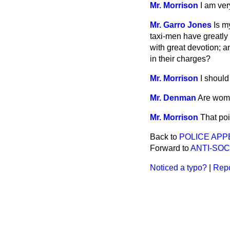
Mr. Morrison
I am ver
Mr. Garro Jones
Is m
taxi-men have greatly
with great devotion; 
in their charges?
Mr. Morrison
I should
Mr. Denman
Are woma
Mr. Morrison
That poi
Back to
POLICE APP
Forward to
ANTI-SOC
Noticed a typo?
|
Repo