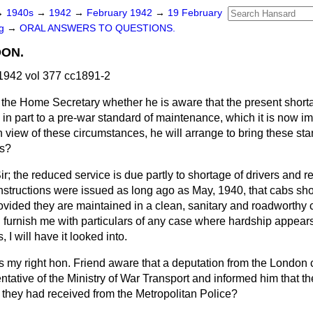
→
1940s
→
1942
→
February 1942
→
19 February
ng
→
ORAL ANSWERS TO QUESTIONS.
DON.
1942 vol 377 cc1891-2
the Home Secretary whether he is aware that the present shorta
 in part to a pre-war standard of maintenance, which it is now 
n view of these circumstances, he will arrange to bring these st
ns?
ir; the reduced service is due partly to shortage of drivers and r
. Instructions were issued as long ago as May, 1940, that cabs sh
rovided they are maintained in a clean, sanitary and roadworthy c
ll furnish me with particulars of any case where hardship appea
 I will have it looked into.
Is my right hon. Friend aware that a deputation from the London 
tative of the Ministry of War Transport and informed him that th
 they had received from the Metropolitan Police?