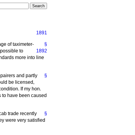
1891
ge of taximeter-
§
impossible
to
1892
andards more into line
epairers and partly
§
ould be licensed,
ondition. If my hon.
rs to have been caused
cab trade recently
§
ey were very satisfied