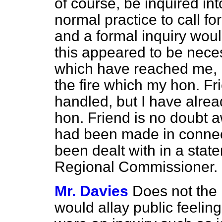
of course, be inquired int
normal practice to call for
and a formal inquiry wou
this appeared to be neces
which have reached me, I
the fire which my hon. F
handled, but I have alread
hon. Friend is no doubt a
had been made in connect
been dealt with in a stat
Regional Commissioner.
Mr. Davies
Does not the 
would allay public
feeling