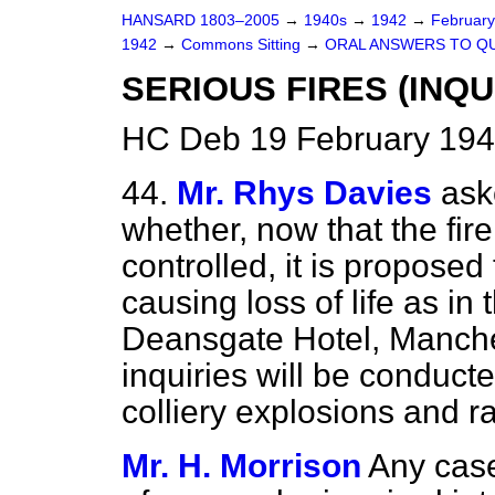
HANSARD 1803–2005
→
1940s
→
1942
→
Februar
1942
→
Commons Sitting
→
ORAL ANSWERS TO Q
SERIOUS FIRES (INQUI
HC Deb 19 February 194
44.
Mr. Rhys Davies
ask
whether, now that the fire
controlled, it is proposed t
causing loss of life as in
Deansgate Hotel, Manche
inquiries will be conduct
colliery explosions and r
Mr. H. Morrison
Any case