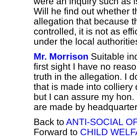
were an inquiry such as i
Will he find out whether t
allegation that because th
controlled, it is not as ef
under the local authoritie
Mr. Morrison
Suitable in
first sight I have no reaso
truth in the allegation. I 
that is made into colliery
but I can assure my hon. 
are made by headquarters 
Back to
ANTI-SOCIAL O
Forward to
CHILD WELF