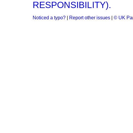
RESPONSIBILITY).
Noticed a typo?
|
Report other issues
|
© UK Par