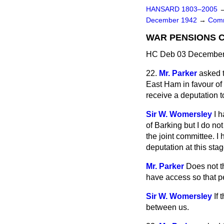
HANSARD 1803–2005
December 1942
→
Comm
WAR PENSIONS 
HC Deb 03 December 
22.
Mr. Parker
asked t
East Ham in favour of 
receive a deputation t
Sir W. Womersley
I 
of Barking but I do not
the joint committee. I
deputation at this sta
Mr. Parker
Does not t
have access so that p
Sir W. Womersley
If
between us.