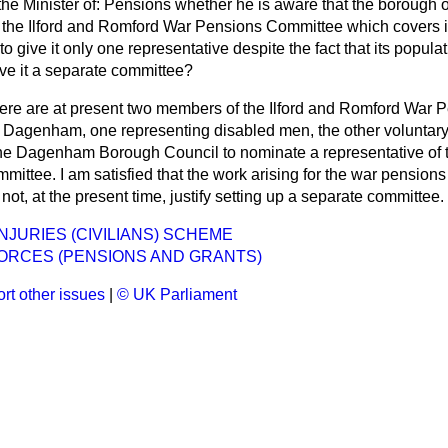
the Minister of: Pensions whether he is aware that the boroug
n the Ilford and Romford War Pensions Committee which covers i
o give it only one representative despite the fact that its popula
ive it a separate committee?
ere are at present two members of the Ilford and Romford War 
 Dagenham, one representing disabled men, the other voluntary 
he Dagenham Borough Council to nominate a representative of t
mittee. I am satisfied that the work arising for the war pension
, at the present time, justify setting up a separate committee.
NJURIES (CIVILIANS) SCHEME
ORCES (PENSIONS AND GRANTS)
rt other issues
|
© UK Parliament