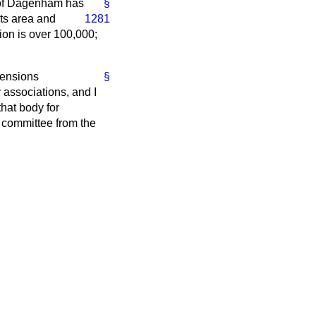
h of Dagenham has
§
ts area and
1281
tion is over 100,000;
Pensions
§
associations, and I
hat body for
s committee from the