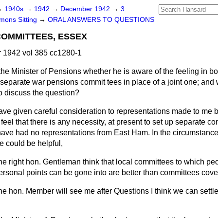
→
1940s
→
1942
→
December 1942
→
3
ons Sitting
→
ORAL ANSWERS TO QUESTIONS
COMMITTEES, ESSEX
1942 vol 385 cc1280-1
he Minister of Pensions whether he is aware of the feeling in b
separate war pensions commit tees in place of a joint one; and 
o discuss the question?
have given careful consideration to representations made to me 
 feel that there is any necessity, at present to set up separate c
 have had no representations from East Ham. In the circumstances
ge could be helpful,
he right hon. Gentleman think that local committees to which pe
ersonal points can be gone into are better than committees cove
 the hon. Member will see me after Questions I think we can settle