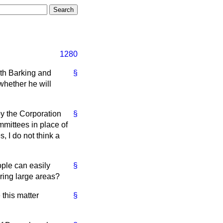
1280
oth Barking and
§
whether he will
by the Corporation
§
ommittees in place of
, I do not think a
ople can easily
§
ring large areas?
 this matter
§