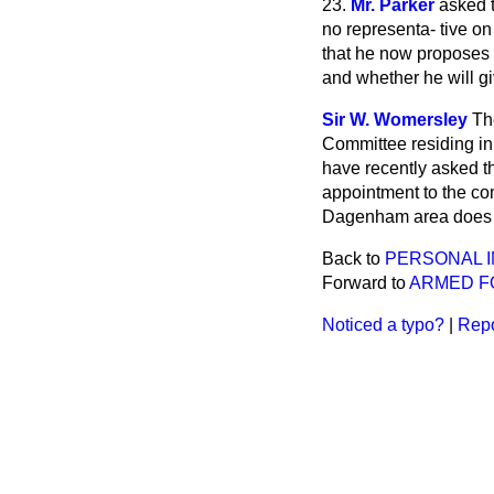
23.
Mr. Parker
asked 
no representa-
tive o
that he now proposes t
and whether he will g
Sir W. Womersley
Th
Committee residing in
have recently asked t
appointment to the com
Dagenham area does not
Back to
PERSONAL I
Forward to
ARMED F
Noticed a typo?
|
Repo