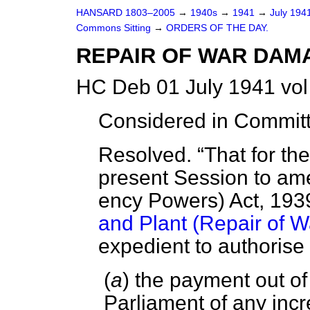
HANSARD 1803–2005
→
1940s
→
1941
→
July 194
Commons Sitting
→
ORDERS OF THE DAY.
REPAIR OF WAR DAM
HC Deb 01 July 1941 vol
Considered in Committ
Resolved.
That for th
present Session to am
ency Powers) Act, 193
and Plant (Repair of 
expedient to authorise
(
a
) the payment out o
Parliament of any incr