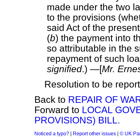
made under the two la
to the provisions (whet
said Act of the presen
(
b
) the payment into 
so attributable in the
repayment of such loa
signified
.) —[
Mr. Erne
Resolution to be report
Back to
REPAIR OF WAR
Forward to
LOCAL GOVE
PROVISIONS) BILL.
Noticed a typo?
|
Report other issues
|
© UK Par