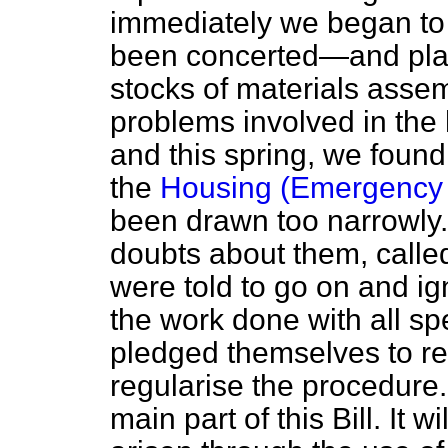
immediately we began to
been concerted—and pla
stocks of materials assem
problems involved in the
and this spring, we found 
the
Housing (Emergency P
been drawn too narrowly. 
doubts about them, called
were told to go on and ign
the work done with all s
pledged themselves to re
regularise the procedure.
main part of this Bill. It