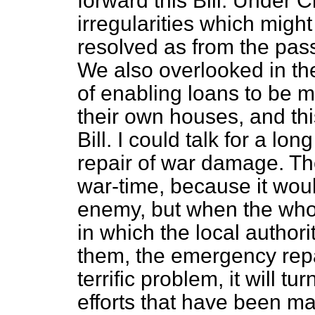
forward this Bill. Under 
irregularities which migh
resolved as from the passi
We also overlooked in the
of enabling loans to be ma
their own houses, and this
Bill. I could talk for a lo
repair of war damage. The
war-time, because it woul
enemy, but when the whol
in which the local author
them, the emergency repa
terrific problem, it will tu
efforts that have been ma