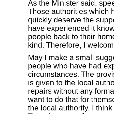
As the Minister said, spe
Those authorities which 
quickly deserve the suppo
have experienced it know
people back to their homes
kind. Therefore, I welcome
May I make a small sugge
people who have had exp
circumstances. The provisi
is given to the local author
repairs without any forma
want to do that for thems
the local authority. I th