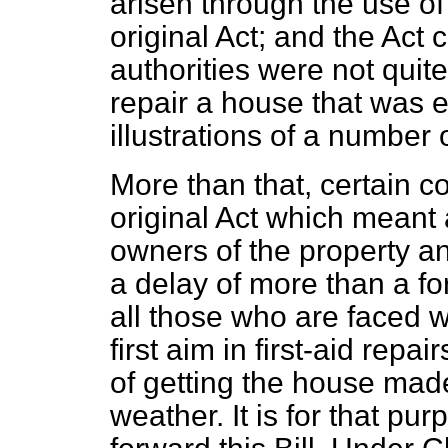
arisen through the use of
original Act; and the Act 
authorities were not quit
repair a house that was 
illustrations of a number o
More than that, certain c
original Act which meant
owners of the property 
a delay of more than a for
all those who are faced w
first aim in first-aid rep
of getting the house mad
weather. It is for that p