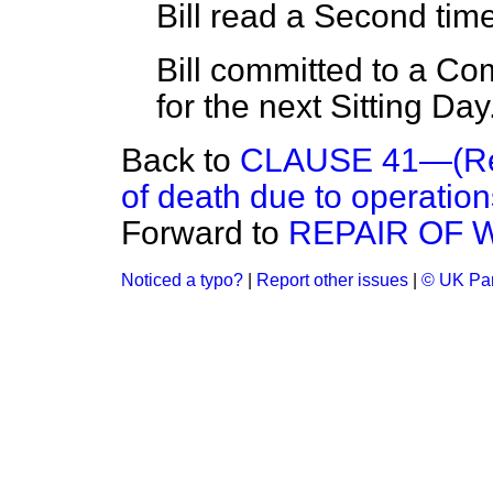
Bill read a Second time
Bill committed to a C
for the next Sitting Day
Back to
CLAUSE 41—(Reli
of death due to operation
Forward to
REPAIR OF 
Noticed a typo?
|
Report other issues
|
© UK Par