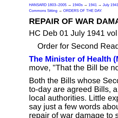
HANSARD 1803–2005
→
1940s
→
1941
→
July 194
Commons Sitting
→
ORDERS OF THE DAY.
REPAIR OF WAR DAMA
HC Deb 01 July 1941 vol
Order for Second Read
The Minister of Health 
move, "That the Bill be 
Both the Bills whose Se
to-day are agreed Bills, 
local authorities. Little 
say just a few words abou
repair of war damage to 