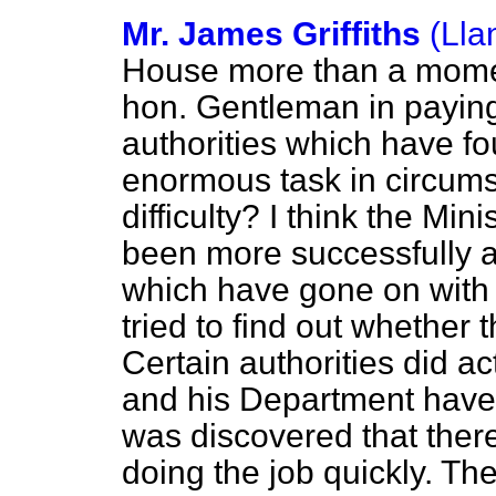
Mr. James Griffiths
(Lla
House more than a moment
hon. Gentleman in paying 
authorities which have f
enormous task in circums
difficulty? I think the Mini
been more successfully a
which have gone on with t
tried to find out whether 
Certain authorities did ac
and his Department have 
was discovered that ther
doing the job quickly. 