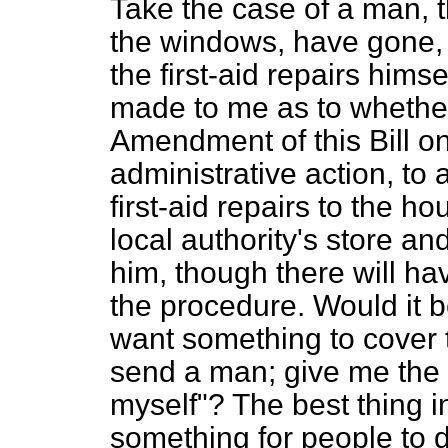
Take the case of a man, 
the windows, have gone, 
the first-aid repairs him
made to me as to whether 
Amendment of this Bill o
administrative action, to
first-aid repairs to the h
local authority's store a
him, though there will hav
the procedure. Would it b
want something to cover t
send a man; give me the st
myself"? The best thing in 
something for people to do