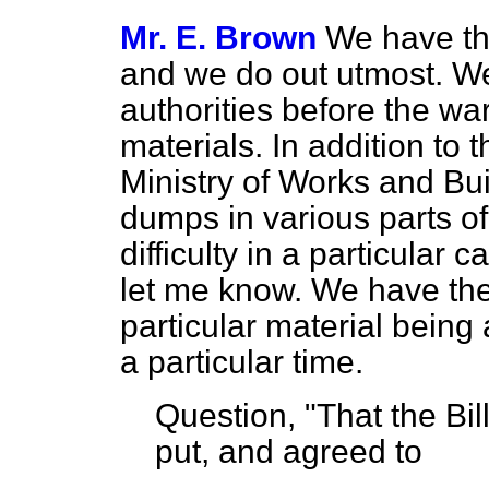
Mr. E. Brown
We have the
and we do out utmost. W
authorities before the wa
materials. In addition to t
Ministry of Works and Bu
dumps in various parts of 
difficulty in a particular
let me know. We have the 
particular material being 
a particular time.
Question, "That the Bi
put, and agreed to