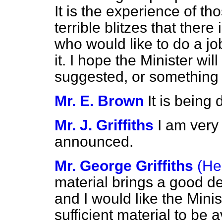
It is the experience of 
terrible blitzes that ther
who would like to do a jo
it. I hope the Minister wil
suggested, or something 
Mr. E. Brown
It is being
Mr. J. Griffiths
I am very
announced.
Mr. George Griffiths
(He
material brings a good dea
and I would like the Mini
sufficient material to be a