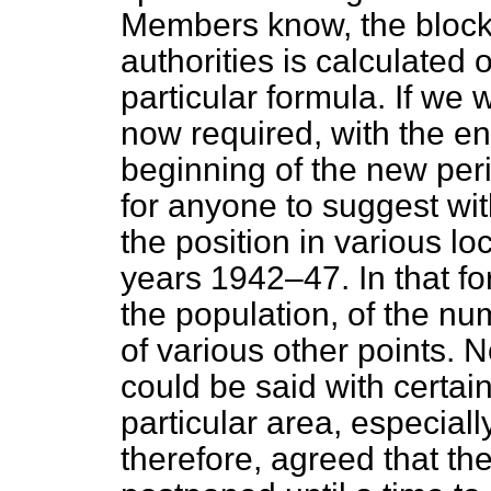
Members know, the block 
authorities is calculated 
particular formula. If we 
now required, with the en
beginning of the new peri
for anyone to suggest wi
the position in various loc
years 1942–47. In that for
the population, of the nu
of various other points. 
could be said with certai
particular area, especially
therefore, agreed that th