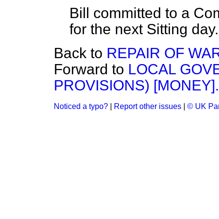
Bill committed to a C
for the next Sitting day
Back to
REPAIR OF WA
Forward to
LOCAL GOVE
PROVISIONS) [MONEY].
Noticed a typo?
|
Report other issues
|
© UK Par