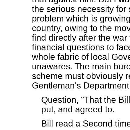
the serious necessity for 
problem which is growing 
country, owing to the mo
find directly after the war
financial questions to f
whole fabric of local Gove
unawares. The main burde
scheme must obviously re
Gentleman's Department
Question, "That the Bi
put, and agreed to.
Bill read a Second time