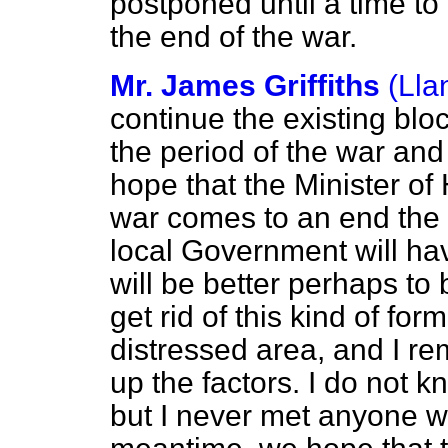
postponed until a time to
the end of the war.
Mr. James Griffiths
(Lla
continue the existing block
the period of the war and 
hope that the Minister of 
war comes to an end the w
local Government will hav
will be better perhaps to 
get rid of this kind of form
distressed area, and I 
up the factors. I do not 
but I never met anyone wh