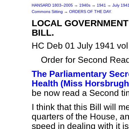
HANSARD 1803–2005
→
1940s
→
1941
→
July 194
Commons Sitting
→
ORDERS OF THE DAY.
LOCAL GOVERNMENT 
BILL.
HC Deb 01 July 1941 vol
Order for Second Read
The Parliamentary Secre
Health (Miss Horsbrugh
be now read a Second ti
I think that this Bill will 
quarters of the House, and
speed in dealing with it i