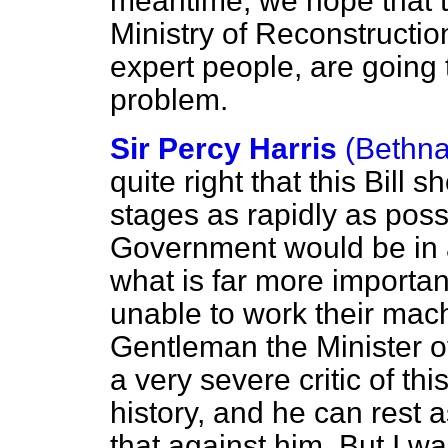
meantime, we hope that t
Ministry of Reconstruction
expert people, are going t
problem.
Sir Percy Harris
(Bethna
quite right that this Bill
stages as rapidly as poss
Government would be in a
what is far more importan
unable to work their mach
Gentleman the Minister o
a very severe critic of th
history, and he can rest 
that against him. But I w