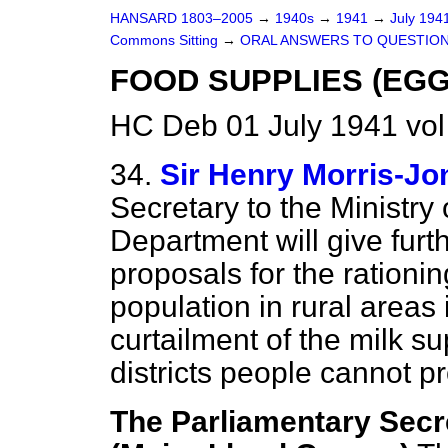
HANSARD 1803–2005
→
1940s
→
1941
→
July 194
Commons Sitting
→
ORAL ANSWERS TO QUESTION
FOOD SUPPLIES (EGG
HC Deb 01 July 1941 vol
34.
Sir Henry Morris-Jo
Secretary to the Ministry
Department will give furt
proposals for the rationin
population in rural areas 
curtailment of the milk su
districts people cannot pr
The Parliamentary Secre