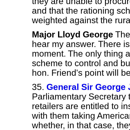
they are unable to procur
and that the rationing sc
weighted against the rura
Major Lloyd George
The
hear my answer. There is 
moment. The only thing at
scheme to control and bu
hon. Friend's point will b
35.
General Sir George 
Parliamentary Secretary 
retailers are entitled to 
with them taking American
whether, in that case, the