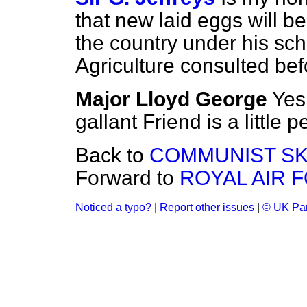
that new laid eggs will be
the country under his sc
Agriculture consulted be
Major Lloyd George
Yes
gallant Friend is a little 
Back to
COMMUNIST SK
Forward to
ROYAL AIR 
Noticed a typo?
|
Report other issues
|
© UK Par