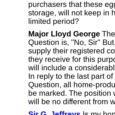
purchasers
that these eg
storage, will not keep in
limited period?
Major Lloyd George
The 
Question is, "No, Sir" But
supply their registered 
they receive for this purp
will include a considerab
In reply to the last part 
Question, all home-produc
be marked. The position 
will be no different from 
Sir G. Jeffreys
Is my hon