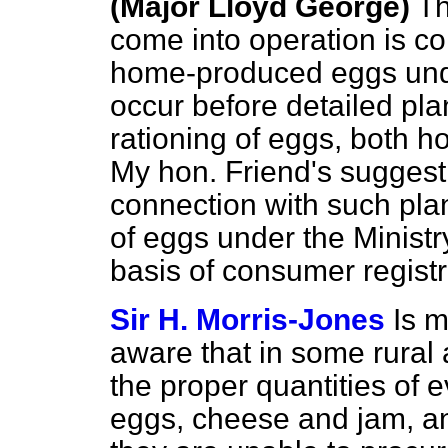
(Major Lloyd George)
Th
come into operation is co
home-produced eggs under
occur before detailed pla
rationing of eggs, both 
My hon. Friend's suggesti
connection with such plan
of eggs under the Ministr
basis of consumer registr
Sir H. Morris-Jones
Is m
aware that in some rural 
the proper quantities of e
eggs, cheese and jam, and