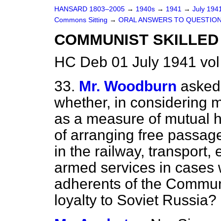
HANSARD 1803–2005
→
1940s
→
1941
→
July 194
Commons Sitting
→
ORAL ANSWERS TO QUESTION
COMMUNIST SKILLED
HC Deb 01 July 1941 vol
33.
Mr. Woodburn
asked 
whether, in considering m
as a measure of mutual he
of arranging free passage
in the railway, transport,
armed services in cases
adherents of the Communit
loyalty to Soviet Russia?