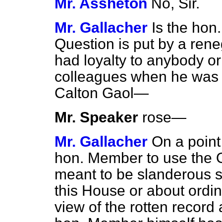
Mr. Assheton
No, Sir.
Mr. Gallacher
Is the hon
Question is put by a re
had loyalty to anybody or
colleagues when he was a
Calton Gaol—
Mr. Speaker
rose
—
Mr. Gallacher
On a point 
hon. Member to use the 
meant to be slanderous 
this House or about ordina
view of the
rotten record 