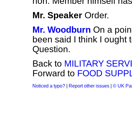
hon. Member himself ha
Mr. Speaker
Order.
Mr. Woodburn
On a point
been said I think I ough
Question.
Back to
MILITARY SERV
Forward to
FOOD SUPPL
Noticed a typo?
|
Report other issues
|
© UK Par