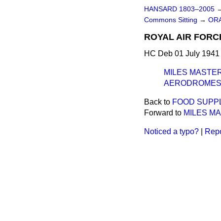
HANSARD 1803–2005
Commons Sitting
→
ORA
ROYAL AIR FORC
HC Deb 01 July 1941 
MILES MASTER
AERODROMES 
Back to
FOOD SUPPL
Forward to
MILES M
Noticed a typo?
|
Repo